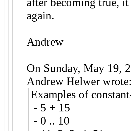
after becoming true, i
again.
Andrew
On Sunday, May 19, 
Andrew Helwer wrote
Examples of constant-
- 5 + 15
- 0 .. 10