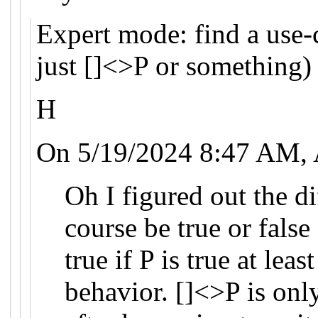
Expert mode: find a use-c
just []<>P or something)
H
On 5/19/2024 8:47 AM, 
Oh I figured out the d
course be true or false
true if P is true at lea
behavior. []<>P is onl