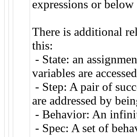
expressions or below 
There is additional r
this:
- State: an assignment
variables are accessed
- Step: A pair of succ
are addressed by being
- Behavior: An infini
- Spec: A set of beha