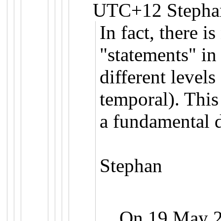
UTC+12 Stephan
In fact, there i
"statements" i
different levels 
temporal). This 
a fundamental d
Stephan
On 19 May 20