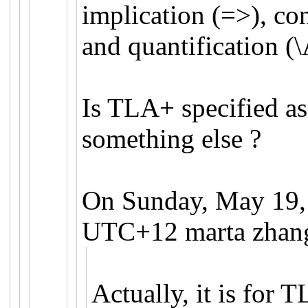
implication (=>), co
and quantification (\
Is TLA+ specified as
something else ?
On Sunday, May 19,
UTC+12 marta zhang
Actually, it is for 