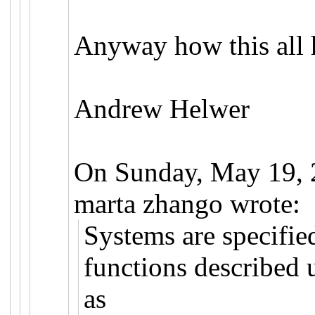
Anyway how this all 
Andrew Helwer
On Sunday, May 19,
marta zhango wrote:
Systems are specified
functions described 
as