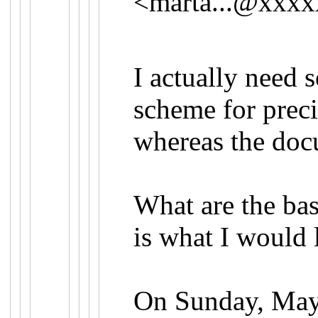
<
marta...@xxx
I actually need 
scheme for preci
whereas the doc
What are the bas
is what I would 
On Sunday, May