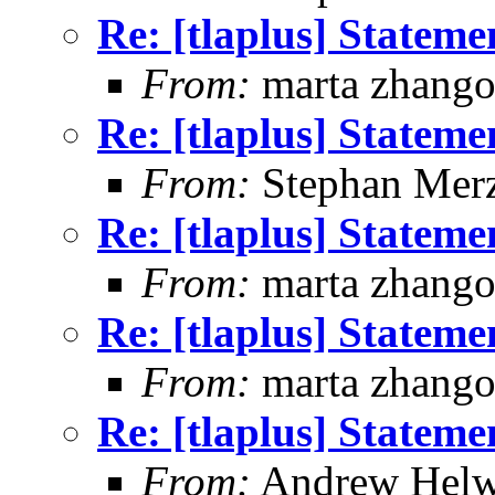
Re: [tlaplus] Statem
From:
marta zhang
Re: [tlaplus] Statem
From:
Stephan Mer
Re: [tlaplus] Statem
From:
marta zhang
Re: [tlaplus] Statem
From:
marta zhang
Re: [tlaplus] Statem
From:
Andrew Helw