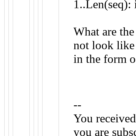
1
..
Len
(
seq
):
What are the 
not look lik
in the form 
--
You received
you are subs