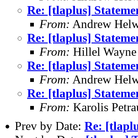
Re: [tlaplus] Statem
From:
Andrew Helw
Re: [tlaplus] Statem
From:
Hillel Wayne
Re: [tlaplus] Statem
From:
Andrew Helw
Re: [tlaplus] Statem
From:
Karolis Petra
Prev by Date:
Re: [tlapl