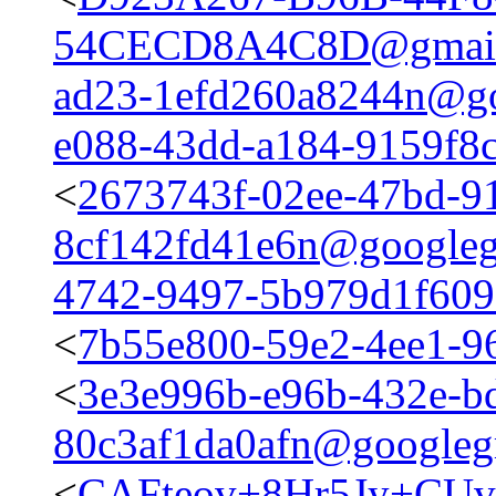
54CECD8A4C8D@gmail
ad23-1efd260a8244n@go
e088-43dd-a184-9159f8
<
2673743f-02ee-47bd-9
8cf142fd41e6n@googleg
4742-9497-5b979d1f60
<
7b55e800-59e2-4ee1-9
<
3e3e996b-e96b-432e-b
80c3af1da0afn@googleg
<
CAFteov+8Hr5Jy+CUv