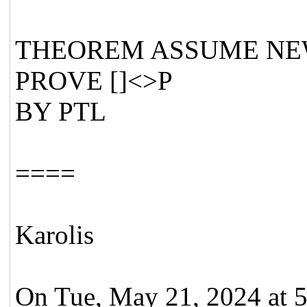
THEOREM ASSUME NEW
PROVE []<>P
BY PTL
====
Karolis
On Tue, May 21, 2024 at