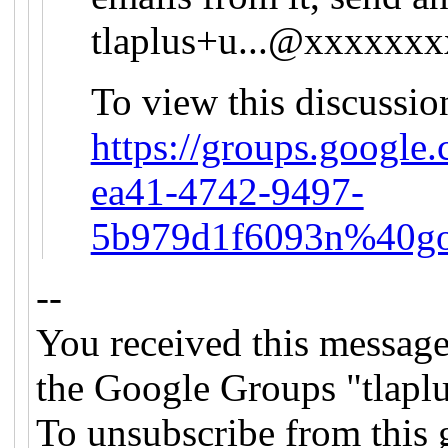
tlaplus+u...@xxxxxx
To view this discussio
https://groups.google
ea41-4742-9497-
5b979d1f6093n%40go
--
You received this message
the Google Groups "tlapl
To unsubscribe from this 