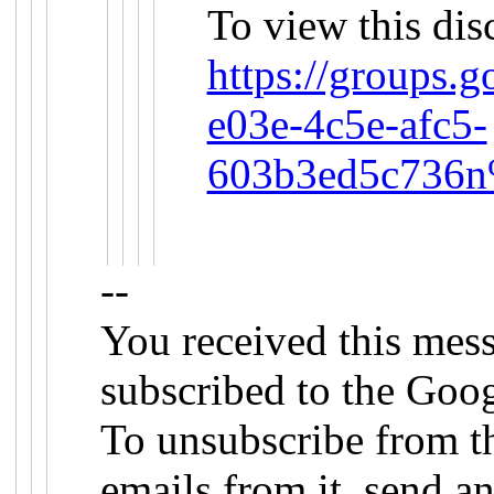
To view this dis
https://groups.
e03e-4c5e-afc5-
603b3ed5c736n
--
You received this mes
subscribed to the Goog
To unsubscribe from th
emails from it, send an