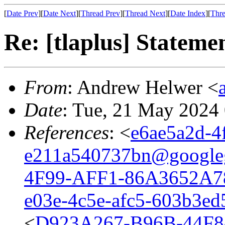
[
Date Prev
][
Date Next
][
Thread Prev
][
Thread Next
][
Date Index
][
Thre
Re: [tlaplus] Stateme
From
: Andrew Helwer <
Date
: Tue, 21 May 2024
References
: <
e6ae5a2d-4
e211a540737bn@google
4F99-AFF1-86A3652A7
e03e-4c5e-afc5-603b3e
<
D923A267-B96B-44F8