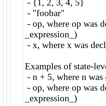
- {1, 2, 3, 4, 5}
- "foobar"
- op, where op was de
_expression_)
- x, where x was de
Examples of state-lev
- n + 5, where n wa
- op, where op was de
_expression_)