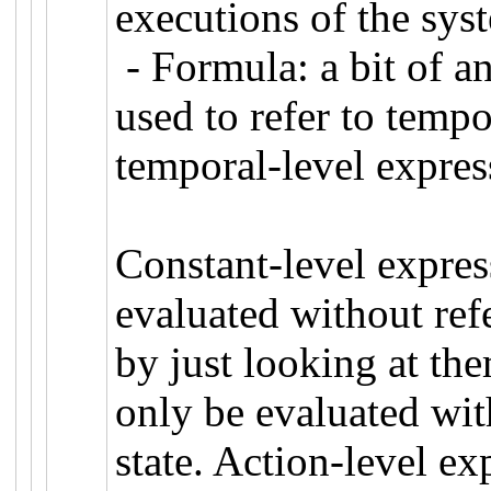
executions of the sy
- Formula: a bit of an
used to refer to tempo
temporal-level expres
Constant-level express
evaluated without ref
by just looking at the
only be evaluated with
state. Action-level ex