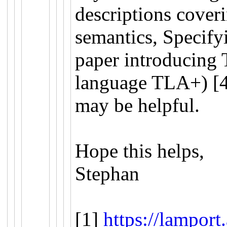
descriptions coveri
semantics, Specifyi
paper introducing 
language TLA+) [4]
may be helpful.
Hope this helps,
Stephan
[1]
https://lamport