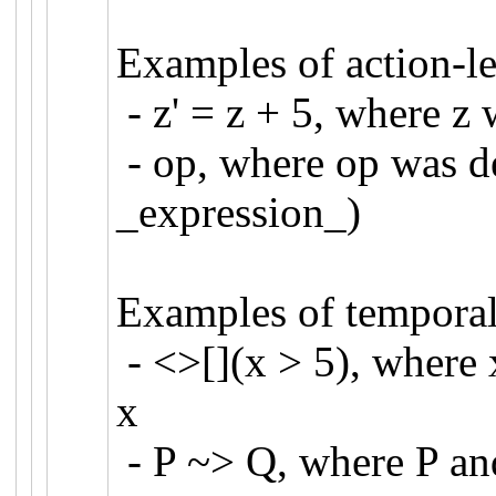
Examples of action-le
- z' = z + 5, where 
- op, where op was de
_expression_)
Examples of temporal
- <>[](x > 5), wher
x
- P ~> Q, where P and