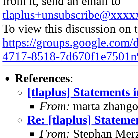
from it, send an email to
tlaplus+unsubscribe@xxx
To view this discussion on 
https://groups.google.com/
4717-8518-7d670f1e7501n
References
:
[tlaplus] Statements
From:
marta zhang
Re: [tlaplus] Statem
From:
Stephan Mer