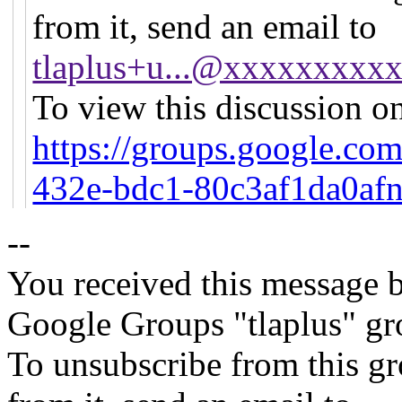
from it, send an email to
tlaplus+u...@xxxxxxxxx
To view this discussion on
https://groups.google.co
432e-bdc1-80c3af1da0af
--
You received this message b
Google Groups "tlaplus" gr
To unsubscribe from this gr