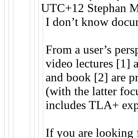
UTC+12 Stephan Me
I don’t know docum
From a user’s pers
video lectures [1] 
and book [2] are p
(with the latter fo
includes TLA+ exp
If you are looking