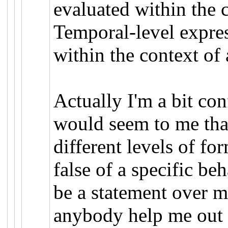
evaluated within the c
Temporal-level expres
within the context of 
Actually I'm a bit con
would seem to me tha
different levels of fo
false of a specific b
be a statement over m
anybody help me out 