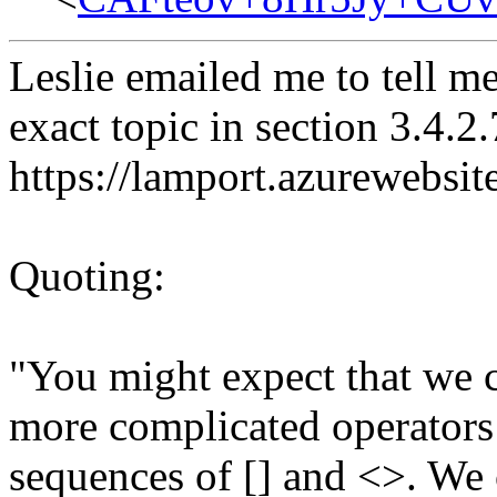
Leslie emailed me to tell me
exact topic in section 3.4.2
https://lamport.azurewebsite
Quoting:
"You might expect that we 
more complicated operators
sequences of [] and <>. We 