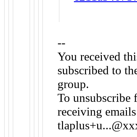
--
You received th
subscribed to th
group.
To unsubscribe 
receiving emails
tlaplus+u...@x