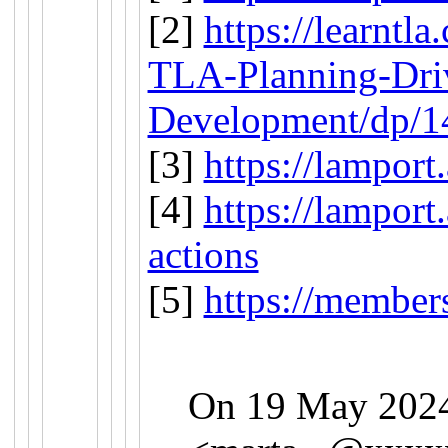
[2]
https://learntl
TLA-Planning-Dri
Development/dp/
[3]
https://lamport
[4]
https://lamport
actions
[5]
https://members
On 19 May 2024,