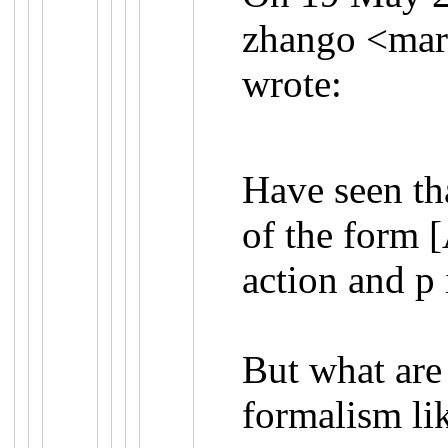
zhango <
mar
wrote:
Have seen th
of the form 
action and p 
But what are
formalism li