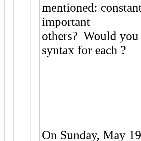
mentioned: constant
important
others? Would you 
syntax for each ?
On Sunday, May 19