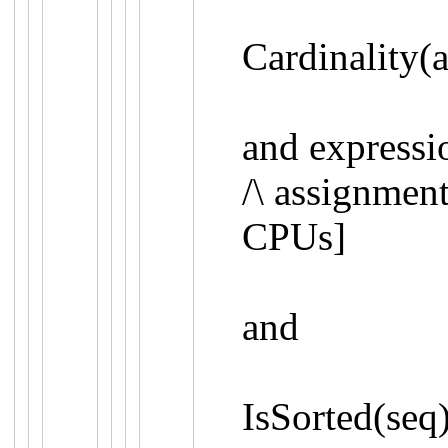
Cardinality(
and expressi
/\
assignment
CPUs
]
and
IsSorted
(
seq