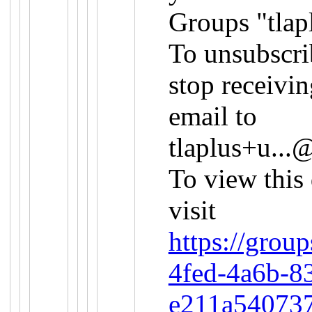
Groups "tlap
To unsubscri
stop receivin
email to
tlaplus+u..
To view this
visit
https://grou
4fed-4a6b-8
e211a54073