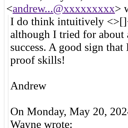
<
andrew...@xxxxxxxxx
> 
I do think intuitively <>[
although I tried for about
success. A good sign that
proof skills!
Andrew
On Monday, May 20, 2024
Wayne wrote: