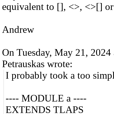
equivalent to [], <>, <>[] or
Andrew
On Tuesday, May 21, 2024
Petrauskas wrote:
I probably took a too simp
---- MODULE a ----
EXTENDS TLAPS