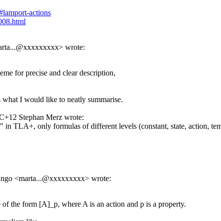
l#lamport-actions
2008.html
rta...@xxxxxxxxx
> wrote:
eme for precise and clear description,
s what I would like to neatly summarise.
C+12 Stephan Merz wrote:
s" in TLA+, only formulas of different levels (constant, state, action, te
ango <
marta...@xxxxxxxxx
> wrote:
of the form [A]_p, where A is an action and p is a property.