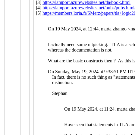
[3]
https://lamport.azurewebsites.net/tla/book.html
[4]
https://lamport.azurewebsites.net/pubs/pubs.htm
[5]
https://members.loria.fr/SMerz/papers/tla+logic
On 19 May 2024, at 12:44, marta zhango <
ma
I actually need some nitpicking. TLA is a sch
whereas the documentation is not.
What are the basic constructs then ? As this i
On Sunday, May 19, 2024 at 9:38:51 PM UT
In fact, there is no such thing as "statement
distinction.
Stephan
On 19 May 2024, at 11:24, marta zh
Have seen that statements in TLA are 