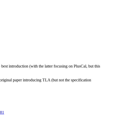
est introduction (with the latter focusing on PlusCal, but this
original paper introducing TLA (but not the specification
281