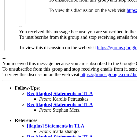
To view this discussion on the web visit
http
--
You received this message because you are subscribed to the
To unsubscribe from this group and stop receiving emails fro
To view this discussion on the web visit
https://groups.goo
--
You received this message because you are subscribed to the Google 
To unsubscribe from this group and stop receiving emails from it, sen
To view this discussion on the web visit
https://groups.google.com/
Follow-Ups
:
Re: [tlaplus] Statements in TLA
From:
Karolis Petrauskas
Re: [tlaplus] Statements in TLA
From:
Stephan Merz
References
:
[tlaplus] Statements in TLA
From:
marta zhango
Re: [tlaplus] Statements in TLA