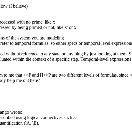
low (I believe)
 accessed with no prime, like x
ressed by being primed or not, like x' or x
ons of the system you are modeling
 refer to temporal formulas, so either specs or temporal-level expression
ted without reference to any state or anything by just looking at them. 
aluated within the context of a specific step. Temporal-level expressions
em to me that <>P and []<>P are two different levels of formulas, since 
ody help me out here?
ango wrote:
escribed using logical connectives such as
antification (\A, \E).