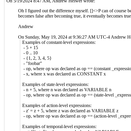
On 5/19/2024 8:47 AM, Andrew Helwer wrote:
Oh I figured out the difference myself. []<>P can of course be t
becomes false after becoming true, it eventually becomes true
Andrew
On Sunday, May 19, 2024 at 9:36:27 AM UTC-4 Andrew He
Examples of constant-level expressions:
- 5 + 15
- 0 .. 10
- {1, 2, 3, 4, 5}
- "foobar"
- op, where op was declared as op == (constant _expressi
- x, where x was declared as CONSTANT x
Examples of state-level expressions:
- n + 5, where n was declared as VARIABLE n
- op, where op was declared as op == (state-level _expres
Examples of action-level expressions:
- z' = z + 5, where z was declared as VARIABLE z
- op, where op was declared as op == (action-level _expre
Examples of temporal-level expressions: