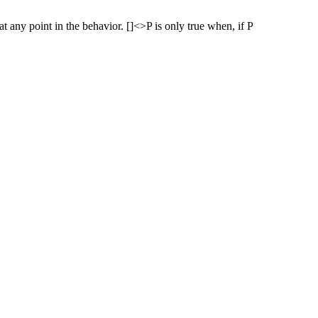
 at any point in the behavior. []<>P is only true when, if P