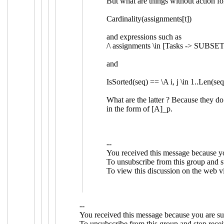
But what are things without action f
Cardinality(assignments[t])
and expressions such as
/\
assignments
\in
[
Tasks
->
SUBSE
and
IsSorted
(
seq
)
==
\A
i
,
j
\in
1
..
Len
(
se
What are the latter ? Because they d
in the form of
[A]_p.
--
You received this message because y
To unsubscribe from this group and st
To view this discussion on the web v
--
You received this message because you are su
To unsubscribe from this group and stop recei