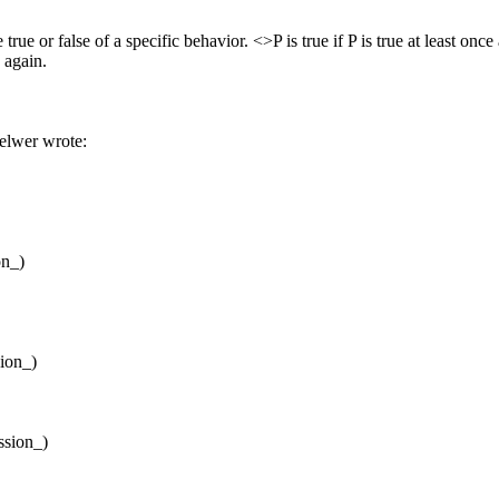
rue or false of a specific behavior. <>P is true if P is true at least once
 again.
lwer wrote:
on_)
sion_)
ssion_)