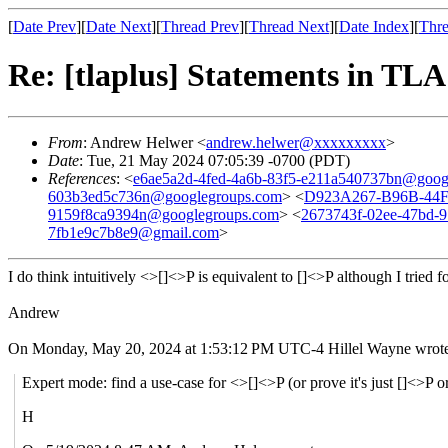
[
Date Prev
][
Date Next
][
Thread Prev
][
Thread Next
][
Date Index
][
Thre
Re: [tlaplus] Statements in TLA
From
: Andrew Helwer <
andrew.helwer@xxxxxxxxx
>
Date
: Tue, 21 May 2024 07:05:39 -0700 (PDT)
References
: <
e6ae5a2d-4fed-4a6b-83f5-e211a540737bn@goog
603b3ed5c736n@googlegroups.com
> <
D923A267-B96B-44
9159f8ca9394n@googlegroups.com
> <
2673743f-02ee-47bd-
7fb1e9c7b8e9@gmail.com
>
I do think intuitively <>[]<>P is equivalent to []<>P although I tried 
Andrew
On Monday, May 20, 2024 at 1:53:12 PM UTC-4 Hillel Wayne wrote
Expert mode: find a use-case for <>[]<>P (or prove it's just []<>P 
H