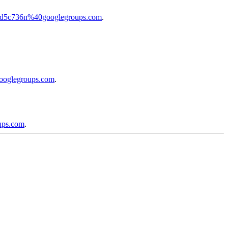
b3ed5c736n%40googlegroups.com
.
googlegroups.com
.
ups.com
.