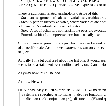
- <>[](x > 5), where x was declared as VARIABLE x
- P ~> Q, where P and Q are action-level expressions or be
There is additional related terminology outside of this:
- State: an assignment of values to variables; variables are
- Step: A pair of successive states, where variables are add
- Behavior: An infinite sequence of states
- Spec: A set of behaviors comprising the possible executi
- Formula: a bit of an imprecise term but is usually used to
Constant-level expressions are just that, they can be evalua
of a specific state. Action-level expressions can only be ev
or spec.
Actually I'm a bit confused about the last one. It would se
seems to be a statement over multiple behaviors. Can anyb
Anyway how this all helped.
Andrew Helwer
On Sunday, May 19, 2024 at 9:18:13 AM UTC-4 marta zh
Systems are specified as formulas. I also see functions d
implication (=>), conjunction (∧), disjunction (V) and qu