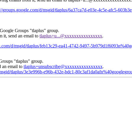
s://groups.google.com/d/msgid/tlaplus/6a37ca7d-e03e-4c5e-afc5-603
 Google Groups "tlaplus" group.
m it, send an email to
tlaplus+u...@xxxxxxxxxxxxxxxx
.
gle.com/d/msgid/tlaplus/feb13c29-ea41-4742-9497-5b979d1f6093n%40
Groups "tlaplus" group.
d an email to
tlaplus+unsubscribe@xxxxxxxxxxxxxxxx
.
d/msgid/tlaplus/3e3e996b-e96b-432e-bdc1-80c3af1da0afn%40googlegro