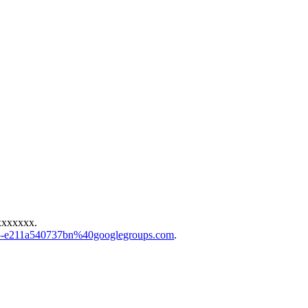
xxxxxxx
.
83f5-e211a540737bn%40googlegroups.com
.
.