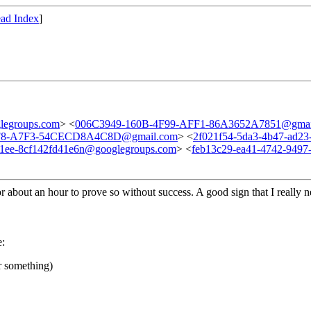
ad Index
]
legroups.com
> <
006C3949-160B-4F99-AFF1-86A3652A7851@gmai
F8-A7F3-54CECD8A4C8D@gmail.com
> <
2f021f54-5da3-4b47-ad2
91ee-8cf142fd41e6n@googlegroups.com
> <
feb13c29-ea41-4742-949
for about an hour to prove so without success. A good sign that I really 
:
or something)