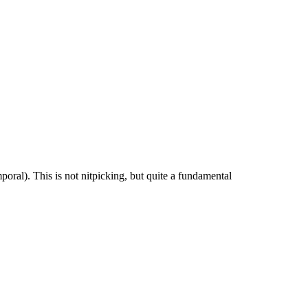
mporal). This is not nitpicking, but quite a fundamental