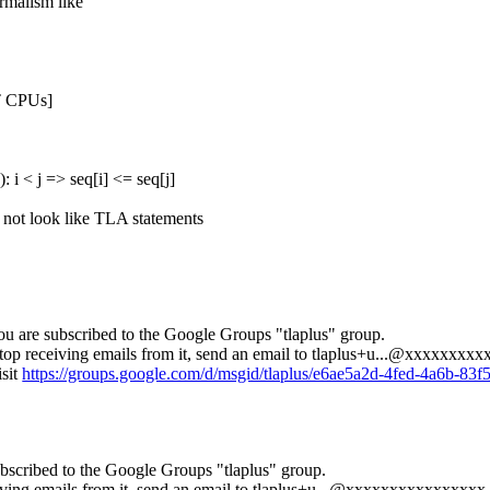
ormalism like
T
CPUs
]
q
):
i
<
j
=>
seq
[
i
]
<=
seq
[
j
]
o not look like TLA statements
ou are subscribed to the Google Groups "tlaplus" group.
op receiving emails from it, send an email to
tlaplus+u...@xxxxxxxxx
isit
https://groups.google.com/d/msgid/tlaplus/e6ae5a2d-4fed-4a6b-
bscribed to the Google Groups "tlaplus" group.
ving emails from it, send an email to
tlaplus+u...@xxxxxxxxxxxxxxxx