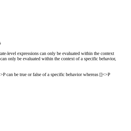
s
State-level expressions can only be evaluated within the context
 can only be evaluated within the context of a specific behavior,
<>P can be true or false of a specific behavior whereas []<>P