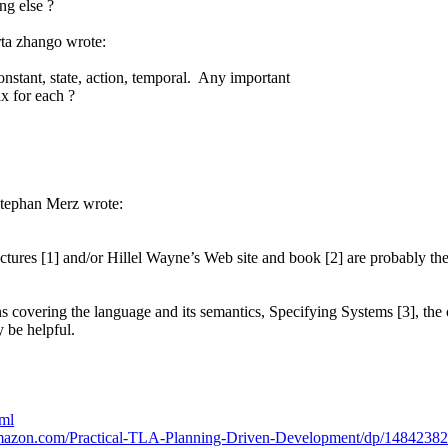
ng else ?
a zhango wrote:
onstant, state, action, temporal. Any important
x for each ?
tephan Merz wrote:
ctures [1] and/or Hillel Wayne’s Web site and book [2] are probably the b
s covering the language and its semantics, Specifying Systems [3], the 
 be helpful.
tml
mazon.com/Practical-TLA-Planning-Driven-Development/dp/1484238