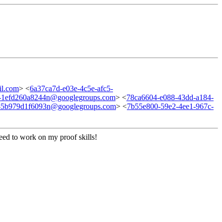
l.com
> <
6a37ca7d-e03e-4c5e-afc5-
3-1efd260a8244n@googlegroups.com
> <
78ca6604-e088-43dd-a184-
7-5b979d1f6093n@googlegroups.com
> <
7b55e800-59e2-4ee1-967c-
need to work on my proof skills!