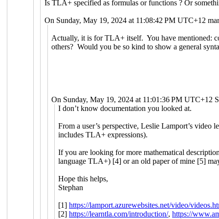
Is TLA+ specified as formulas or functions ? Or somethi
On Sunday, May 19, 2024 at 11:08:42 PM UTC+12 mart
Actually, it is for TLA+ itself. You have mentioned: c
others? Would you be so kind to show a general synta
On Sunday, May 19, 2024 at 11:01:36 PM UTC+12 S
I don’t know documentation you looked at.
From a user’s perspective, Leslie Lamport’s video le
includes TLA+ expressions).
If you are looking for more mathematical description
language TLA+) [4] or an old paper of mine [5] may
Hope this helps,
Stephan
[1]
https://lamport.azurewebsites.net/video/videos.h
[2]
https://learntla.com/introduction/
,
https://www.a