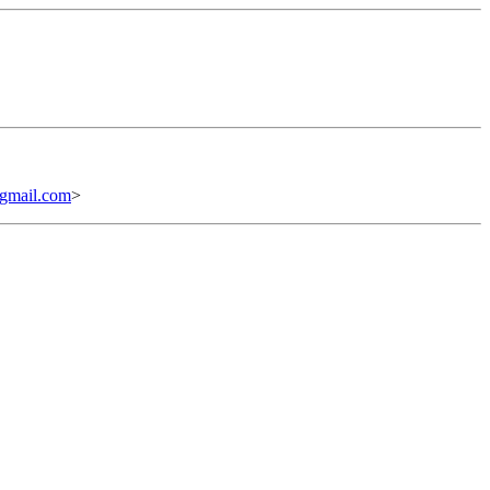
mail.com
>