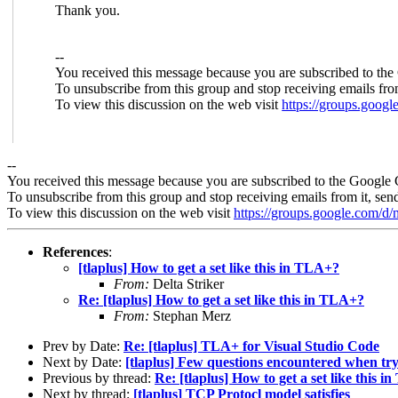
Thank you.
--
You received this message because you are subscribed to the
To unsubscribe from this group and stop receiving emails fro
To view this discussion on the web visit
https://groups.goo
--
You received this message because you are subscribed to the Google 
To unsubscribe from this group and stop receiving emails from it, sen
To view this discussion on the web visit
https://groups.google.com/
References
:
[tlaplus] How to get a set like this in TLA+?
From:
Delta Striker
Re: [tlaplus] How to get a set like this in TLA+?
From:
Stephan Merz
Prev by Date:
Re: [tlaplus] TLA+ for Visual Studio Code
Next by Date:
[tlaplus] Few questions encountered when tr
Previous by thread:
Re: [tlaplus] How to get a set like this 
Next by thread:
[tlaplus] TCP Protocl model satisfies