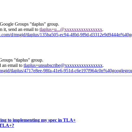
 Google Groups "tlaplus" group.
m it, send an email to
tlaplus+u...@xxxxxxxxxxxxxxxx
.
gle.com/d/msgid/tlaplus/135ba505-ec94-4f0d-9f9d-d3312e9d9444n%40
Groups "tlaplus" group.
d an email to
tlaplus+unsubscribe@xxxxxxxxxxxxxxxx
.
d/msgid/tlaplus/4717e8ee-98fa-41e6-951d-c6e197f964c0n%40googlegr
ying to implementing my spec in TLA+
in TLA+?