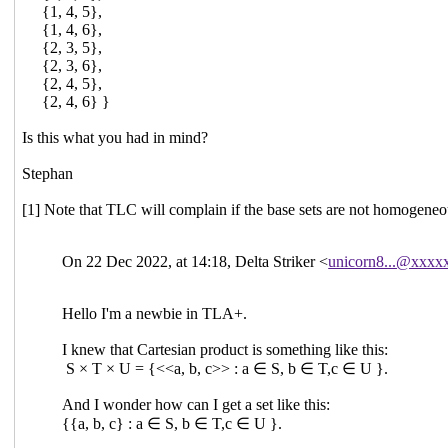
{1, 4, 5},
{1, 4, 6},
{2, 3, 5},
{2, 3, 6},
{2, 4, 5},
{2, 4, 6} }
Is this what you had in mind?
Stephan
[1] Note that TLC will complain if the base sets are not homogeneou
On 22 Dec 2022, at 14:18, Delta Striker <
unicorn8...@xxxx
Hello I'm a newbie in TLA+.
I knew that Cartesian product is something like this:
S × T × U = {<<a, b, c>> : a ∈ S, b ∈ T,c ∈ U }.
And I wonder how can I get a set like this:
{{a, b, c} : a ∈ S, b ∈ T,c ∈ U }.