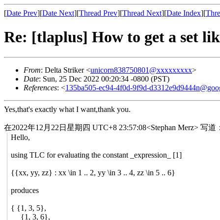
[
Date Prev
][
Date Next
][
Thread Prev
][
Thread Next
][
Date Index
][
Thre
Re: [tlaplus] How to get a set li
From
: Delta Striker <
unicorn838750801@xxxxxxxxx
>
Date
: Sun, 25 Dec 2022 00:20:34 -0800 (PST)
References
: <
135ba505-ec94-4f0d-9f9d-d3312e9d9444n@goo
Yes,that's exactly what I want,thank you.
在2022年12月22日星期四 UTC+8 23:57:08<Stephan Merz> 写道
Hello,
using TLC for evaluating the constant _expression_ [1]
{{xx, yy, zz} : xx \in 1 .. 2, yy \in 3 .. 4, zz \in 5 .. 6}
produces
{ {1, 3, 5},
{1, 3, 6},