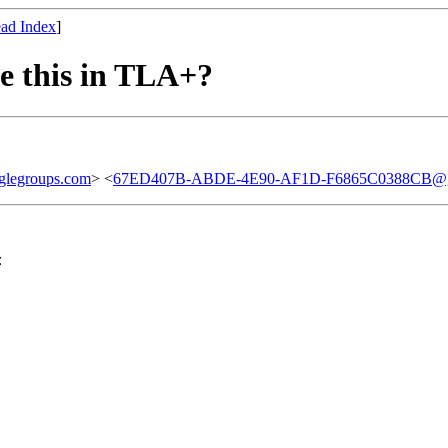
ad Index
]
ke this in TLA+?
glegroups.com
> <
67ED407B-ABDE-4E90-AF1D-F6865C0388CB@g
：