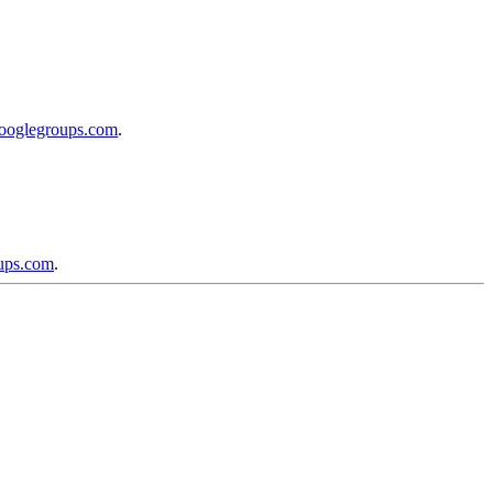
googlegroups.com
.
oups.com
.