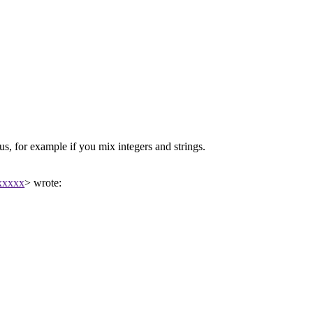
s, for example if you mix integers and strings.
xxxxx
> wrote: