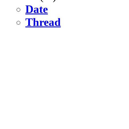
Date
Thread