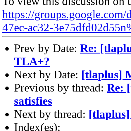
To view this discussion on 
https://groups.google.com/
47ec-ac32-3e75dfd02d55n
Prev by Date:
Re: [tlaplu
TLA+?
Next by Date:
[tlaplus]
Previous by thread:
Re: 
satisfies
Next by thread:
[tlaplu
Index(es):