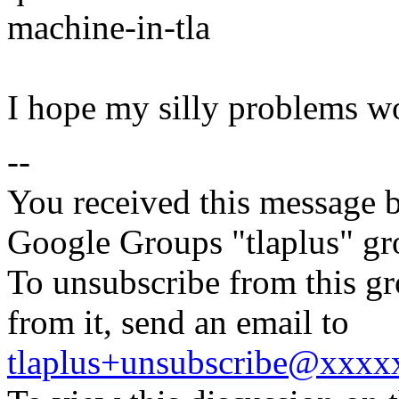
machine-in-tla
I hope my silly problems w
--
You received this message b
Google Groups "tlaplus" gr
To unsubscribe from this gr
from it, send an email to
tlaplus+unsubscribe@xxx