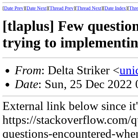
[
Date Prev
][
Date Next
][
Thread Prev
][
Thread Next
][
Date Index
][
Thre
[tlaplus] Few questi
trying to implementi
From
: Delta Striker <
uni
Date
: Sun, 25 Dec 2022 
External link below since it's
https://stackoverflow.com/
questions-encountered-when