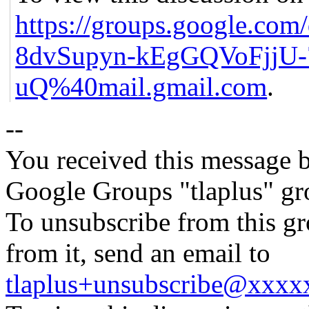
https://groups.google.c
8dvSupyn-kEgGQVoFjjU-
uQ%40mail.gmail.com
.
--
You received this message b
Google Groups "tlaplus" gr
To unsubscribe from this gr
from it, send an email to
tlaplus+unsubscribe@xxx