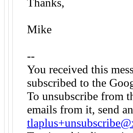
Thanks,
Mike
--
You received this mes
subscribed to the Goog
To unsubscribe from th
emails from it, send an
tlaplus+unsubscribe