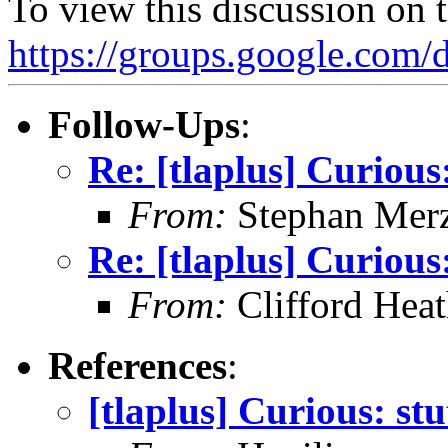
To view this discussion on 
https://groups.google.
Follow-Ups
:
Re: [tlaplus] Curious:
From:
Stephan Mer
Re: [tlaplus] Curious:
From:
Clifford Hea
References
:
[tlaplus] Curious: stu