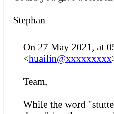
Stephan
On 27 May 2021, at 05
<
huailin@xxxxxxxxx
Team,
While the word "stutter