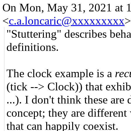
On Mon, May 31, 2021 at 
<
c.a.loncaric@xxxxxxxxx
>
"Stuttering" describes beha
definitions.
The clock example is a
rec
(tick --> Clock)) that exhi
...). I don't think these ar
concept; they are differen
that can happily coexist.