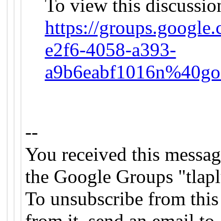
To view this discussio
https://groups.google
e2f6-4058-a393-
a9b6eabf1016n%40go
--
You received this messag
the Google Groups "tlapl
To unsubscribe from this
from it, send an email to