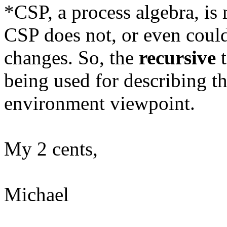
*CSP, a process algebra, is
CSP does not, or even could
changes. So, the
recursive
t
being used for describing t
environment viewpoint.
My 2 cents,
Michael