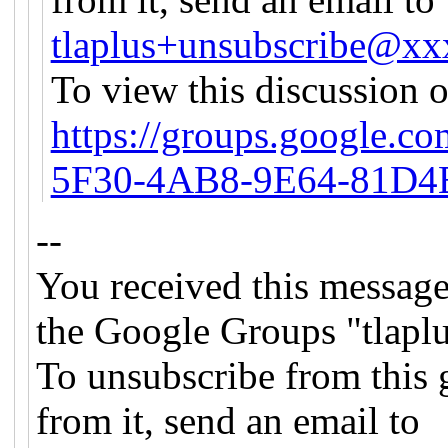
tlaplus+unsubscribe@x
To view this discussion o
https://groups.google.c
5F30-4AB8-9E64-81D4
--
You received this message
the Google Groups "tlapl
To unsubscribe from this 
from it, send an email to