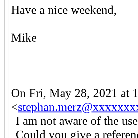
Have a nice weekend,
Mike
On Fri, May 28, 2021 at
<
stephan.merz@xxxxxxx
I am not aware of the use 
Could you give a referen