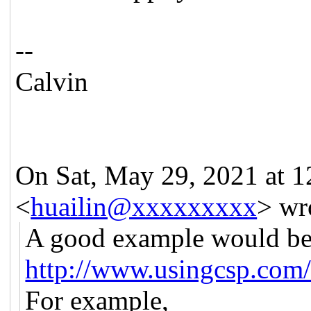
--
Calvin
On Sat, May 29, 2021 at 
<
huailin@xxxxxxxxx
> wr
A good example would be
http://www.usingcsp.com
For example,