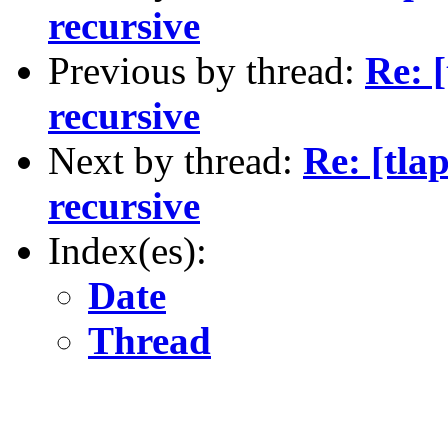
recursive
Previous by thread:
Re: [
recursive
Next by thread:
Re: [tla
recursive
Index(es):
Date
Thread