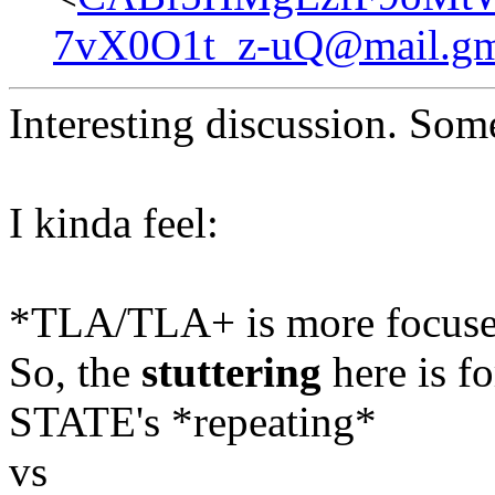
7vX0O1t_z-uQ@mail.gm
Interesting discussion. Somet
I kinda feel:
*TLA/TLA+ is more focused 
So, the
stuttering
here is fo
STATE's *repeating*
vs