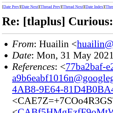
[
Date Prev
][
Date Next
][
Thread Prev
][
Thread Next
][
Date Index
][
Thre
Re: [tlaplus] Curious:
From
: Huailin <
huailin
Date
: Mon, 31 May 2021
References
: <
77ba2baf-e
a9b6eabf1016n@google
4AB8-9E64-81D4B0BA4
<CAE7Z=+7COo4R3GST
<
CABf5HMgEzfF9oMtW