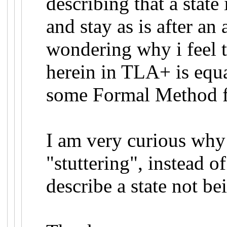
describing that a stat
and stay as is after an
wondering why i feel t
herein in TLA+ is equa
some Formal Method f
I am very curious why
"stuttering", instead o
describe a state not be