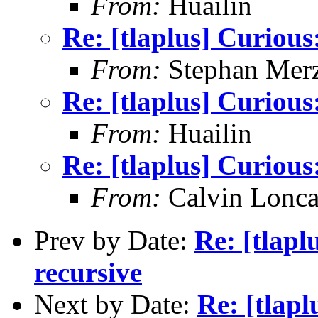
From:
Huailin
Re: [tlaplus] Curious:
From:
Stephan Mer
Re: [tlaplus] Curious:
From:
Huailin
Re: [tlaplus] Curious:
From:
Calvin Lonca
Prev by Date:
Re: [tlapl
recursive
Next by Date:
Re: [tlapl