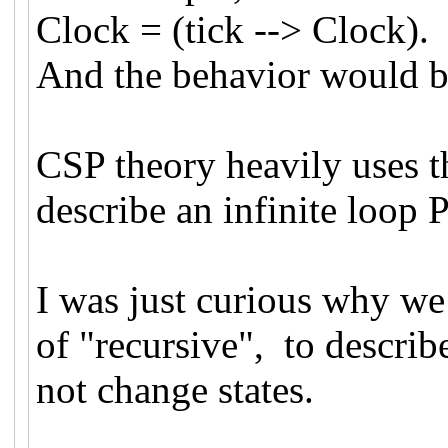
Clock = (tick --> Clock).
And the behavior would be:
CSP theory heavily uses t
describe an infinite loo
I was just curious why we 
of "recursive", to describ
not change states.