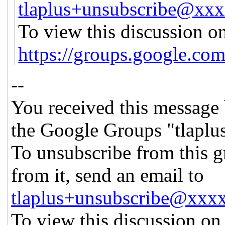
tlaplus+unsubscribe@xx
To view this discussion on
https://groups.googl
--
You received this message 
the Google Groups "tlaplu
To unsubscribe from this g
from it, send an email to
tlaplus+unsubscribe@xx
To view this discussion on 