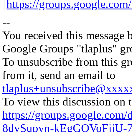
https://groups.google
--
You received this message b
Google Groups "tlaplus" gr
To unsubscribe from this gr
from it, send an email to
tlaplus+unsubscribe@xxx
To view this discussion on 
https://groups.google.co
8dvSupyn-kEgGQVoFjjU-7