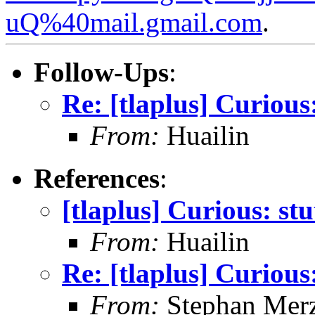
uQ%40mail.gmail.com
.
Follow-Ups
:
Re: [tlaplus] Curious:
From:
Huailin
References
:
[tlaplus] Curious: stu
From:
Huailin
Re: [tlaplus] Curious:
From:
Stephan Mer