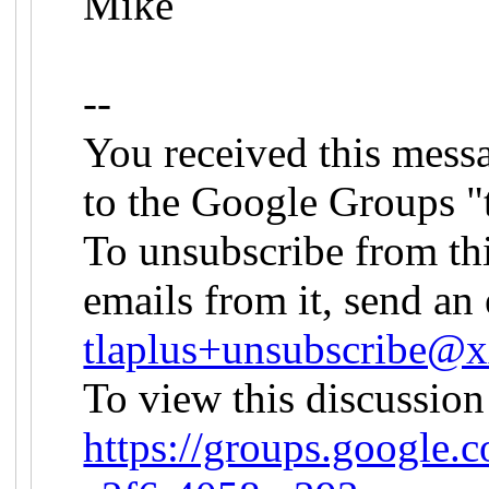
Mike
--
You received this mess
to the Google Groups "
To unsubscribe from th
emails from it, send an 
tlaplus+unsubscribe
To view this discussion
https://groups.google.