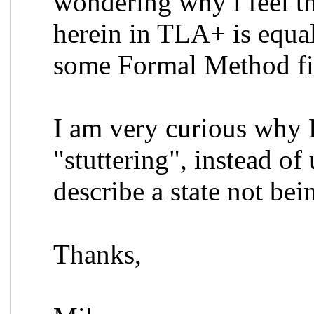
wondering why i feel th
herein in TLA+ is equal
some Formal Method fi
I am very curious why
"stuttering", instead of
describe a state not bei
Thanks,