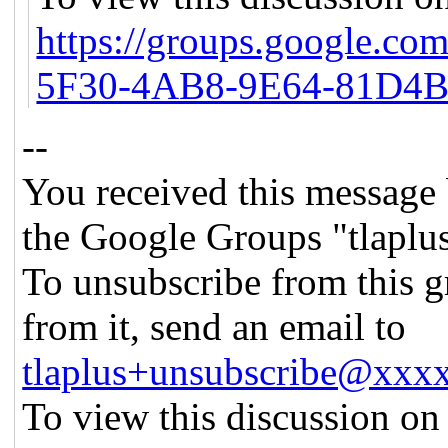
https://groups.google.c
5F30-4AB8-9E64-81D4
--
You received this message 
the Google Groups "tlaplu
To unsubscribe from this g
from it, send an email to
tlaplus+unsubscribe@xx
To view this discussion on 