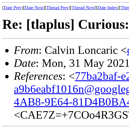
[
Date Prev
][
Date Next
][
Thread Prev
][
Thread Next
][
Date Index
][
Thre
Re: [tlaplus] Curious:
From
: Calvin Loncaric <
Date
: Mon, 31 May 2021
References
: <
77ba2baf-e
a9b6eabf1016n@google
4AB8-9E64-81D4B0BA4
<CAE7Z=+7COo4R3GST