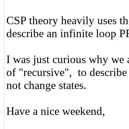
CSP theory heavily uses th
describe an infinite loo
I was just curious why we a
of "recursive", to describe
not change states.
Have a nice weekend,