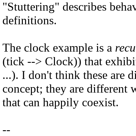
"Stuttering" describes behav
definitions.
The clock example is a
recu
(tick --> Clock)) that exhib
...). I don't think these are
concept; they are different
that can happily coexist.
--