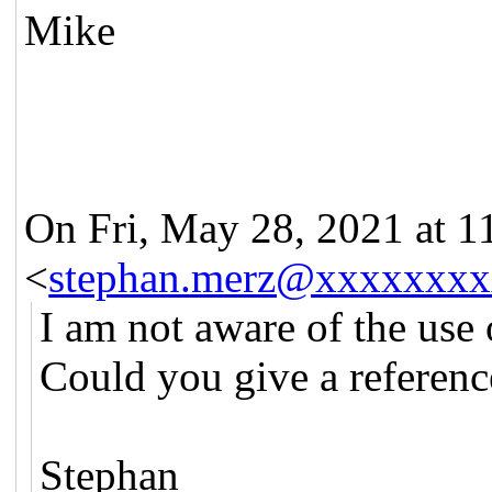
Mike
On Fri, May 28, 2021 at 
<
stephan.merz@xxxxxxxx
I am not aware of the use o
Could you give a referenc
Stephan