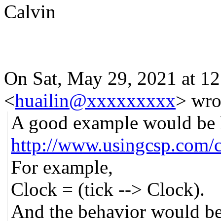
Calvin
On Sat, May 29, 2021 at 1
<
huailin@xxxxxxxxx
> wro
A good example would be 
http://www.usingcsp.com/
For example,
Clock = (tick --> Clock).
And the behavior would be: 