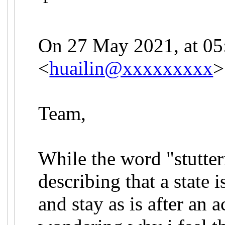
On 27 May 2021, at 05:
<
huailin@xxxxxxxxx
>
Team,
While the word "stutteri
describing that a state
and stay as is after an 