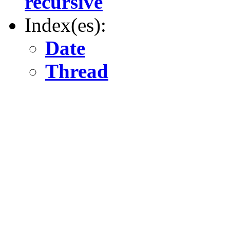
recursive
Index(es):
Date
Thread