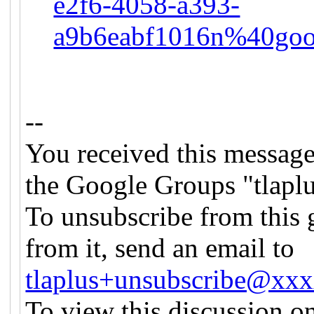
e2f6-4058-a393-
a9b6eabf1016n%40goo
--
You received this message
the Google Groups "tlapl
To unsubscribe from this 
from it, send an email to
tlaplus+unsubscribe@xx
To view this discussion on