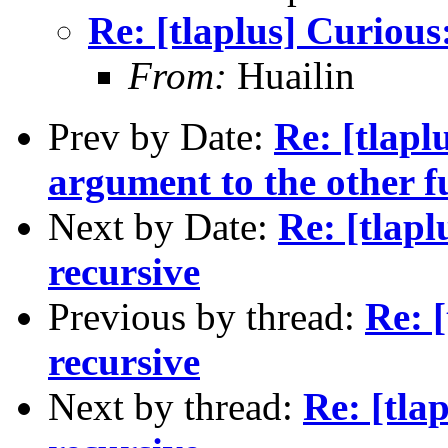
Re: [tlaplus] Curious:
From:
Huailin
Prev by Date:
Re: [tlapl
argument to the other f
Next by Date:
Re: [tlapl
recursive
Previous by thread:
Re: [
recursive
Next by thread:
Re: [tla