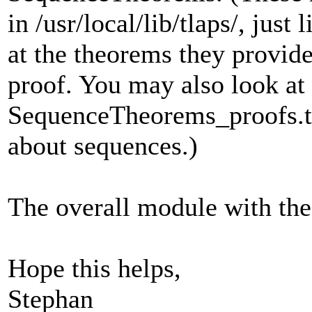
in /usr/local/lib/tlaps/, just
at the theorems they provide
proof. You may also look at
SequenceTheorems_proofs.tla
about sequences.)
The overall module with the 
Hope this helps,
Stephan