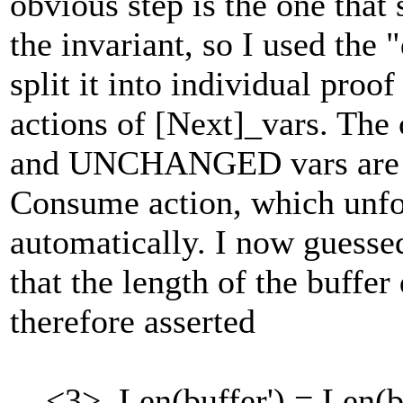
obvious step is the one that
the invariant, so I used th
split it into individual proo
actions of [Next]_vars. The
and UNCHANGED vars are ag
Consume action, which unfor
automatically. I now guesse
that the length of the buffer
therefore asserted
<3>. Len(buffer') = Len(b