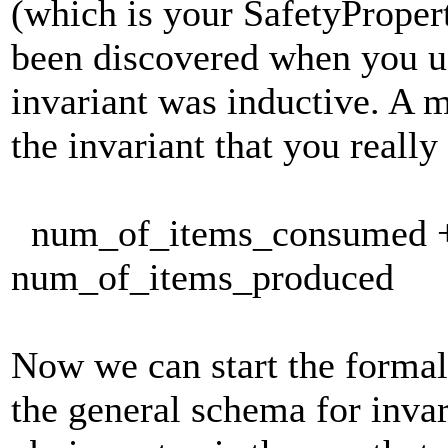
(which is your SafetyPropert
been discovered when you u
invariant was inductive. A mi
the invariant that you really
num_of_items_consumed + 
num_of_items_produced
Now we can start the formal 
the general schema for invar