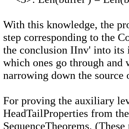
With this knowledge, the pr
step corresponding to the Co
the conclusion IInv' into its
which ones go through and w
narrowing down the source o
For proving the auxiliary le
HeadTailProperties from the
SequenceTheorems. (These m