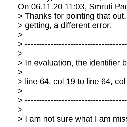
On 06.11.20 11:03, Smruti Pa
> Thanks for pointing that ou
> getting, a different error:
>
> ------------------------------------
>
> In evaluation, the identifier 
>
> line 64, col 19 to line 64, 
>
> ------------------------------------
>
> I am not sure what I am mis