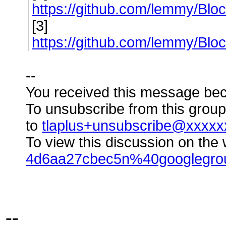
https://github.com/lemmy/B
[3]
https://github.com/lemmy/Bloc
--
You received this message bec
To unsubscribe from this group
to
tlaplus+unsubscribe@xxxx
To view this discussion on the 
4d6aa27cbec5n%40googlegro
--