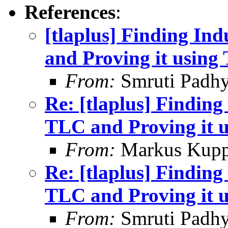
References
:
[tlaplus] Finding In
and Proving it usin
From:
Smruti Padh
Re: [tlaplus] Finding
TLC and Proving it 
From:
Markus Kup
Re: [tlaplus] Finding
TLC and Proving it 
From:
Smruti Padh