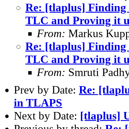
Re: [tlaplus] Finding
TLC and Proving it 
From:
Markus Kup
Re: [tlaplus] Finding
TLC and Proving it 
From:
Smruti Padh
Prev by Date:
Re: [tlapl
in TLAPS
Next by Date:
[tlaplus] 
Previous by thread:
Re: 