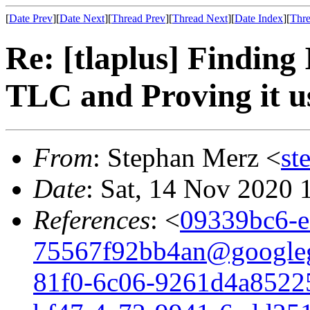
[
Date Prev
][
Date Next
][
Thread Prev
][
Thread Next
][
Date Index
][
Thre
Re: [tlaplus] Finding
TLC and Proving it 
From
: Stephan Merz <
st
Date
: Sat, 14 Nov 2020
References
: <
09339bc6-e
75567f92bb4an@google
81f0-6c06-9261d4a8522