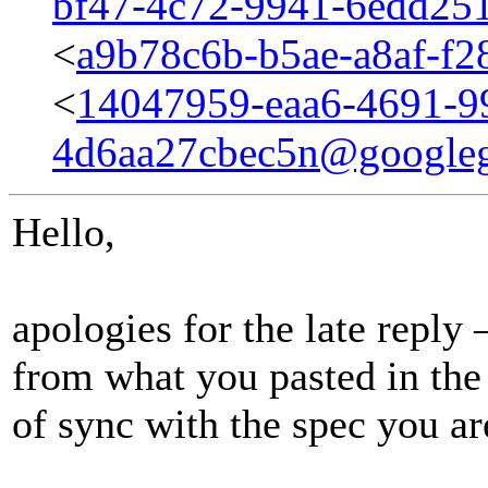
bf47-4c72-9941-6edd25
<
a9b78c6b-b5ae-a8af-f
<
14047959-eaa6-4691-9
4d6aa27cbec5n@google
Hello,
apologies for the late reply 
from what you pasted in the
of sync with the spec you ar