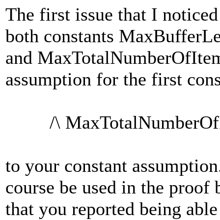
The first issue that I notice
both constants MaxBufferL
and MaxTotalNumberOfItems
assumption for the first con
/\ MaxTotalNumberOfIte
to your constant assumption
course be used in the proof 
that you reported being able