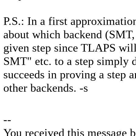
P.S.: In a first approximatio
about which backend (SMT, 
given step since TLAPS will
SMT" etc. to a step simply
succeeds in proving a step a
other backends. -s
--
You received this message b