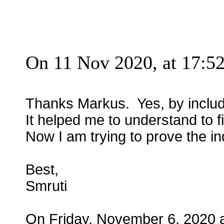
On 11 Nov 2020, at 17:52
Thanks Markus. Yes, by includin
It helped me to understand to f
Now I am trying to prove the i
Best,
Smruti
On Friday, November 6, 2020 