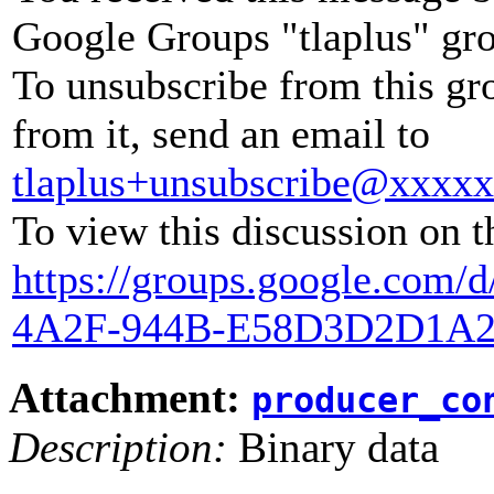
Google Groups "tlaplus" gr
To unsubscribe from this gr
from it, send an email to
tlaplus+unsubscribe@xxxx
To view this discussion on t
https://groups.google.com
4A2F-944B-E58D3D2D1A2
Attachment:
producer_co
Description:
Binary data