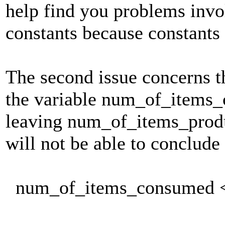
help find you problems inv
constants because constants
The second issue concerns t
the variable num_of_items
leaving num_of_items_prod
will not be able to conclude 
num_of_items_consumed <