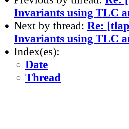
Invariants using TLC a
Next by thread:
Re: [tla
Invariants using TLC a
Index(es):
Date
Thread