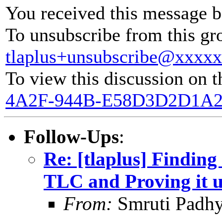
You received this message b
To unsubscribe from this gro
tlaplus+unsubscribe@xxxx
To view this discussion on t
4A2F-944B-E58D3D2D1A2
Follow-Ups
:
Re: [tlaplus] Finding
TLC and Proving it 
From:
Smruti Padh