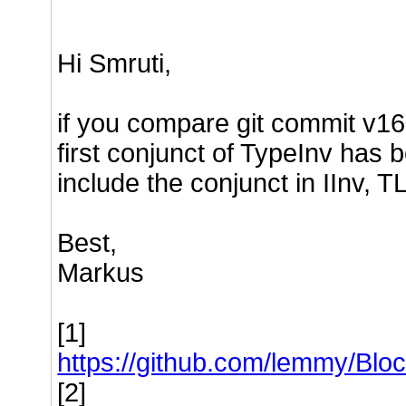
Hi Smruti,
if you compare git commit v16 [
first conjunct of TypeInv has b
include the conjunct in IInv, T
Best,
Markus
[1]
https://github.com/lemmy/B
[2]