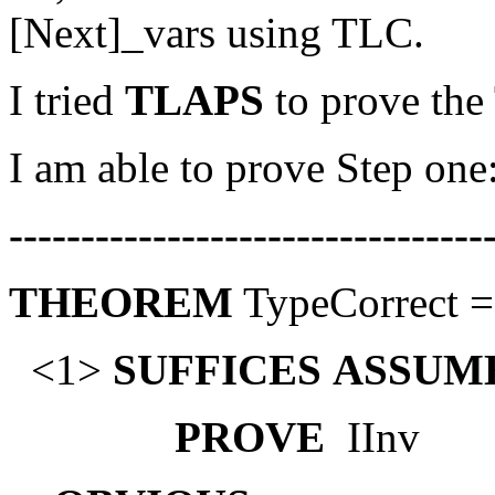
[Next]_vars using TLC.
I tried
TLAPS
to prove th
I am able to prove Step one
---------------------------------
THEOREM
TypeCorrect ==
<1>
SUFFICES
ASSUM
PROVE
IInv