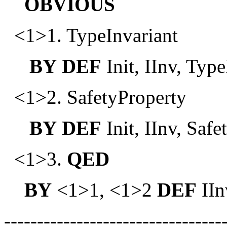
OBVIOUS
<1>1. TypeInvariant
BY
DEF
Init, IInv, Type
<1>2. SafetyProperty
BY
DEF
Init, IInv, Saf
<1>3.
QED
BY
<1>1, <1>2
DEF
IIn
---------------------------------