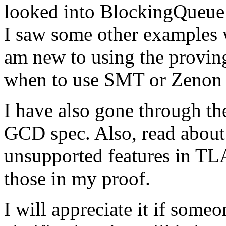
looked into BlockingQueue p
I saw some other examples 
am new to using the provin
when to use SMT or Zenon i
I have also gone through t
GCD spec. Also, read about 
unsupported features in TLA
those in my proof.
I will appreciate it if some