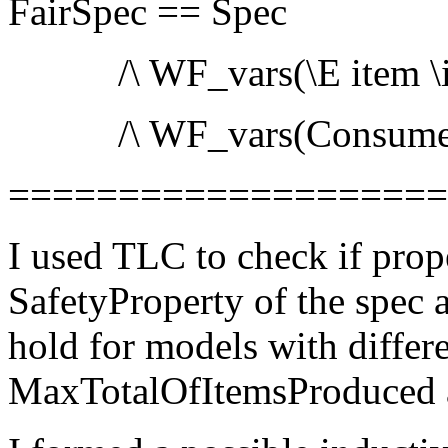
FairSpec == Spec
/\ WF_vars(\E item \in 
/\ WF_vars(Consume
===================
I used TLC to check if prop
SafetyProperty of the spec a
hold for models with differe
MaxTotalOfItemsProduced