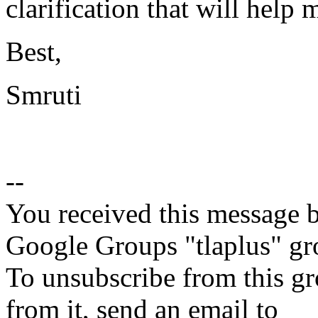
clarification that will help
Best,
Smruti
--
You received this message b
Google Groups "tlaplus" gr
To unsubscribe from this gr
from it, send an email to