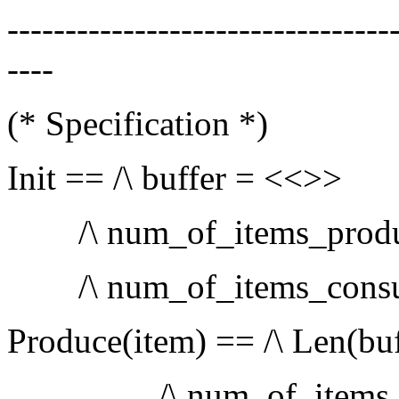
---------------------------------
----
(* Specification *)
Init == /\ buffer = <<>>
/\ num_of_items_produ
/\ num_of_items_c
Produce(item) == /\ Len(bu
/\ num_of_items_pr