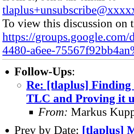
tlaplus+unsubscribe@xxx
To view this discussion on 
https://groups.google.com/
4480-a6ee-75567f92bb4an
Follow-Ups
:
Re: [tlaplus] Finding
TLC and Proving it 
From:
Markus Kup
Prev by Date:
[tlaplus] 