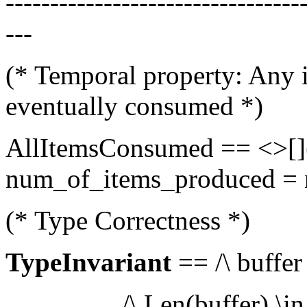
---------------------------------
---
(* Temporal property: Any i
eventually consumed *)
AllItemsConsumed == <>[](L
num_of_items_produced =
(* Type Correctness *)
TypeInvariant
== /\ buffer
/\ Len(buffer) \in 0