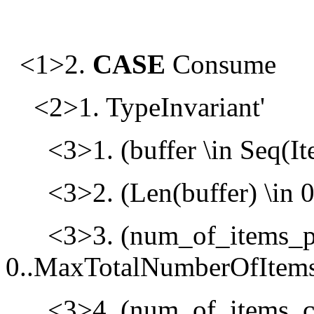
<1>2.
CASE
Consume
<2>1. TypeInvariant'
<3>1. (buffer \in Seq(It
<3>2. (Len(buffer) \in 
<3>3. (num_of_items_p
0..MaxTotalNumberOfItems
<3>4. (num_of_items_