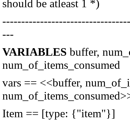
should be atleast 1 *)
---------------------------------
---
VARIABLES
buffer, num_
num_of_items_consumed
vars == <<buffer, num_of_
num_of_items_consumed
Item == [type: {"item"}]