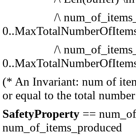
/\ num_of_items_pro
0..MaxTotalNumberOfItem
/\ num_of_items_co
0..MaxTotalNumberOfItem
(* An Invariant: num of ite
or equal to the total numbe
SafetyProperty
== num_of
num_of_items_produced