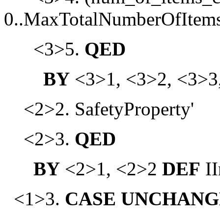
0..MaxTotalNumberOfItems
<3>5.
QED
BY
<3>1, <3>2, <3>3
<2>2. SafetyProperty'
<2>3.
QED
BY
<2>1, <2>2
DEF
II
<1>3.
CASE
UNCHANG