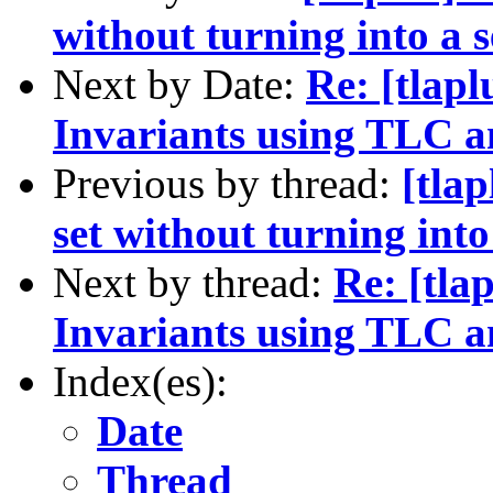
without turning into a 
Next by Date:
Re: [tlapl
Invariants using TLC a
Previous by thread:
[tlap
set without turning int
Next by thread:
Re: [tla
Invariants using TLC a
Index(es):
Date
Thread