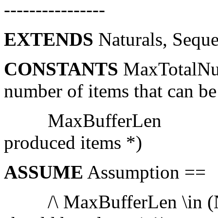
----------------
EXTENDS
Naturals, Sequ
CONSTANTS
MaxTotalNu
number of items that can b
MaxBufferLen (* ma
produced items *)
ASSUME
Assumption ==
/\ MaxBufferLen \in (Na