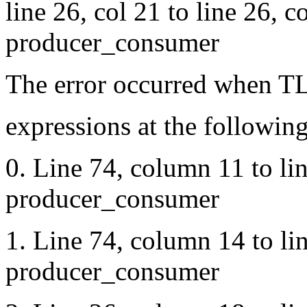
line 26, col 21 to line 26, 
producer_consumer
The error occurred when TL
expressions at the following
0. Line 74, column 11 to li
producer_consumer
1. Line 74, column 14 to li
producer_consumer