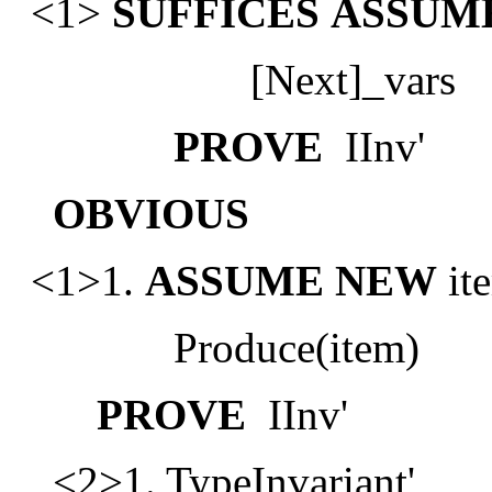
<1>
SUFFICES
ASSUM
[Next]_vars
PROVE
IInv'
OBVIOUS
<1>1.
ASSUME
NEW
ite
Produce(item)
PROVE
IInv'
<2>1. TypeInvariant'