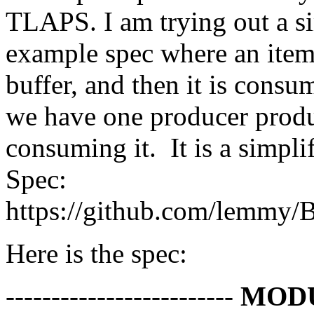
TLAPS. I am trying out a 
example spec where an item
buffer, and then it is consu
we have one producer prod
consuming it. It is a simpl
Spec:
https://github.com/lemmy/
Here is the spec:
-------------------------
MOD