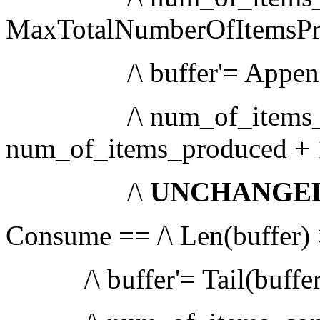
MaxTotalNumberOfItemsP
/\ buffer'= Append(bu
/\ num_of_items_pr
num_of_items_produced + 
/\
UNCHANGE
Consume == /\ Len(buffer) 
/\ buffer'= Tail(buffer