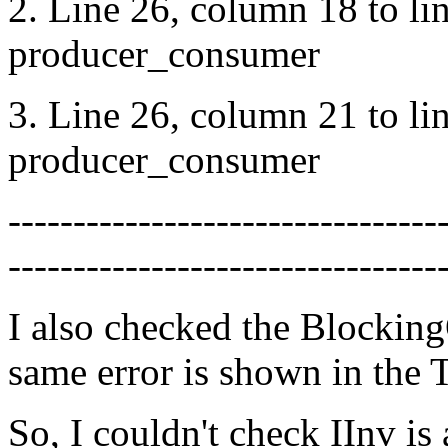
2. Line 26, column 18 to li
producer_consumer
3. Line 26, column 21 to li
producer_consumer
---------------------------------
---------------------------------
I also checked the Blockin
same error is shown in the
So, I couldn't check IInv is 