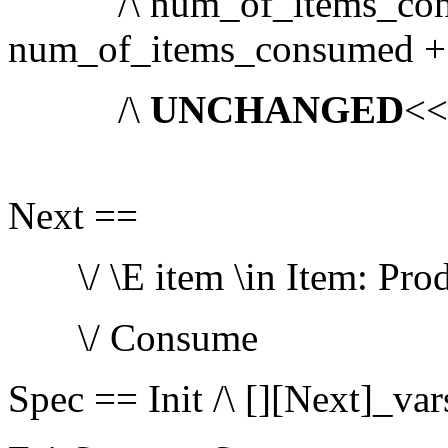
/\ num_of_items_cons
num_of_items_consumed +
/\
UNCHANGED
<
Next ==
\/ \E item \in Item: Prod
\/ Consume
Spec == Init /\ [][Next]_var