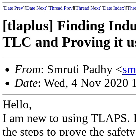
[
Date Prev
][
Date Next
][
Thread Prev
][
Thread Next
][
Date Index
][
Thre
[tlaplus] Finding Ind
TLC and Proving it 
From
: Smruti Padhy <
sm
Date
: Wed, 4 Nov 2020 
Hello,
I am new to using TLAPS. I
the steps to prove the safet