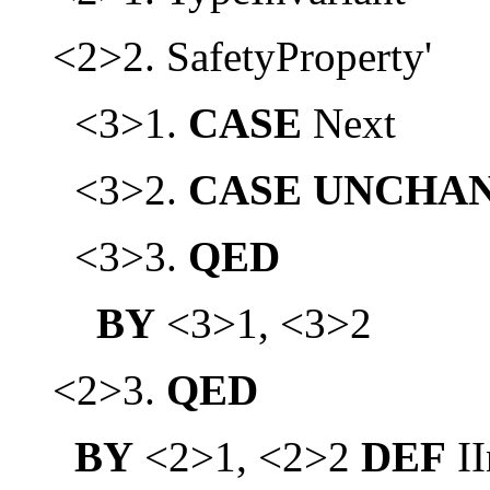
<2>2. SafetyProperty'
<3>1.
CASE
Next
<3>2.
CASE
UNCHA
<3>3.
QED
BY
<3>1, <3>2
<2>3.
QED
BY
<2>1, <2>2
DEF
II