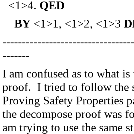
<1>4.
QED
BY
<1>1, <1>2, <1>3
D
---------------------------------
-------
I am confused as to what is
proof. I tried to follow the 
Proving Safety Properties p
the decompose proof was fo
am trying to use the same st