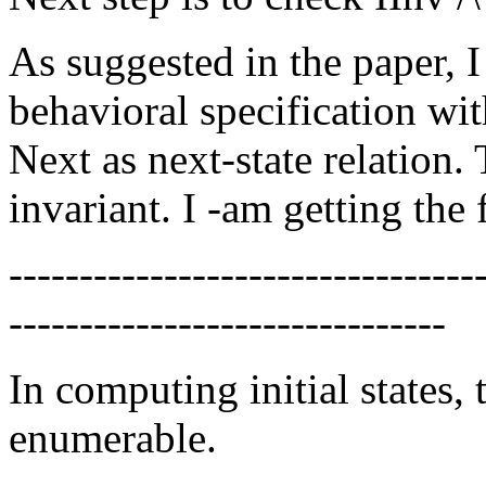
As suggested in the paper, 
behavioral specification wit
Next as next-state relation.
invariant. I -am getting the
---------------------------------
-------------------------------
In computing initial states, 
enumerable.