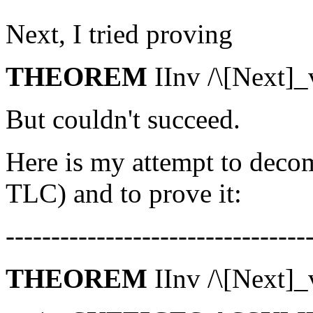
Next, I tried proving
THEOREM
IInv /\[Next]_
But couldn't succeed.
Here is my attempt to deco
TLC) and to prove it:
---------------------------------
THEOREM
IInv /\[Next]_