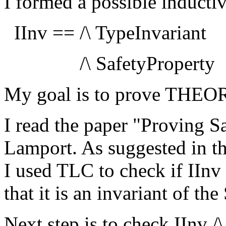
I formed a possible inducti
IInv == /\ TypeInvariant
/\ SafetyProperty
My goal is to prove THEO
I read the paper "Proving Sa
Lamport. As suggested in the
I used TLC to check if IInv i
that it is an invariant of th
Next step is to check IInv /