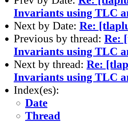
Invariants using TLC a
Next by Date:
Re: [tlapl
Previous by thread:
Re: 
Invariants using TLC a
Next by thread:
Re: [tla
Invariants using TLC a
Index(es):
Date
Thread