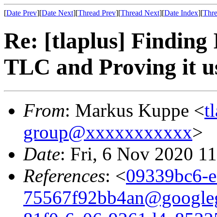
[
Date Prev
][
Date Next
][
Thread Prev
][
Thread Next
][
Date Index
][
Thre
Re: [tlaplus] Finding
TLC and Proving it 
From
: Markus Kuppe <
t
group@xxxxxxxxxxx
>
Date
: Fri, 6 Nov 2020 1
References
: <
09339bc6-e
75567f92bb4an@google