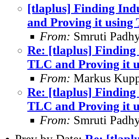
[tlaplus] Finding In
and Proving it usin
From:
Smruti Padh
Re: [tlaplus] Finding
TLC and Proving it 
From:
Markus Kup
Re: [tlaplus] Finding
TLC and Proving it 
From:
Smruti Padh
Prev by Date:
Re: [tlapl