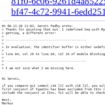
81f0-6c06-9261d4a8522
bf47-4c72-9941-6edd25
On 06.11.20 11:03, Smruti Padhy wrote:

> Thanks for pointing that out. I redefined Seq with My
> getting, a different error: 

> 

> -------------------------------------------

> 

> In evaluation, the identifier buffer is either undefi
> 

> line 64, col 19 to line 64, col 24 of module Blocking
> 

> -------------------------------------------

> 

> I am not sure what I am missing here.

Hi Smruti,

if you compare git commit v16 [1] with v18 [2], you wil
first conjunct of TypeInv has been excluded from IInv (
include the conjunct in IInv, TLC will be able to check
Best,

Markus
