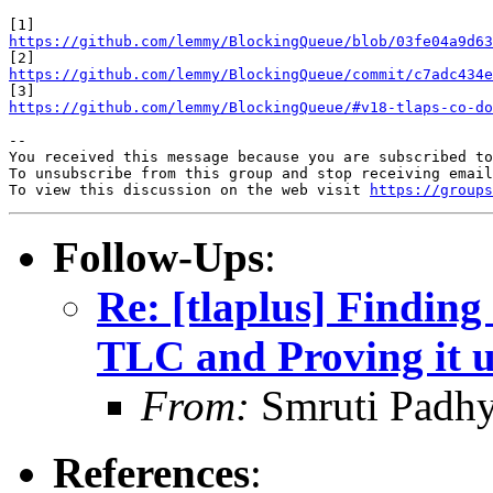
https://github.com/lemmy/BlockingQueue/blob/03fe04a9d63
https://github.com/lemmy/BlockingQueue/commit/c7adc434e
https://github.com/lemmy/BlockingQueue/#v18-tlaps-co-do
-- 

You received this message because you are subscribed to
To unsubscribe from this group and stop receiving email
To view this discussion on the web visit 
https://groups
Follow-Ups
:
Re: [tlaplus] Finding
TLC and Proving it 
From:
Smruti Padh
References
: