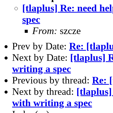
[tlaplus] Re: need hel
spec
From:
szcze
Prev by Date:
Re: [tlap
Next by Date:
[tlaplus] 
writing a spec
Previous by thread:
Re: 
Next by thread:
[tlaplus
with writing a spec