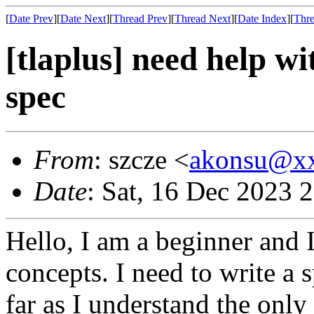
[
Date Prev
][
Date Next
][
Thread Prev
][
Thread Next
][
Date Index
][
Thre
[tlaplus] need help wi
spec
From
: szcze <
akonsu@x
Date
: Sat, 16 Dec 2023 
Hello, I am a beginner and I
concepts. I need to write a s
far as I understand the onl