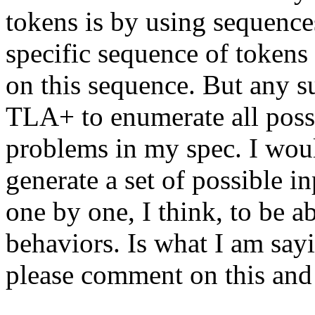
tokens is by using sequences
specific sequence of token
on this sequence. But any su
TLA+ to enumerate all possi
problems in my spec. I wou
generate a set of possible 
one by one, I think, to be ab
behaviors. Is what I am sa
please comment on this and 