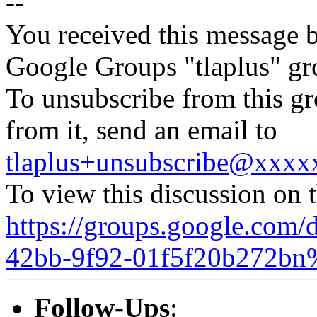
--
You received this message b
Google Groups "tlaplus" gr
To unsubscribe from this gr
from it, send an email to
tlaplus+unsubscribe@xxx
To view this discussion on 
https://groups.google.com/
42bb-9f92-01f5f20b272bn
Follow-Ups
: