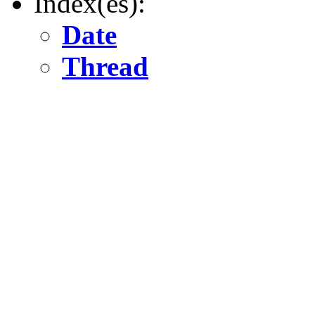
Index(es):
Date
Thread