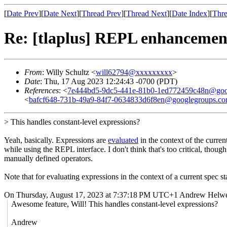
[
Date Prev
][
Date Next
][
Thread Prev
][
Thread Next
][
Date Index
][
Thre
Re: [tlaplus] REPL enhancemen
From
: Willy Schultz <
will62794@xxxxxxxxx
>
Date
: Thu, 17 Aug 2023 12:24:43 -0700 (PDT)
References
: <
7e444bd5-9dc5-441e-81b0-1ed772459c48n@goo
<
bafcf648-731b-49a9-84f7-0634833d6f8en@googlegroups.c
> This handles constant-level expressions?
Yeah, basically. Expressions are
evaluated
in the context of the curre
while using the REPL interface. I don't think that's too critical, tho
manually defined operators.
Note that for evaluating expressions in the context of a current spec s
On Thursday, August 17, 2023 at 7:37:18 PM UTC+1 Andrew Helwe
Awesome feature, Will! This handles constant-level expressions?
Andrew