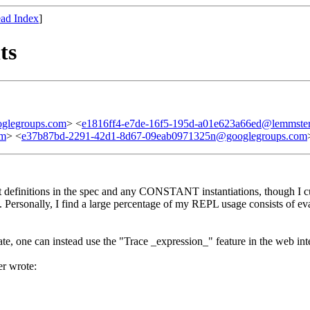
ad Index
]
ts
glegroups.com
> <
e1816ff4-e7de-16f5-195d-a01e623a66ed@lemmster
om
> <
e37b87bd-2291-42d1-8d67-09eab0971325n@googlegroups.com
nt definitions in the spec and any CONSTANT instantiations, though I 
ugh. Personally, I find a large percentage of my REPL usage consists of e
tate, one can instead use the "Trace _expression_" feature in the web int
r wrote: