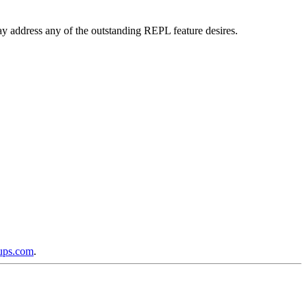
 may address any of the outstanding REPL feature desires.
oups.com
.