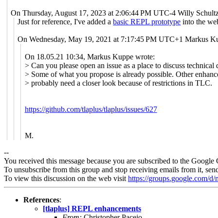
On Thursday, August 17, 2023 at 2:06:44 PM UTC-4 Willy Schultz
Just for reference, I've added a
basic REPL prototype
into the web
On Wednesday, May 19, 2021 at 7:17:45 PM UTC+1 Markus Ku
On 18.05.21 10:34, Markus Kuppe wrote:
> Can you please open an issue as a place to discuss technical d
> Some of what you propose is already possible. Other enhan
> probably need a closer look because of restrictions in TLC.
https://github.com/tlaplus/tlaplus/issues/627
M.
--
You received this message because you are subscribed to the Google 
To unsubscribe from this group and stop receiving emails from it, sen
To view this discussion on the web visit
https://groups.google.com/
References
:
[tlaplus] REPL enhancements
From:
Christopher Pacejo