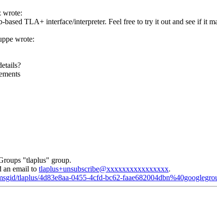
 wrote:
-based TLA+ interface/interpreter. Feel free to try it out and see if it
ppe wrote:
etails?
cements
Groups "tlaplus" group.
d an email to
tlaplus+unsubscribe@xxxxxxxxxxxxxxxx
.
d/msgid/tlaplus/4d83e8aa-0455-4cfd-bc62-faae682004dbn%40googlegr