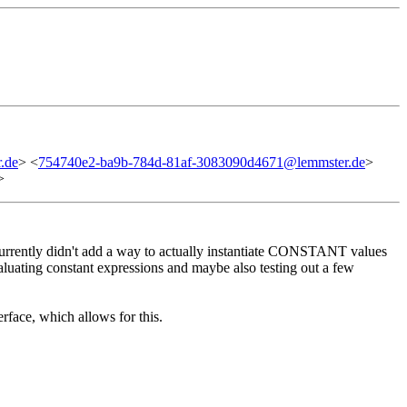
.de
> <
754740e2-ba9b-784d-81af-3083090d4671@lemmster.de
>
>
currently didn't add a way to actually instantiate CONSTANT values
valuating constant expressions and maybe also testing out a few
erface, which allows for this.