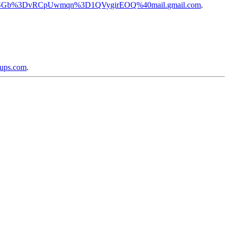
pj0QSGb%3DvRCpUwmqn%3D1QVygirEOQ%40mail.gmail.com
.
oups.com
.