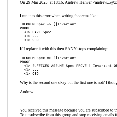
On 29 Mar 2023, at 18:16, Andrew Helwer <
andrew...@
I ran into this error when writing theorems like:
THEOREM Spec => []Invariant
PROOF
<1> HAVE Spec
<1> ...
<1> QED
If I replace it with this then SANY stops complaining:
THEOREM Spec => []Invariant
PROOF
<1> SUFFICES ASSUME Spec PROVE []Invariant O
<1> ...
<1> QED
Why is the second one okay but the first one is not? I thoug
Andrew
--
You received this message because you are subscribed to 
To unsubscribe from this group and stop receiving emails f