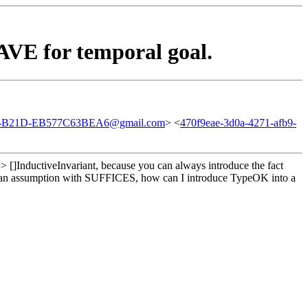
VE for temporal goal.
-B21D-EB577C63BEA6@gmail.com
> <
470f9eae-3d0a-4271-afb9-
> []InductiveInvariant, because you can always introduce the fact
c as an assumption with SUFFICES, how can I introduce TypeOK into a