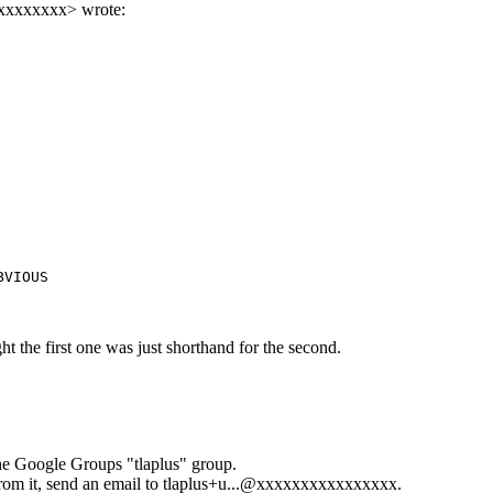
xxxxxxxxx
> wrote:
BVIOUS
ht the first one was just shorthand for the second.
the Google Groups "tlaplus" group.
rom it, send an email to
tlaplus+u...@xxxxxxxxxxxxxxxx
.