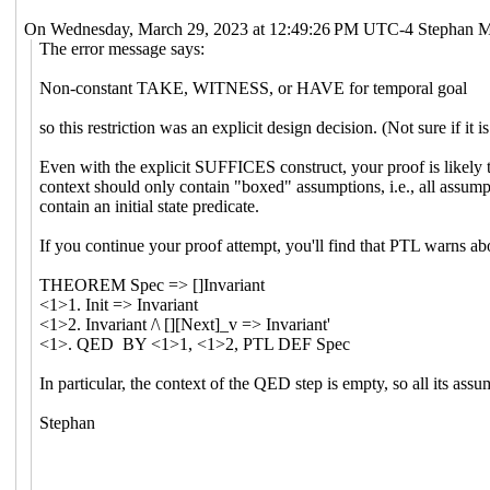
On Wednesday, March 29, 2023 at 12:49:26 PM UTC-4 Stephan M
The error message says:
Non-constant TAKE, WITNESS, or HAVE for temporal goal
so this restriction was an explicit design decision. (Not sure if it
Even with the explicit SUFFICES construct, your proof is likely t
context should only contain "boxed" assumptions, i.e., all assump
contain an initial state predicate.
If you continue your proof attempt, you'll find that PTL warns ab
THEOREM Spec => []Invariant
<1>1. Init => Invariant
<1>2. Invariant /\ [][Next]_v => Invariant'
<1>. QED BY <1>1, <1>2, PTL DEF Spec
In particular, the context of the QED step is empty, so all its ass
Stephan