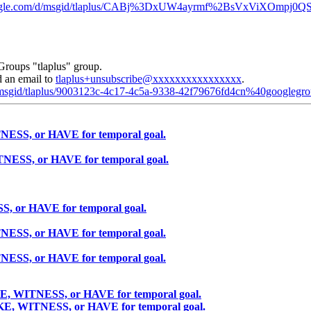
.google.com/d/msgid/tlaplus/CABj%3DxUW4ayrmf%2BsVxViXOm
Groups "tlaplus" group.
d an email to
tlaplus+unsubscribe@xxxxxxxxxxxxxxxx
.
d/msgid/tlaplus/9003123c-4c17-4c5a-9338-42f79676fd4cn%40googlegr
NESS, or HAVE for temporal goal.
TNESS, or HAVE for temporal goal.
S, or HAVE for temporal goal.
NESS, or HAVE for temporal goal.
NESS, or HAVE for temporal goal.
KE, WITNESS, or HAVE for temporal goal.
AKE, WITNESS, or HAVE for temporal goal.