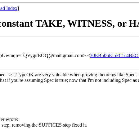
ad Index
]
-constant TAKE, WITNESS, or HA
Uwmqn=1QVygirEOQ@mail.gmail.com> <
30EB506E-5FC5-4B2C
e Spec => []TypeOK are very valuable when proving theorems like Spec =
 that if you're assuming Spec is true; now that I'm not including Spe
er wrote:
 step, removing the SUFFICES step fixed it.