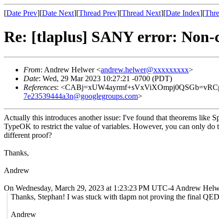
[
Date Prev
][
Date Next
][
Thread Prev
][
Thread Next
][
Date Index
][
Thre
Re: [tlaplus] SANY error: Non
From
: Andrew Helwer <
andrew.helwer@xxxxxxxxx
>
Date
: Wed, 29 Mar 2023 10:27:21 -0700 (PDT)
References
: <CABj=xUW4ayrmf+sVxViXOmpj0QSGb=vRCp
7e23539444a3n@googlegroups.com
>
Actually this introduces another issue: I've found that theorems lik
TypeOK to restrict the value of variables. However, you can only do
different proof?
Thanks,
Andrew
On Wednesday, March 29, 2023 at 1:23:23 PM UTC-4 Andrew Helw
Thanks, Stephan! I was stuck with tlapm not proving the final QED
Andrew