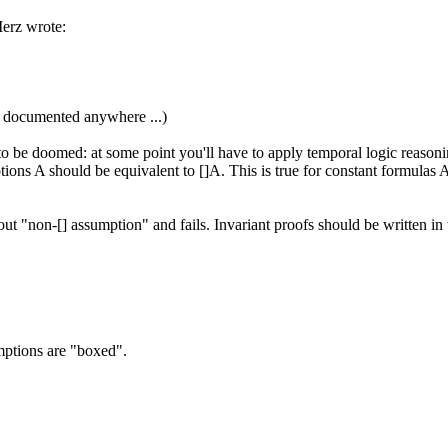
erz wrote:
 is documented anywhere ...)
o be doomed: at some point you'll have to apply temporal logic reasonin
tions A should be equivalent to []A. This is true for constant formulas
out "non-[] assumption" and fails. Invariant proofs should be written in
umptions are "boxed".