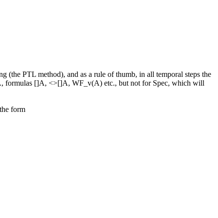
g (the PTL method), and as a rule of thumb, in all temporal steps the
 A, formulas []A, <>[]A, WF_v(A) etc., but not for Spec, which will
 the form