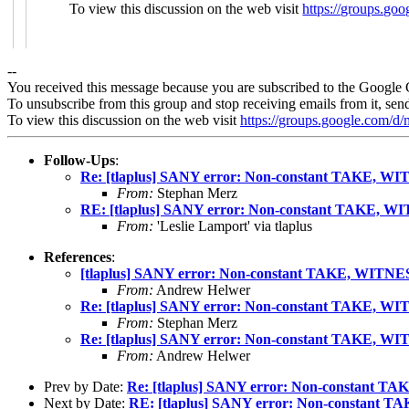
To view this discussion on the web visit
https://groups
--
You received this message because you are subscribed to the Google 
To unsubscribe from this group and stop receiving emails from it, sen
To view this discussion on the web visit
https://groups.google.com/
Follow-Ups
:
Re: [tlaplus] SANY error: Non-constant TAKE, WIT
From:
Stephan Merz
RE: [tlaplus] SANY error: Non-constant TAKE, WI
From:
'Leslie Lamport' via tlaplus
References
:
[tlaplus] SANY error: Non-constant TAKE, WITNES
From:
Andrew Helwer
Re: [tlaplus] SANY error: Non-constant TAKE, WIT
From:
Stephan Merz
Re: [tlaplus] SANY error: Non-constant TAKE, WIT
From:
Andrew Helwer
Prev by Date:
Re: [tlaplus] SANY error: Non-constant TA
Next by Date:
RE: [tlaplus] SANY error: Non-constant T