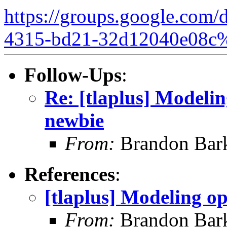
https://groups.google.com/
4315-bd21-32d12040e08c
Follow-Ups
:
Re: [tlaplus] Modelin
newbie
From:
Brandon Bar
References
:
[tlaplus] Modeling op
From:
Brandon Bar