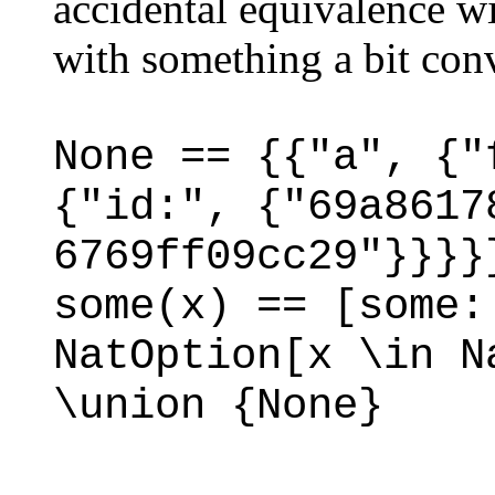
accidental equivalence w
with something a bit conv
None == {{"a", {"
{"id:", {"69a8617
6769ff09cc29"}}}}
some(x) == [some:
NatOption[x \in N
\union {None}