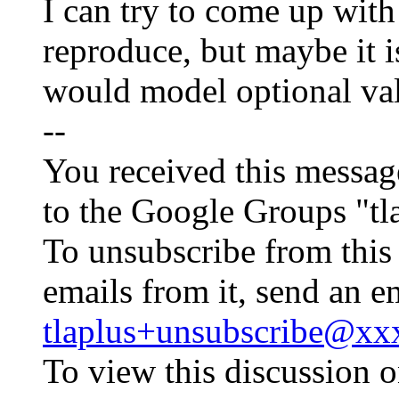
I can try to come up wit
reproduce, but maybe it i
would model optional val
--
You received this messag
to the Google Groups "tl
To unsubscribe from this
emails from it, send an e
tlaplus+unsubscribe@x
To view this discussion o