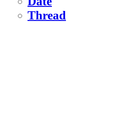
Date
Thread