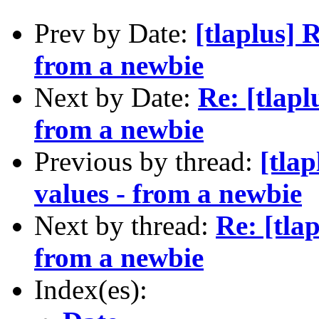
Prev by Date:
[tlaplus] 
from a newbie
Next by Date:
Re: [tlapl
from a newbie
Previous by thread:
[tla
values - from a newbie
Next by thread:
Re: [tla
from a newbie
Index(es):