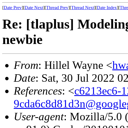
[
Date Prev
][
Date Next
][
Thread Prev
][
Thread Next
][
Date Index
][
Thre
Re: [tlaplus] Modelin
newbie
From
: Hillel Wayne <
hw
Date
: Sat, 30 Jul 2022 0
References
: <
c6213ec6-1
9cda6c8d81d3n@google
User-agent
: Mozilla/5.0