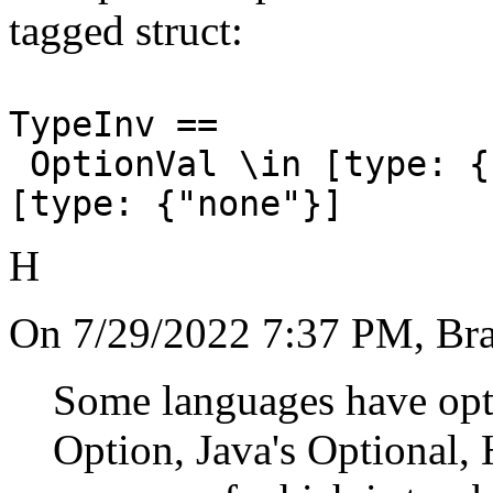
tagged struct:
TypeInv ==
OptionVal \in [type: {
[type: {"none"}]
H
On 7/29/2022 7:37 PM, Bra
Some languages have opti
Option, Java's Optional, 