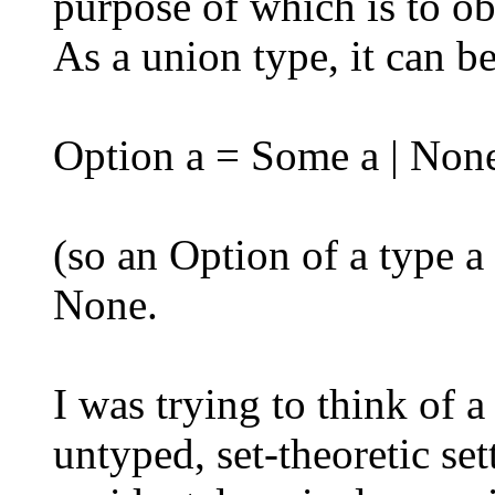
purpose of which is to ob
As a union type, it can be
Option a = Some a | Non
(so an Option of a type a 
None.
I was trying to think of 
untyped, set-theoretic set