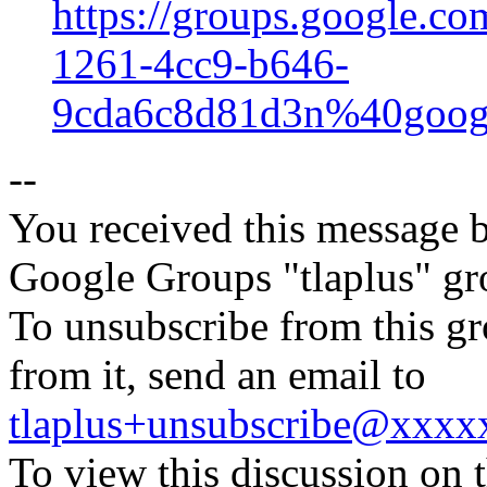
https://groups.google.co
1261-4cc9-b646-
9cda6c8d81d3n%40goog
--
You received this message b
Google Groups "tlaplus" gr
To unsubscribe from this gr
from it, send an email to
tlaplus+unsubscribe@xxx
To view this discussion on 