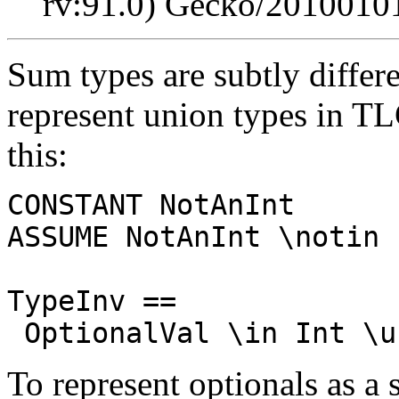
rv:91.0) Gecko/20100101
Sum types are subtly differ
represent union types in TL
this:
CONSTANT NotAnInt
ASSUME NotAnInt \notin 
TypeInv ==
OptionalVal \in Int \u
To represent optionals as a 