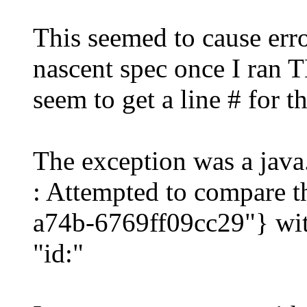
This seemed to cause erro
nascent spec once I ran T
seem to get a line # for th
The exception was a jav
: Attempted to compare 
a74b-6769ff09cc29"} wit
"id:"