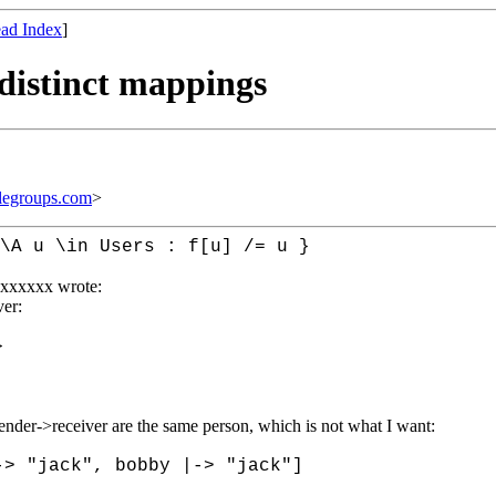
ad Index
]
 distinct mappings
legroups.com
>
\A u \in Users : f[u] /= u }
xxxxxx wrote:
ver:
}
nder->receiver are the same person, which is not what I want:
-> "jack", bobby |-> "jack"]