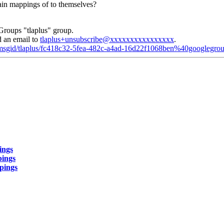
tain mappings of to themselves?
Groups "tlaplus" group.
d an email to
tlaplus+unsubscribe@xxxxxxxxxxxxxxxx
.
d/msgid/tlaplus/fc418c32-5fea-482c-a4ad-16d22f1068ben%40googlegro
ings
pings
ppings