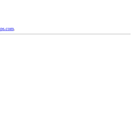
ups.com
.