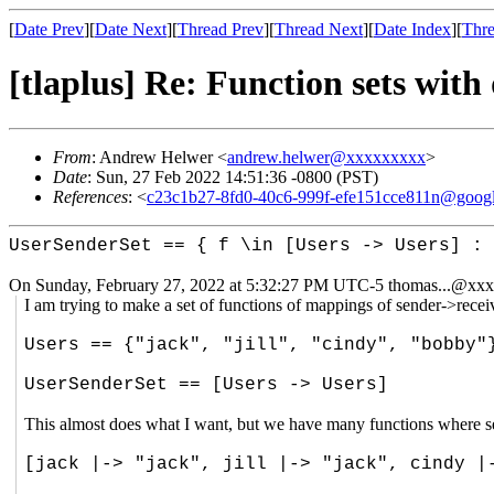
[
Date Prev
][
Date Next
][
Thread Prev
][
Thread Next
][
Date Index
][
Thre
[tlaplus] Re: Function sets with
From
: Andrew Helwer <
andrew.helwer@xxxxxxxxx
>
Date
: Sun, 27 Feb 2022 14:51:36 -0800 (PST)
References
: <
c23c1b27-8fd0-40c6-999f-efe151cce811n@goog
UserSenderSet == { f \in [Users -> Users] : 
On Sunday, February 27, 2022 at 5:32:27 PM UTC-5 thomas...@xxx
I am trying to make a set of functions of mappings of sender->recei
Users == {"jack", "jill", "cindy", "bobby"
UserSenderSet == [Users -> Users]
This almost does what I want, but we have many functions where se
[jack |-> "jack", jill |-> "jack", cindy |