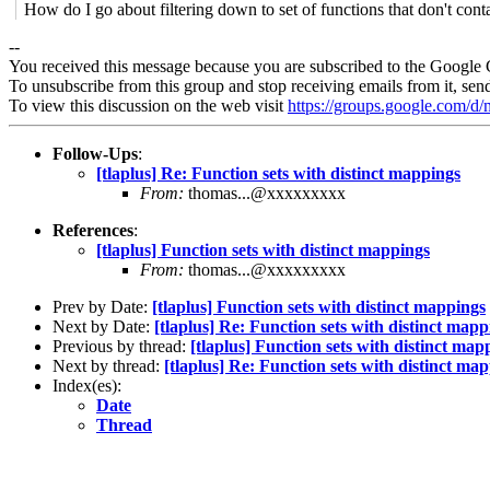
How do I go about filtering down to set of functions that don't con
--
You received this message because you are subscribed to the Google 
To unsubscribe from this group and stop receiving emails from it, sen
To view this discussion on the web visit
https://groups.google.com/
Follow-Ups
:
[tlaplus] Re: Function sets with distinct mappings
From:
thomas...@xxxxxxxxx
References
:
[tlaplus] Function sets with distinct mappings
From:
thomas...@xxxxxxxxx
Prev by Date:
[tlaplus] Function sets with distinct mappings
Next by Date:
[tlaplus] Re: Function sets with distinct mapp
Previous by thread:
[tlaplus] Function sets with distinct map
Next by thread:
[tlaplus] Re: Function sets with distinct ma
Index(es):
Date
Thread