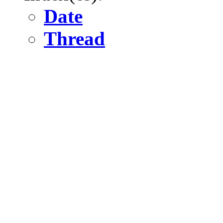
Date
Thread