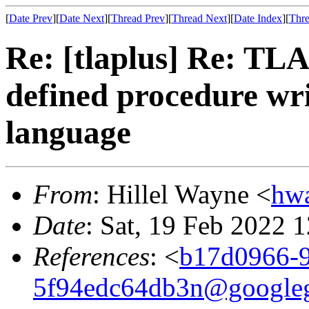
[
Date Prev
][
Date Next
][
Thread Prev
][
Thread Next
][
Date Index
][
Thre
Re: [tlaplus] Re: TLA
defined procedure wr
language
From
: Hillel Wayne <
hw
Date
: Sat, 19 Feb 2022 
References
: <
b17d0966-9
5f94edc64db3n@google