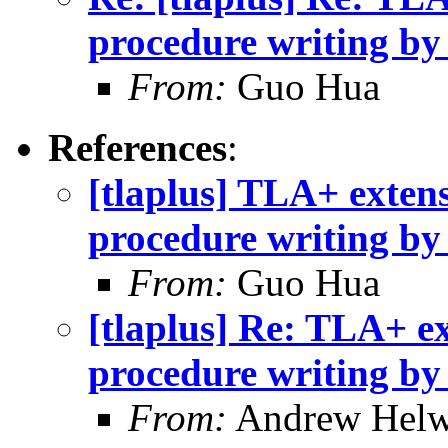
procedure writing b
From:
Guo Hua
References
:
[tlaplus] TLA+ extens
procedure writing b
From:
Guo Hua
[tlaplus] Re: TLA+ ex
procedure writing b
From:
Andrew Helw