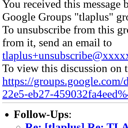
You received this message b
Google Groups "tlaplus" gr
To unsubscribe from this gr
from it, send an email to
tlaplus+unsubscribe@xxx
To view this discussion on 
https://groups.google.com/
22e5-eb27-459032fa4eed%
Follow-Ups
:
Re: [tlaplus] Re: TLA