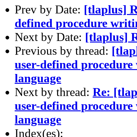
Prev by Date:
[tlaplus] 
defined procedure wri
Next by Date:
[tlaplus] 
Previous by thread:
[tla
user-defined procedure
language
Next by thread:
Re: [tla
user-defined procedure
language
Index(es):