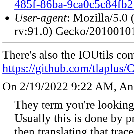
485f-86ba-9ca0c5c84fb
User-agent
: Mozilla/5.0
rv:91.0) Gecko/20100101
There's also the IOUtils c
https://github.com/tlaplus
On 2/19/2022 9:22 AM, An
They term you're looking 
Usually this is done by p
then translating that trac