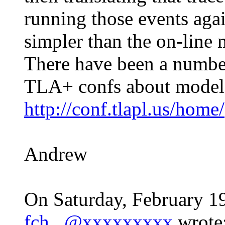
running those events agai
simpler than the on-line
There have been a number 
TLA+ confs about model-
http://conf.tlapl.us/home/
Andrew
On Saturday, February 1
fch...@xxxxxxxxx
wrote