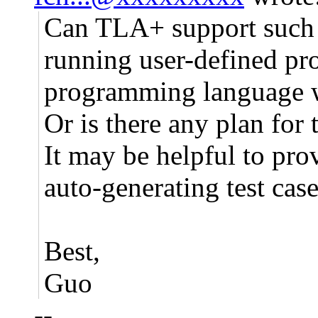
Can TLA+ support such a
running user-defined pr
programming language 
Or is there any plan for 
It may be helpful to prov
auto-generating test case
Best,
Guo
--