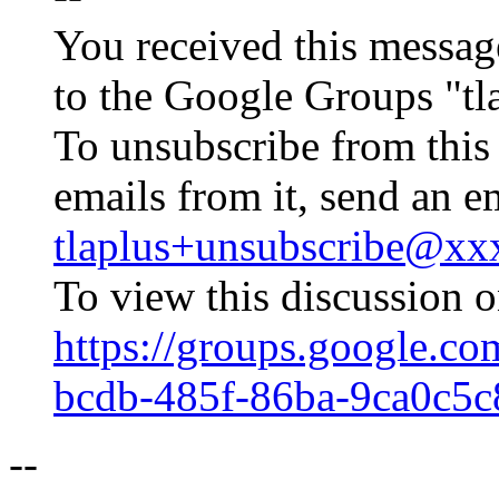
You received this messag
to the Google Groups "tl
To unsubscribe from this
emails from it, send an e
tlaplus+unsubscribe@x
To view this discussion o
https://groups.google.co
bcdb-485f-86ba-9ca0c5
--