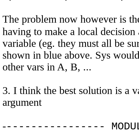
The problem now however is t
having to make a local decision 
variable (eg. they must all be sur
shown in blue above. Sys would a
other vars in A, B, ...
3. I think the best solution is a 
argument
-
---------------- MODU
...