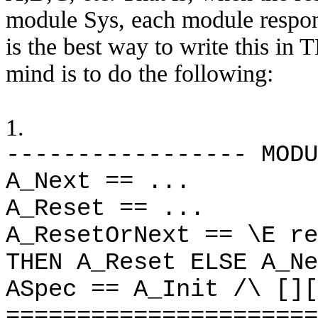
module Sys, each module respond
is the best way to write this i
mind is to do the following:
1.
----------------- MODU
A_Next == ...
A_Reset == ...
A_ResetOrNext == \E re
THEN A_Reset ELSE A_Ne
ASpec == A_Init /\ [][
======================