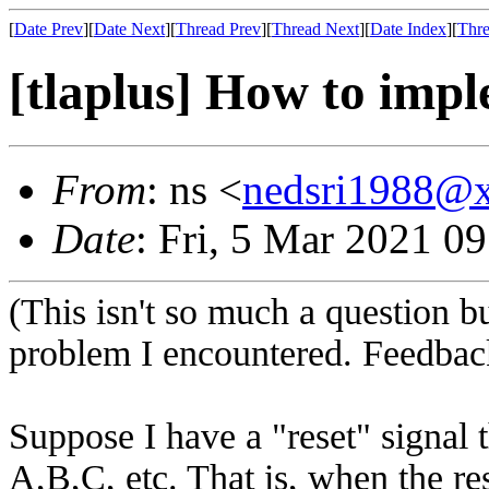
[
Date Prev
][
Date Next
][
Thread Prev
][
Thread Next
][
Date Index
][
Thre
[tlaplus] How to impl
From
: ns <
nedsri1988@
Date
: Fri, 5 Mar 2021 0
(This isn't so much a question 
problem I encountered. Feedback
Suppose I have a "reset" signal
A,B,C, etc. That is, when the res