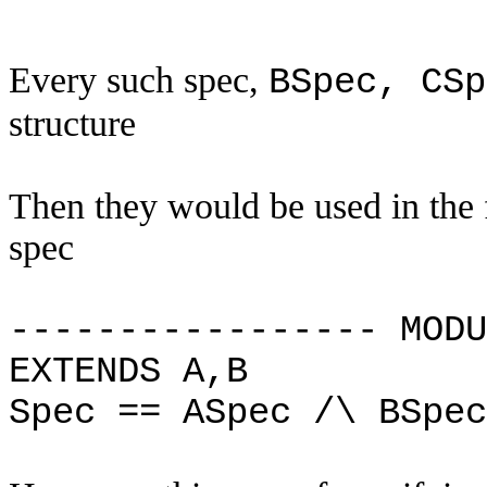
Every such spec,
BSpec, CSp
structure
Then they would be used in the 
spec
----------------- MODU
EXTENDS A,B
Spec == ASpec /\ BSpe