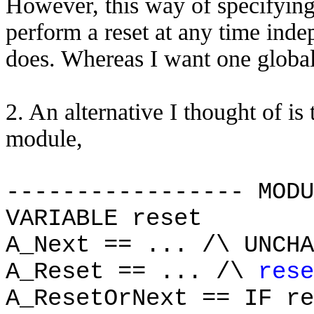
However, this way of specifyin
perform a reset at any time ind
does. Whereas I want one global 
2. An alternative I thought of is 
module,
----------------- MODU
VARIABLE reset
A_Next == ... /\ UNCHA
A_Reset == ... /\
rese
A_ResetOrNext == IF re