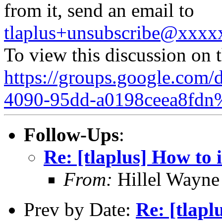
from it, send an email to
tlaplus+unsubscribe@xxx
To view this discussion on 
https://groups.google.com/
4090-95dd-a0198ceea8fdn
Follow-Ups
:
Re: [tlaplus] How to 
From:
Hillel Wayne
Prev by Date:
Re: [tlapl