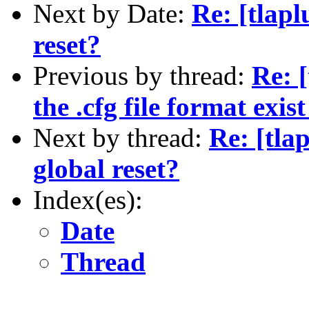
Next by Date:
Re: [tlap
reset?
Previous by thread:
Re: 
the .cfg file format exi
Next by thread:
Re: [tla
global reset?
Index(es):
Date
Thread