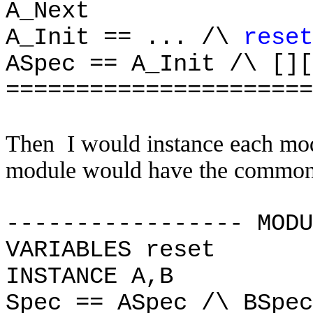
A_Next
A_Init == ... /\
reset
ASpec == A_Init /\ [][
======================
Then I would instance each mod
module would have the common r
----------------- MODU
VARIABLES reset
INSTANCE A,B
Spec == ASpec /\ BSpe