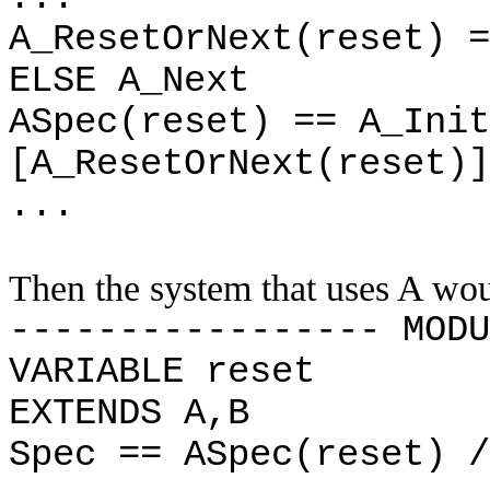
A_ResetOrNext(reset) =
ELSE A_Next
ASpec(reset) == A_Init
[A_ResetOrNext(reset)]
...
Then the system that uses A wou
----------------- MODU
VARIABLE reset
EXTENDS A,B
Spec == ASpec(reset) /