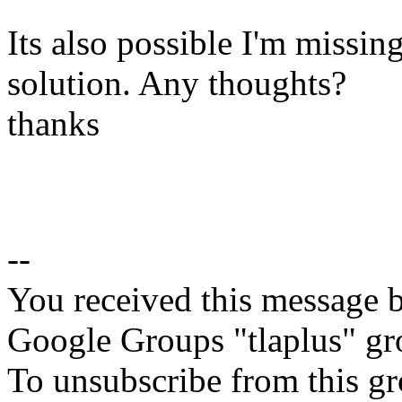
Its also possible I'm missin
solution. Any thoughts?
thanks
--
You received this message b
Google Groups "tlaplus" gr
To unsubscribe from this gr