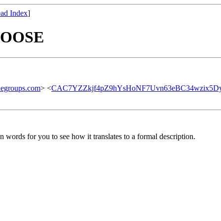
ad Index
]
CHOOSE
legroups.com
> <
CAC7YZZkjf4pZ9hYsHoNF7Uvn63eBC34wzix5Dy
n words for you to see how it translates to a formal description.