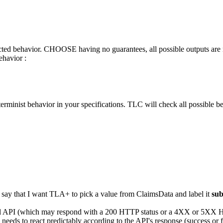
ected behavior. CHOOSE having no guarantees, all possible outputs ar
ehavior :
erminist behavior in your specifications. TLC will check all possible b
say that I want TLA+ to pick a value from ClaimsData and label it
su
rnal API (which may respond with a 200 HTTP status or a 4XX or 5XX HT
eds to react predictably according to the API's response (success or f