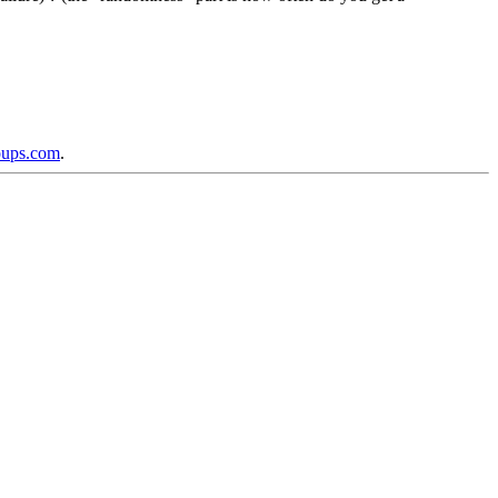
oups.com
.