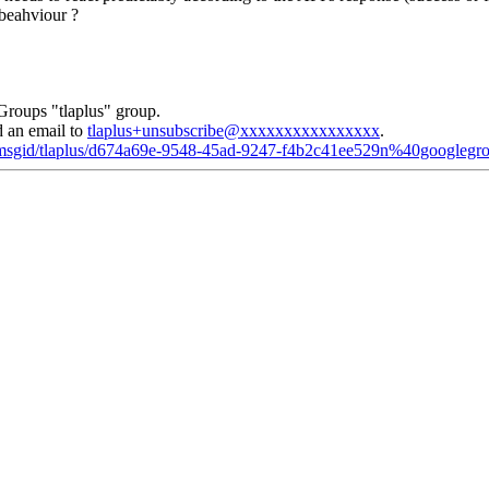
 beahviour ?
Groups "tlaplus" group.
d an email to
tlaplus+unsubscribe@xxxxxxxxxxxxxxxx
.
d/msgid/tlaplus/d674a69e-9548-45ad-9247-f4b2c41ee529n%40googlegr