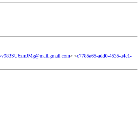
v983SU6zmJMg@mail.gmail.com
> <
c7785a65-add0-4535-a4c1-