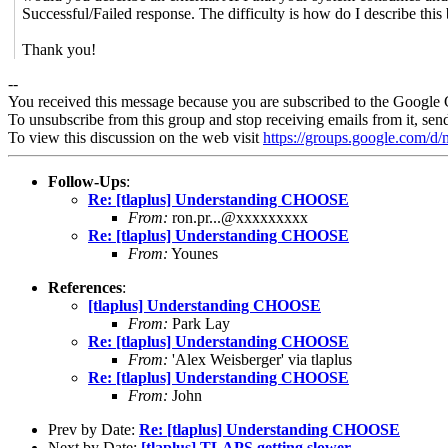
Successful/Failed response. The difficulty is how do I describe this
Thank you!
--
You received this message because you are subscribed to the Google 
To unsubscribe from this group and stop receiving emails from it, sen
To view this discussion on the web visit
https://groups.google.com/
Follow-Ups
:
Re: [tlaplus] Understanding CHOOSE
From:
ron.pr...@xxxxxxxxx
Re: [tlaplus] Understanding CHOOSE
From:
Younes
References
:
[tlaplus] Understanding CHOOSE
From:
Park Lay
Re: [tlaplus] Understanding CHOOSE
From:
'Alex Weisberger' via tlaplus
Re: [tlaplus] Understanding CHOOSE
From:
John
Prev by Date:
Re: [tlaplus] Understanding CHOOSE
Next by Date:
[tlaplus] TLAPS getting slower