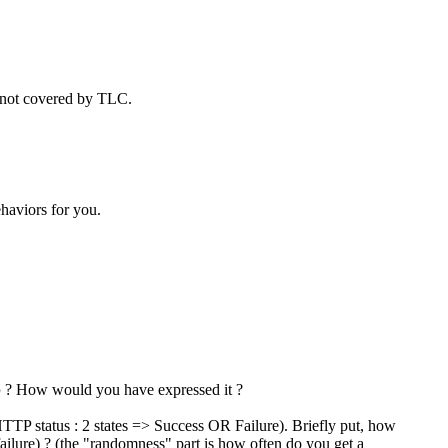
e not covered by TLC.
ehaviors for you.
b
? How would you have expressed it ?
TP status : 2 states => Success OR Failure). Briefly put, how
ailure) ? (the "randomness" part is how often do you get a