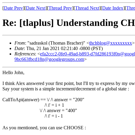
[
Date Prev
][
Date Next
][
Thread Prev
][
Thread Next
][
Date Index
][
Thre
Re: [tlaplus] Understanding 
From
: "sadraskol (Thomas Bracher)" <
thchblog@xxxxxxxxx
>
Date
: Thu, 21 Jan 2021 02:21:40 -0800 (PST)
References
: <
efa2ccc2-0fe0-49ad-b893-d7fd286193f0n@goog
9bc663fbcd18n@googlegroups.com
>
Hello John,
I think Alex answered your first point, but I'll try to express by my ow
Say your system is a simple increment/decrement of a global state :
CallToApi(answer) == \/ /\ answer = "200"
/\ i' = i + 1
\/ /\ answer = "400"
/\ i' = i - 1
As you mentioned, you can use CHOOSE :