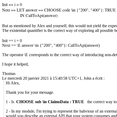
Init == i = 0
Next == LET answer == CHOOSE code \in {"200", "400"}: TRUE
IN
CallToApi(answer)
But as mentioned by Alex and yourself, this would not yield the exp
The existential quantifier is the correct way of exploring all possible b
Init == i = 0
Next == \E answer \in {"200", "400"}:
CallToApi(answer)
The operator \E corresponds to the correct way of introducing non-det
I hope it helped,
Thomas
Le mercredi 20 janvier 2021 à 15:40:58 UTC+1, John a écrit :
Hi Alex,
Thank you for your message.
1 - Is
CHOOSE sub \in ClaimsData : TRUE
the correct way to 
2 - In my module, I'm trying to represent the bahviour of an exte
would you describe an external API that your system consumes and ne