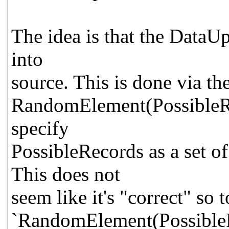
The idea is that the DataUp
into
source. This is done via th
RandomElement(PossibleR
specify
PossibleRecords as a set o
This does not
seem like it's "correct" so t
`RandomElement(
Possible