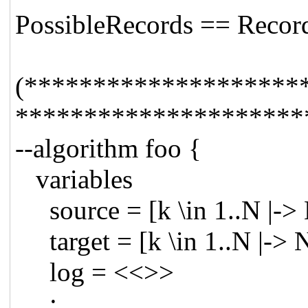
PossibleRecords == Recor
(********************
*********************
--algorithm foo {
variables
source = [k \in 1..N |->
target = [k \in 1..N |-> 
log = <<>>
;