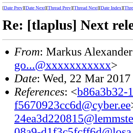
[
Date Prev
][
Date Next
][
Thread Prev
][
Thread Next
][
Date Index
][
Thre
Re: [tlaplus] Next rel
From
: Markus Alexande
go...@xxxxxxxxxxx
>
Date
: Wed, 22 Mar 2017
References
: <
b86a3b32-1
f5670923cc6d@cyber.ee
24ea3d220815@lemmste
08a9-d1f3c5fcff6d@losa.