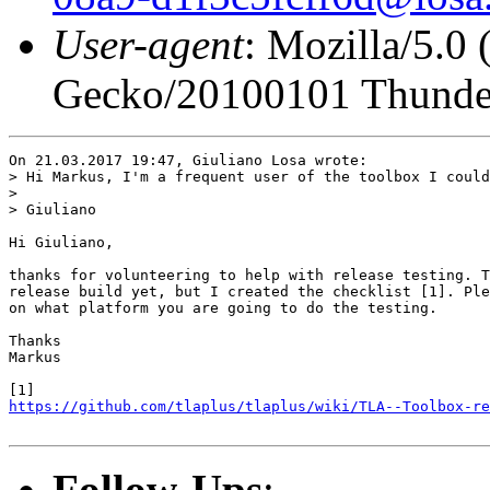
User-agent
: Mozilla/5.0
Gecko/20100101 Thunder
On 21.03.2017 19:47, Giuliano Losa wrote:

> Hi Markus, I'm a frequent user of the toolbox I could
> 

> Giuliano

Hi Giuliano,

thanks for volunteering to help with release testing. T
release build yet, but I created the checklist [1]. Ple
on what platform you are going to do the testing.

Thanks

Markus

https://github.com/tlaplus/tlaplus/wiki/TLA--Toolbox-re
Follow-Ups
: