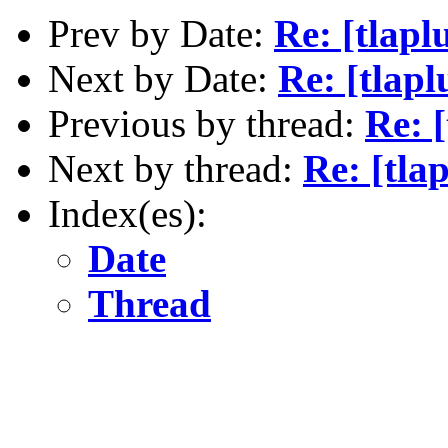
Prev by Date:
Re: [tlapl
Next by Date:
Re: [tlapl
Previous by thread:
Re: [
Next by thread:
Re: [tla
Index(es):
Date
Thread