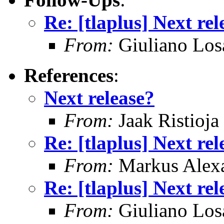
Re: [tlaplus] Next rel
From:
Giuliano Los
References
:
Next release?
From:
Jaak Ristioja
Re: [tlaplus] Next rel
From:
Markus Alex
Re: [tlaplus] Next rel
From:
Giuliano Los