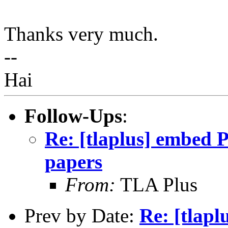
Thanks very much.
--
Hai
Follow-Ups
:
Re: [tlaplus] embed 
papers
From:
TLA Plus
Prev by Date:
Re: [tlapl