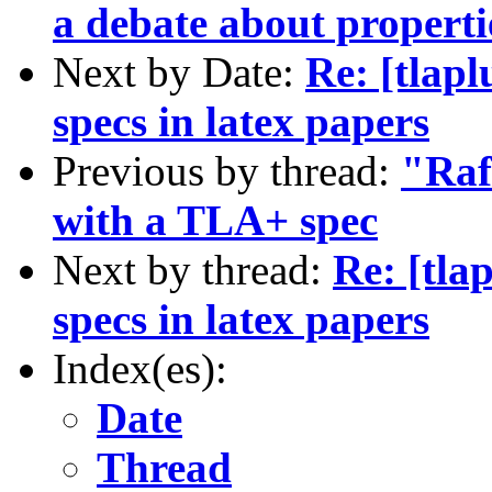
a debate about properti
Next by Date:
Re: [tlap
specs in latex papers
Previous by thread:
"Raf
with a TLA+ spec
Next by thread:
Re: [tl
specs in latex papers
Index(es):
Date
Thread