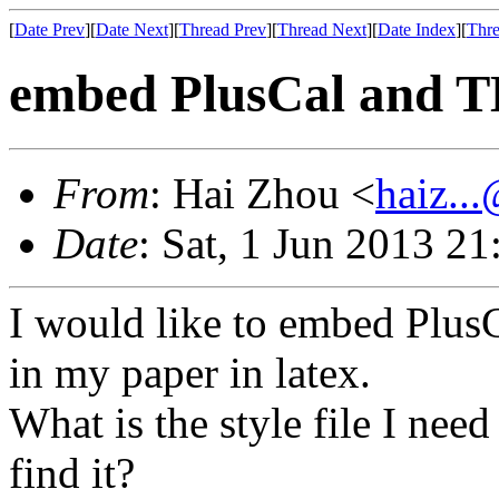
[
Date Prev
][
Date Next
][
Thread Prev
][
Thread Next
][
Date Index
][
Thre
embed PlusCal and TL
From
: Hai Zhou <
haiz..
Date
: Sat, 1 Jun 2013 2
I would like to embed Plus
in my paper in latex.
What is the style file I need
find it?