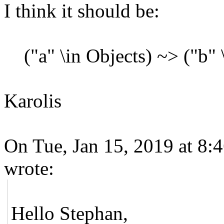
I think it should be:
("a" \in Objects) ~> ("b" \
Karolis
On Tue, Jan 15, 2019 at 8:
wrote:
Hello Stephan,