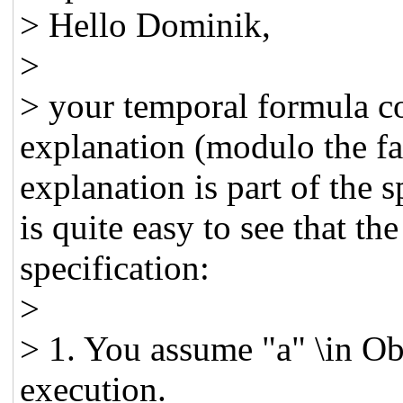
> Hello Dominik,
>
> your temporal formula c
explanation (modulo the fac
explanation is part of the s
is quite easy to see that th
specification:
>
> 1. You assume "a" \in Obj
execution.