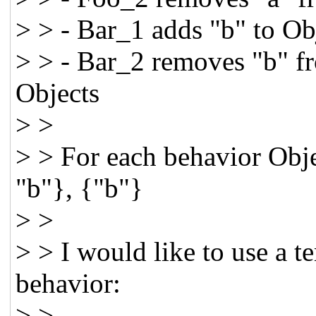
> > - Bar_1 adds "b" to Obj
> > - Bar_2 removes "b" fro
Objects
> >
> > For each behavior Obje
"b"}, {"b"}
> >
> > I would like to use a 
behavior:
> >