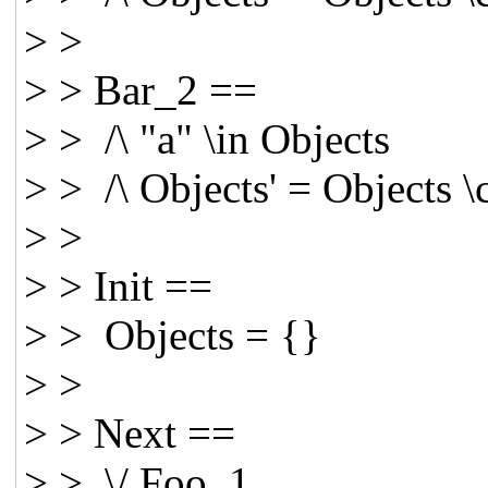
> >
> > Bar_2 ==
> > /\ "a" \in Objects
> > /\ Objects' = Objects 
> >
> > Init ==
> > Objects = {}
> >
> > Next ==
> > \/ Foo_1