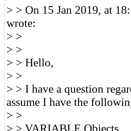
> > On 15 Jan 2019, at 18
wrote:
> >
> >
> > Hello,
> >
> > I have a question regar
assume I have the followin
> >
> > VARIABLE Objects