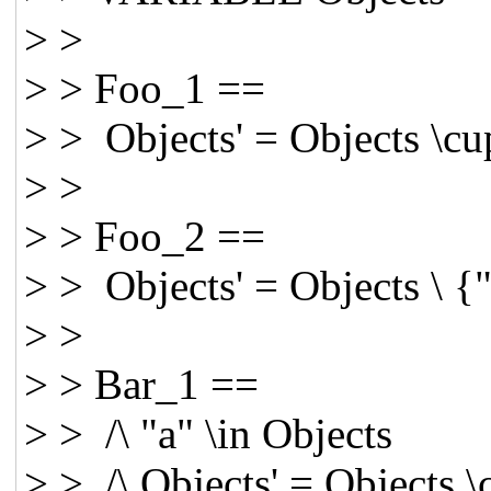
> >
> > Foo_1 ==
> > Objects' = Objects \cu
> >
> > Foo_2 ==
> > Objects' = Objects \ {
> >
> > Bar_1 ==
> > /\ "a" \in Objects
> > /\ Objects' = Objects 