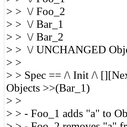
> > \/ Foo_2
> > \/ Bar_1
> > \/ Bar_2
> > \/ UNCHANGED Obje
> >
> > Spec == /\ Init /\ [][
Objects >>(Bar_1)
> >
> > - Foo_1 adds "a" to Ob
> > - Foo_2 removes "a" f