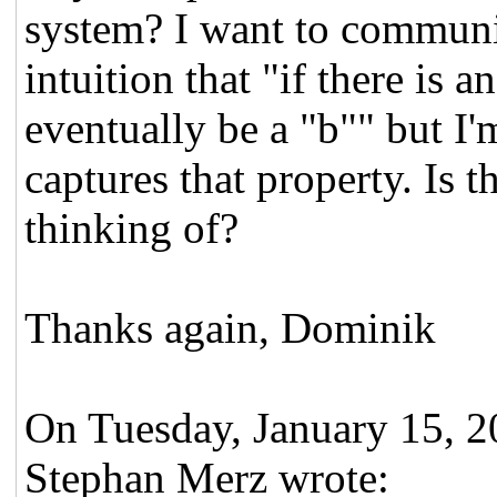
system? I want to communi
intuition that "if there is 
eventually be a "b"" but I'
captures that property. Is t
thinking of?
Thanks again, Dominik
On Tuesday, January 15, 
Stephan Merz wrote: