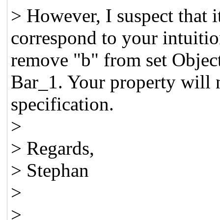
> However, I suspect that i
correspond to your intuiti
remove "b" from set Object
Bar_1. Your property will 
specification.
>
> Regards,
> Stephan
>
>