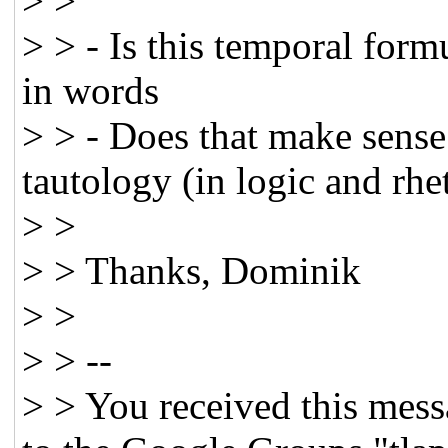
> >
> > - Is this temporal form
in words
> > - Does that make sense 
tautology (in logic and rhe
> >
> > Thanks, Dominik
> >
> > --
> > You received this mess