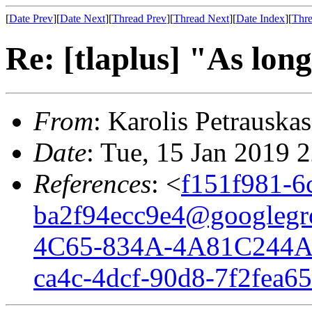
[
Date Prev
][
Date Next
][
Thread Prev
][
Thread Next
][
Date Index
][
Thre
Re: [tlaplus] "As long
From
: Karolis Petrauskas
Date
: Tue, 15 Jan 2019 
References
: <
f151f981-6
ba2f94ecc9e4@googlegr
4C65-834A-4A81C244A
ca4c-4dcf-90d8-7f2fea