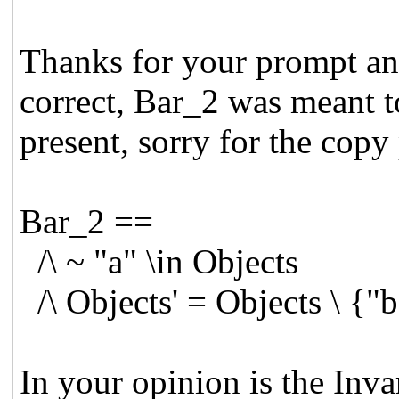
Thanks for your prompt and
correct, Bar_2 was meant t
present, sorry for the copy 
Bar_2 ==
/\ ~ "a" \in Objects
/\ Objects' = Objects \ {"
In your opinion is the Inva