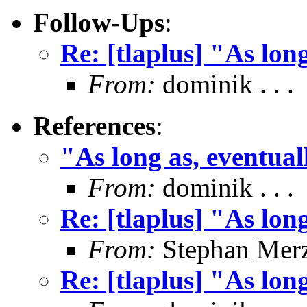
Follow-Ups
:
Re: [tlaplus] "As lon
From:
dominik . . .
References
:
"As long as, eventual
From:
dominik . . .
Re: [tlaplus] "As lon
From:
Stephan Mer
Re: [tlaplus] "As lon