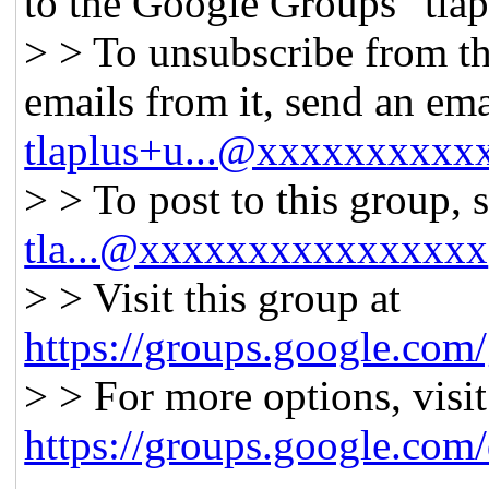
to the Google Groups "tlap
> > To unsubscribe from th
emails from it, send an ema
tlaplus+u...@xxxxxxxxxx
> > To post to this group, 
tla...@xxxxxxxxxxxxxxxx
> > Visit this group at
https://groups.google.com/
> > For more options, visit
https://groups.google.com