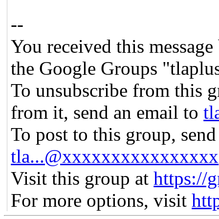
--
You received this message 
the Google Groups "tlaplu
To unsubscribe from this g
from it, send an email to
t
To post to this group, send
tla...@xxxxxxxxxxxxxxxx
Visit this group at
https://
For more options, visit
htt