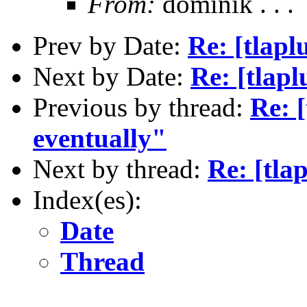
From:
dominik . . .
Prev by Date:
Re: [tlapl
Next by Date:
Re: [tlapl
Previous by thread:
Re: [
eventually"
Next by thread:
Re: [tla
Index(es):
Date
Thread