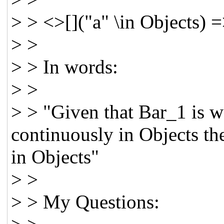
> > <>[]("a" \in Objects) =
> >
> > In words:
> >
> > "Given that Bar_1 is we
continuously in Objects th
in Objects"
> >
> > My Questions: