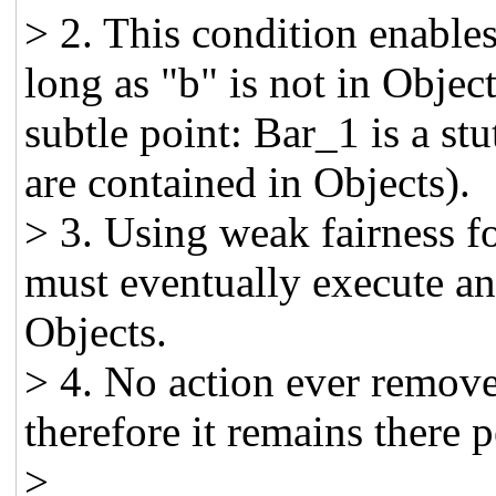
> 2. This condition enabl
long as "b" is not in Objec
subtle point: Bar_1 is a stu
are contained in Objects).
> 3. Using weak fairness fo
must eventually execute and
Objects.
> 4. No action ever remove
therefore it remains there p
>