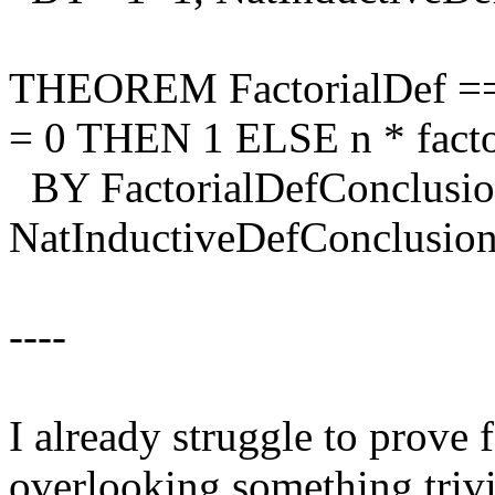
THEOREM FactorialDef == \A
= 0 THEN 1 ELSE n * facto
BY FactorialDefConclusi
NatInductiveDefConclusio
----
I already struggle to prove 
overlooking something trivi