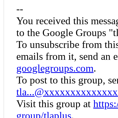
--
You received this messa
to the Google Groups "t
To unsubscribe from thi
emails from it, send an 
googlegroups.com
.
To post to this group, s
tla...@xxxxxxxxxxxxx
Visit this group at
https
group/tlaplus
.