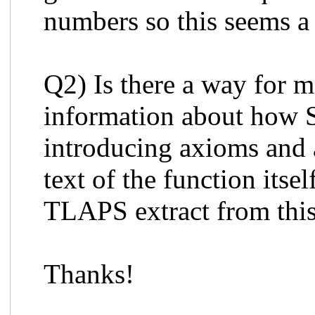
numbers so this seems a 
Q2) Is there a way for
information about how
introducing axioms and 
text of the function its
TLAPS extract from this
Thanks!