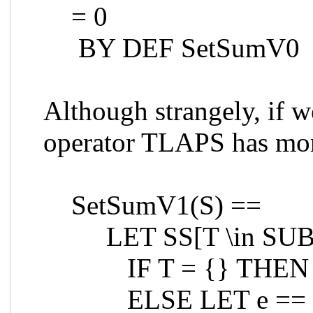
= 0
BY DEF SetSumV0
Although strangely, if 
operator TLAPS has mor
SetSumV1(S) ==
LET SS[T \in SUB
IF T = {} THEN
ELSE LET e == 