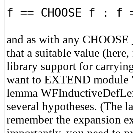
f == CHOOSE f : f 
and as with any CHOOSE _
that a suitable value (here,
library support for carryin
want to EXTEND module W
lemma WFInductiveDefLem
several hypotheses. (The las
remember the expansion ex
importantly, you need to pr