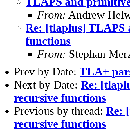
TLAPS and primitive-
From:
Andrew Helw
Re: [tlaplus] TLAPS 
functions
From:
Stephan Mer
Prev by Date:
TLA+ pars
Next by Date:
Re: [tlap
recursive functions
Previous by thread:
Re: 
recursive functions