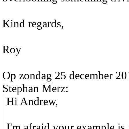
Kind regards,
Roy
Op zondag 25 december 20
Stephan Merz:
Hi Andrew,
I'm afraid your example is