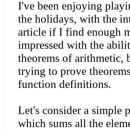
I've been enjoying pla
the holidays, with the i
article if I find enough 
impressed with the abili
theorems of arithmetic, 
trying to prove theorems
function definitions.
Let's consider a simple 
which sums all the eleme