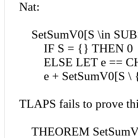
Nat:
SetSumV0[S \in SUB
IF S = {} THEN 0
ELSE LET e == CH
e + SetSumV0[S \ 
TLAPS fails to prove th
THEOREM SetSumV0