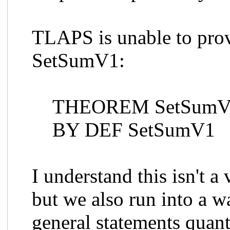
TLAPS is unable to prov
SetSumV1:
THEOREM SetSumV1T
BY DEF SetSumV1
I understand this isn't a
but we also run into a w
general statements quant