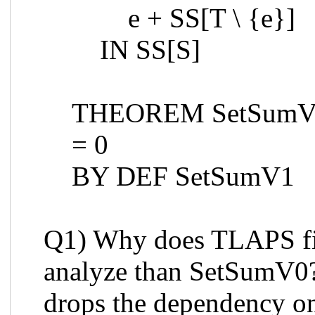
e + SS[T \ {e}]
IN SS[S]
THEOREM SetSumV1
= 0
BY DEF SetSumV1
Q1) Why does TLAPS fi
analyze than SetSumV0?
drops the dependency o