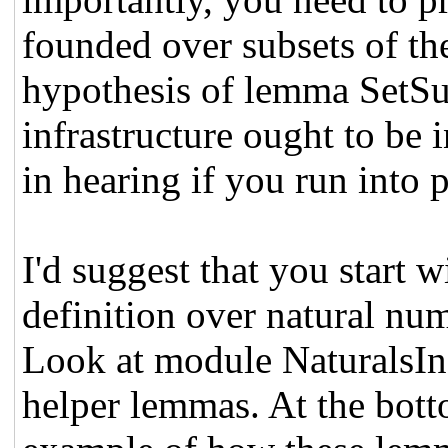
founded over subsets of the
hypothesis of lemma SetS
infrastructure ought to be i
in hearing if you run into 
I'd suggest that you start 
definition over natural nu
Look at module NaturalsIn
helper lemmas. At the bott