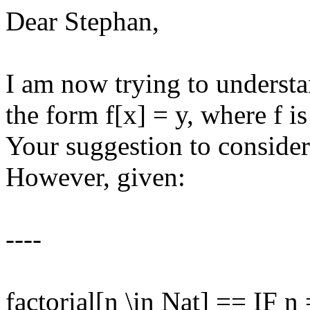
Dear Stephan,
I am now trying to underst
the form f[x] = y, where f i
Your suggestion to consider 
However, given:
----
factorial[n \in Nat] == IF