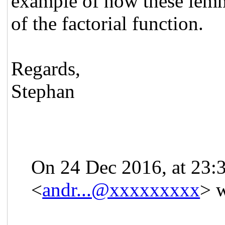
example of how these lemma
of the factorial function.
Regards,
Stephan
On 24 Dec 2016, at 23:
<
andr...@xxxxxxxxx
> w