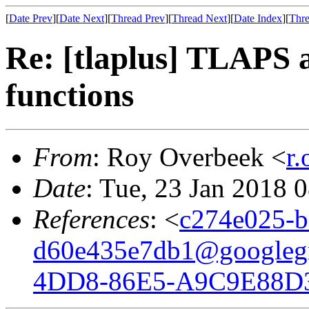
[
Date Prev
][
Date Next
][
Thread Prev
][
Thread Next
][
Date Index
][
Thre
Re: [tlaplus] TLAPS a
functions
From
: Roy Overbeek <
r
Date
: Tue, 23 Jan 2018 
References
: <
c274e025-b
d60e435e7db1@googleg
4DD8-86E5-A9C9E88D