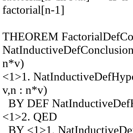
factorial[n-1]
THEOREM FactorialDefCon
NatInductiveDefConclusion
n*v)
<1>1. NatInductiveDefHypo
v,n : n*v)
BY DEF NatInductiveDefHy
<1>2. QED
BY <1>1, NatInductiveDe