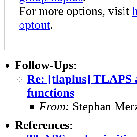
For more options, visit
optout
.
Follow-Ups
:
Re: [tlaplus] TLAPS 
functions
From:
Stephan Mer
References
: