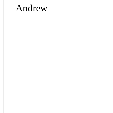
Andrew