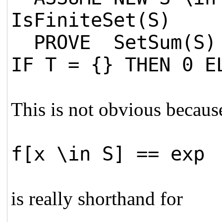
IsFiniteSet(S)
PROVE SetSum(S) =
IF T = {} THEN 0 E
This is not obvious becaus
f[x \in S] == exp
is really shorthand for