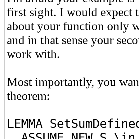
first sight. I would expect
about your function only wh
and in that sense your seco
work with.
Most importantly, you want
theorem:
LEMMA SetSumDefine
ASSUME NEW S \in 