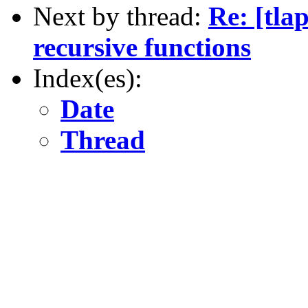
Next by thread:
Re: [tla
recursive functions
Index(es):
Date
Thread