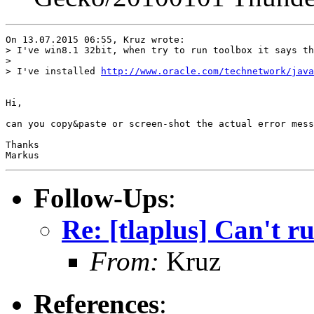
On 13.07.2015 06:55, Kruz wrote:

> I've win8.1 32bit, when try to run toolbox it says th
> 

> I've installed 
http://www.oracle.com/technetwork/java
Hi,

can you copy&paste or screen-shot the actual error mess
Thanks

Follow-Ups
:
Re: [tlaplus] Can't r
From:
Kruz
References
: