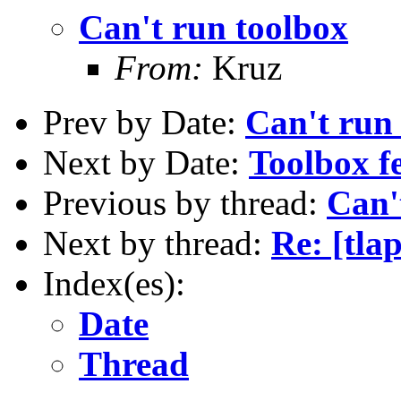
Can't run toolbox
From:
Kruz
Prev by Date:
Can't run
Next by Date:
Toolbox f
Previous by thread:
Can'
Next by thread:
Re: [tla
Index(es):
Date
Thread