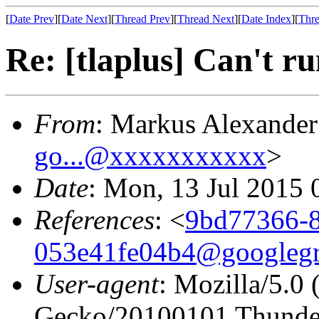
[
Date Prev
][
Date Next
][
Thread Prev
][
Thread Next
][
Date Index
][
Thre
Re: [tlaplus] Can't r
From
: Markus Alexande
go...@xxxxxxxxxxx
>
Date
: Mon, 13 Jul 2015
References
: <
9bd77366-8
053e41fe04b4@googleg
User-agent
: Mozilla/5.0
Gecko/20100101 Thunder