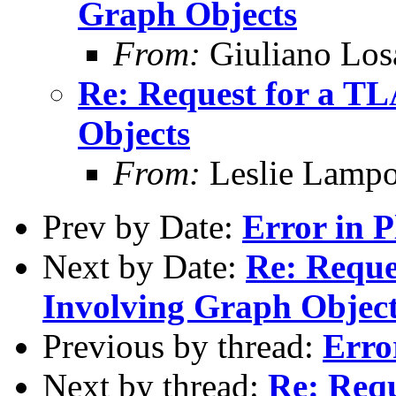
Graph Objects
From:
Giuliano Los
Re: Request for a T
Objects
From:
Leslie Lampo
Prev by Date:
Error in 
Next by Date:
Re: Reque
Involving Graph Objec
Previous by thread:
Erro
Next by thread:
Re: Req