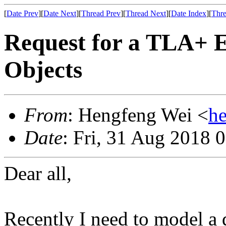
[
Date Prev
][
Date Next
][
Thread Prev
][
Thread Next
][
Date Index
][
Thre
Request for a TLA+ 
Objects
From
: Hengfeng Wei <
h
Date
: Fri, 31 Aug 2018 
Dear all,
Recently I need to model a 