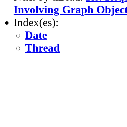
Involving Graph Objec
Index(es):
Date
Thread