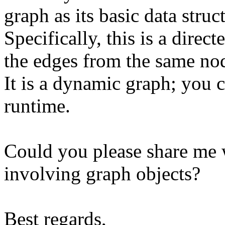
graph as its basic data struc
Specifically, this is a dire
the edges from the same nod
It is a dynamic graph; you 
runtime.
Could you please share me
involving graph objects?
Best regards,