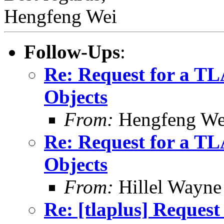
Hengfeng Wei
Follow-Ups
:
Re: Request for a T
Objects
From:
Hengfeng We
Re: Request for a T
Objects
From:
Hillel Wayne
Re: [tlaplus] Reques