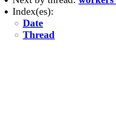
Index(es):
Date
Thread