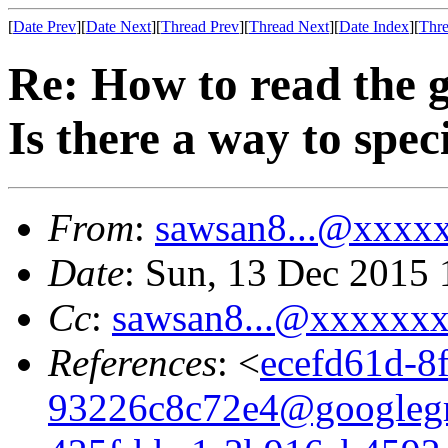
[
Date Prev
][
Date Next
][
Thread Prev
][
Thread Next
][
Date Index
][
Thre
Re: How to read the 
Is there a way to speci
From
:
sawsan8...@xxxx
Date
: Sun, 13 Dec 2015 
Cc
:
sawsan8...@xxxxxx
References
: <
ecefd61d-8
93226c8c72e4@googleg