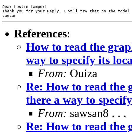
Dear Leslie Lamport 

Thank you for your Reply, I will try that on the model

sawsan
References
:
How to read the grap
way to specify its loc
From:
Ouiza
Re: How to read the 
there a way to specify
From:
sawsan8 . . .
Re: How to read the 