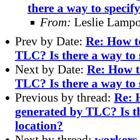
there a way to specify
From:
Leslie Lampo
Prev by Date:
Re: How t
TLC? Is there a way to s
Next by Date:
Re: How t
TLC? Is there a way to s
Previous by thread:
Re: 
generated by TLC? Is th
location?
Next by thread:
workers 