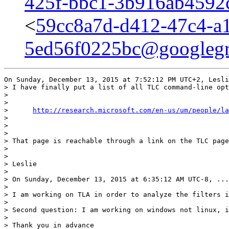
425f-bbc1-3b916ab4592
<
59cc8a7d-d412-47c4-a
5ed56f0225bc@googleg
On Sunday, December 13, 2015 at 7:52:12 PM UTC+2, Lesli
> I have finally put a list of all TLC command-line opt
> 

> 

>      
http://research.microsoft.com/en-us/um/people/la
> 

> 

> 

> That page is reachable through a link on the TLC page
> 

> 

> Leslie

> 

> On Sunday, December 13, 2015 at 6:35:12 AM UTC-8, ...
> 

> I am working on TLA in order to analyze the filters i
> 

> Second question: I am working on windows not linux, i
> 

> Thank you in advance
