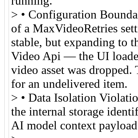
running.
> • Configuration Bounda
of a MaxVideoRetries sett
stable, but expanding to th
Video Api — the UI loaded
video asset was dropped. 
for an undelivered item.
> • Data Isolation Violat
the internal storage identi
AI model context payload