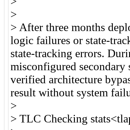
>
>
> After three months dep
logic failures or state-trac
state-tracking errors. Duri
misconfigured secondary 
verified architecture bypa
result without system fail
>
> TLC Checking stats<tlap