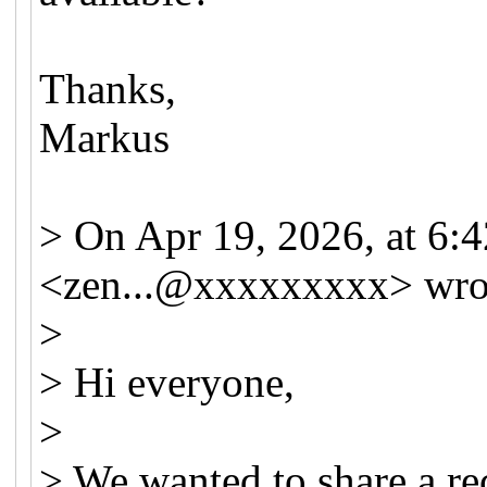
Thanks,
Markus
> On Apr 19, 2026, at 6:
<
zen...@xxxxxxxxx
> wro
>
> Hi everyone,
>
> We wanted to share a re