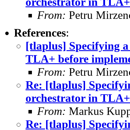
orchestrator in TLA+
From:
Petru Mirzen
References
:
[tlaplus] Specifying 
TLA+ before impleme
From:
Petru Mirzen
Re: [tlaplus] Specify
orchestrator in TLA+
From:
Markus Kup
Re: [tlaplus] Specify