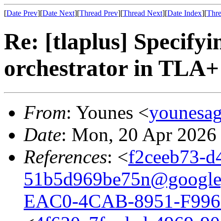
[
Date Prev
][
Date Next
][
Thread Prev
][
Thread Next
][
Date Index
][
Thre
Re: [tlaplus] Specify
orchestrator in TLA+
From
: Younes <
younesa
Date
: Mon, 20 Apr 2026
References
: <
f2ceeb73-d
51b5d969be75n@google
EAC0-4CAB-8951-F996