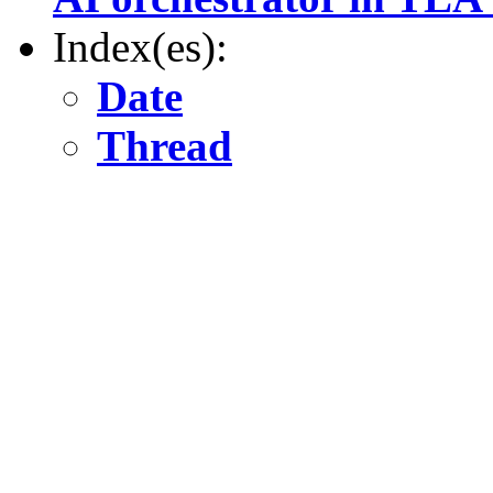
Index(es):
Date
Thread