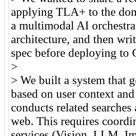
applying TLA+ to the doma
a multimodal AI orchestrat
architecture, and then wri
spec before deploying to
>
> We built a system that 
based on user context and
conducts related searches 
web. This requires coordi
services (Vision, LLM, I