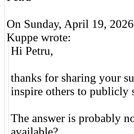
On Sunday, April 19, 202
Kuppe wrote:
Hi Petru,
thanks for sharing your su
inspire others to publicly 
The answer is probably no
available?