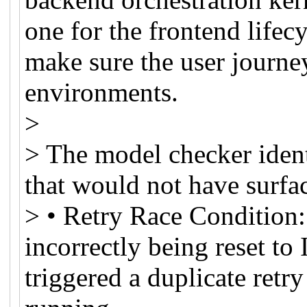
one for the frontend lifec
make sure the user journey
environments.
>
> The model checker identi
that would not have surfa
> • Retry Race Condition:
incorrectly being reset to
triggered a duplicate retry