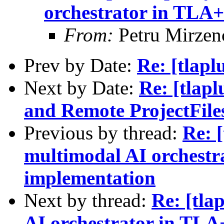
orchestrator in TLA+
From:
Petru Mirzen
Prev by Date:
Re: [tlapl
Next by Date:
Re: [tlap
and Remote ProjectFile
Previous by thread:
Re: [
multimodal AI orchestr
implementation
Next by thread:
Re: [tla
AI orchestrator in TLA