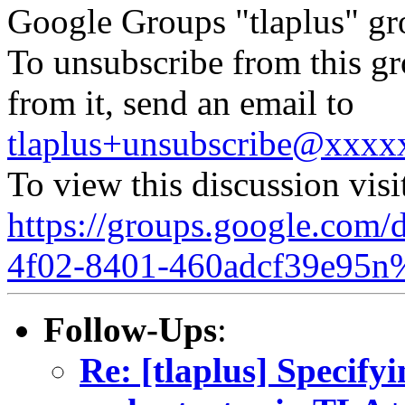
Google Groups "tlaplus" gr
To unsubscribe from this gr
from it, send an email to
tlaplus+unsubscribe@xxx
To view this discussion visi
https://groups.google.com/
4f02-8401-460adcf39e95n
Follow-Ups
:
Re: [tlaplus] Specify