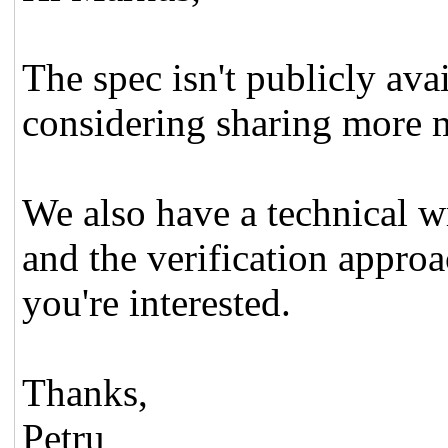
The spec isn't publicly ava
considering sharing more m
We also have a technical wr
and the verification approa
you're interested.
Thanks,
Petru