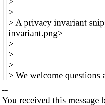
>
>
> A privacy invariant snip
invariant.png>
>
>
>
> We welcome questions 
--
You received this message b