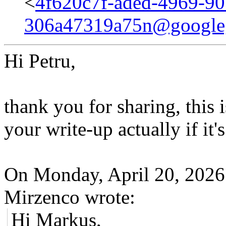
<
4f620c7f-aded-4969-90
306a47319a75n@google
Hi Petru,
thank you for sharing, this i
your write-up actually if it'
On Monday, April 20, 202
Mirzenco wrote:
Hi Markus,