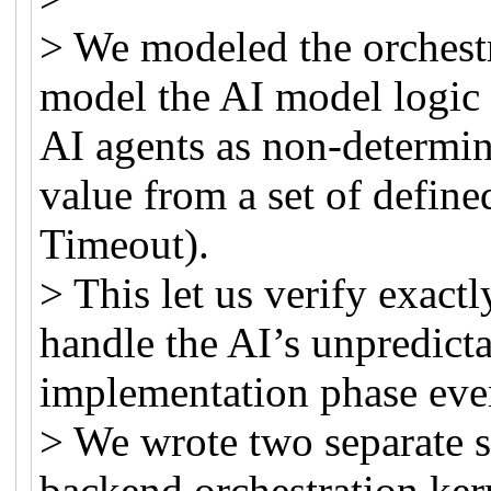
> We modeled the orchest
model the AI model logic i
AI agents as non-determin
value from a set of define
Timeout).
> This let us verify exact
handle the AI’s unpredict
implementation phase eve
> We wrote two separate sp
backend orchestration ker