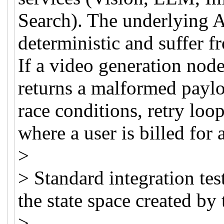
Search). The underlying A
deterministic and suffer f
If a video generation node
returns a malformed paylo
race conditions, retry loop
where a user is billed for 
>
> Standard integration tes
the state space created by
>