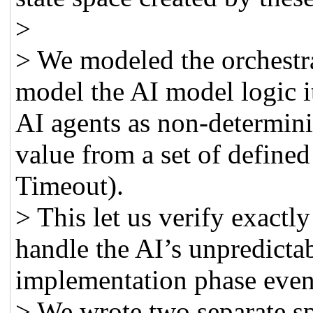
>
> We modeled the orchestr
model the AI model logic it
AI agents as non-determini
value from a set of defined
Timeout).
> This let us verify exact
handle the AI’s unpredicta
implementation phase even
> We wrote two separate sp