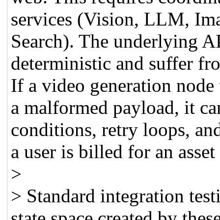
services (Vision, LLM, Im
Search). The underlying AI
deterministic and suffer fr
If a video generation node 
a malformed payload, it ca
conditions, retry loops, an
a user is billed for an asset
>
> Standard integration test
state space created by thes