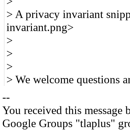
>
> A privacy invariant snip
invariant.png>
>
>
>
> We welcome questions a
--
You received this message b
Google Groups "tlaplus" gr