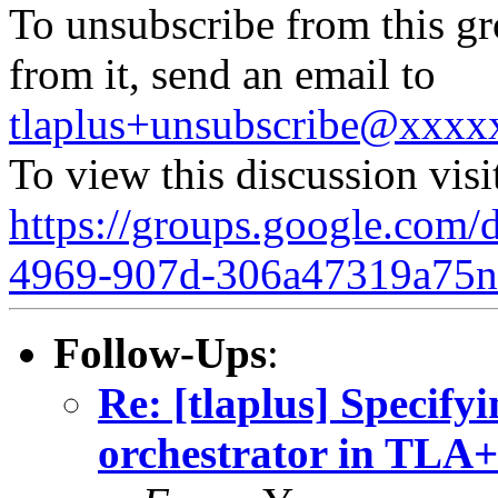
To unsubscribe from this gr
from it, send an email to
tlaplus+unsubscribe@xxx
To view this discussion visi
https://groups.google.com/
4969-907d-306a47319a75
Follow-Ups
:
Re: [tlaplus] Specify
orchestrator in TLA+