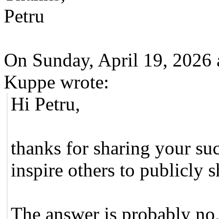
Petru
On Sunday, April 19, 2026
Kuppe wrote:
Hi Petru,
thanks for sharing your suc
inspire others to publicly s
The answer is probably no,