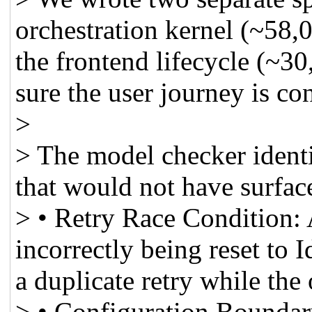
orchestration kernel (~58,0
the frontend lifecycle (~30
sure the user journey is co
>
> The model checker identif
that would not have surfac
> • Retry Race Condition: 
incorrectly being reset to 
a duplicate retry while the 
> • Configuration Boundar