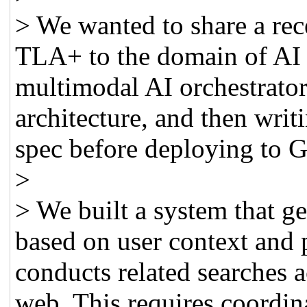
> We wanted to share a rec
TLA+ to the domain of AI o
multimodal AI orchestrator 
architecture, and then writ
spec before deploying to 
>
> We built a system that g
based on user context and 
conducts related searches a
web. This requires coordin