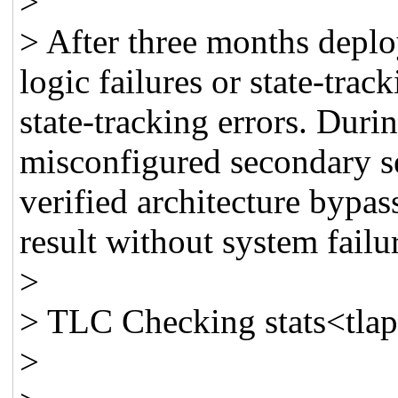
>
> After three months depl
logic failures or state-trac
state-tracking errors. Durin
misconfigured secondary s
verified architecture bypas
result without system failu
>
> TLC Checking stats<tlapr
>