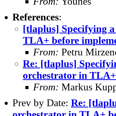
From:
Younes
References
:
[tlaplus] Specifying 
TLA+ before impleme
From:
Petru Mirzen
Re: [tlaplus] Specify
orchestrator in TLA+
From:
Markus Kup
Prev by Date:
Re: [tlapl
orchestrator in TLA+ b