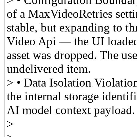
of a MaxVideoRetries setti
stable, but expanding to thr
Video Api — the UI loaded 
asset was dropped. The use
undelivered item.
> • Data Isolation Violati
the internal storage identif
AI model context payload.
>