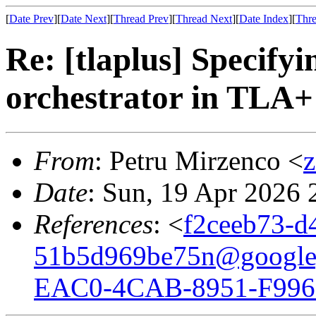
[
Date Prev
][
Date Next
][
Thread Prev
][
Thread Next
][
Date Index
][
Thre
Re: [tlaplus] Specify
orchestrator in TLA+
From
: Petru Mirzenco <
Date
: Sun, 19 Apr 2026
References
: <
f2ceeb73-d
51b5d969be75n@google
EAC0-4CAB-8951-F996