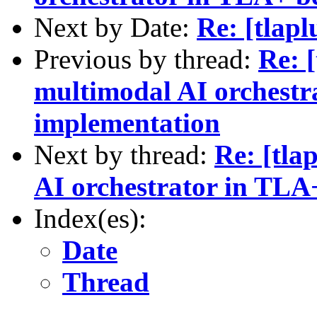
Next by Date:
Re: [tlapl
Previous by thread:
Re: [
multimodal AI orchestr
implementation
Next by thread:
Re: [tla
AI orchestrator in TLA
Index(es):
Date
Thread