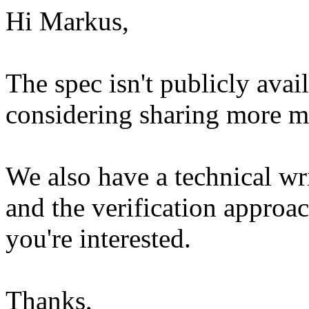
Hi Markus,
The spec isn't publicly ava
considering sharing more mo
We also have a technical wr
and the verification approac
you're interested.
Thanks,