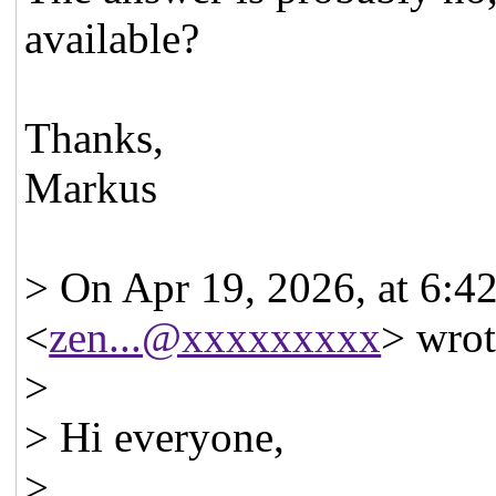
available?
Thanks,
Markus
> On Apr 19, 2026, at 6:4
<
zen...@xxxxxxxxx
> wrot
>
> Hi everyone,
>