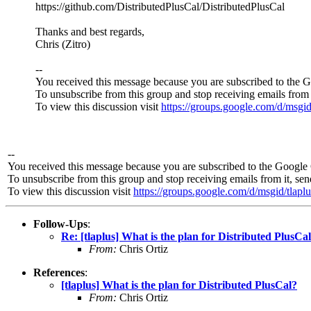
https://github.com/DistributedPlusCal/DistributedPlusCal
Thanks and best regards,
Chris (Zitro)
--
You received this message because you are subscribed to the 
To unsubscribe from this group and stop receiving emails from 
To view this discussion visit
https://groups.google.com/d/ms
--
You received this message because you are subscribed to the Google 
To unsubscribe from this group and stop receiving emails from it, se
To view this discussion visit
https://groups.google.com/d/msgid/t
Follow-Ups
:
Re: [tlaplus] What is the plan for Distributed PlusCa
From:
Chris Ortiz
References
:
[tlaplus] What is the plan for Distributed PlusCal?
From:
Chris Ortiz