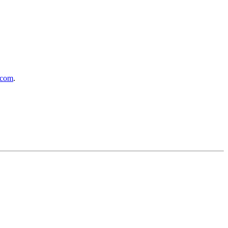
.com
.