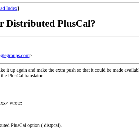
ad Index
]
or Distributed PlusCal?
glegroups.com
>
take it up again and make the extra push so that it could be made availab
 the PlusCal translator.
xxx> wrote:
uted PlusCal option (-distpcal).