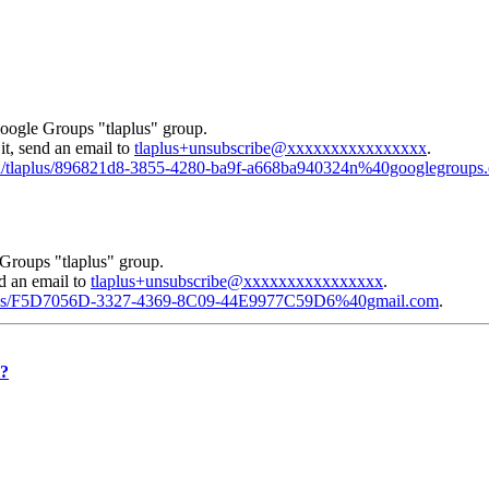
Google Groups "tlaplus" group.
it, send an email to
tlaplus+unsubscribe@xxxxxxxxxxxxxxxx
.
gid/tlaplus/896821d8-3855-4280-ba9f-a668ba940324n%40googlegroups
Groups "tlaplus" group.
nd an email to
tlaplus+unsubscribe@xxxxxxxxxxxxxxxx
.
laplus/F5D7056D-3327-4369-8C09-44E9977C59D6%40gmail.com
.
l?