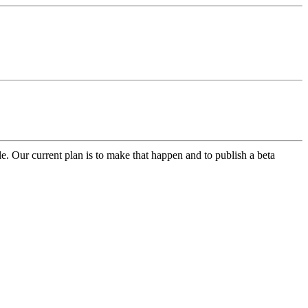
le. Our current plan is to make that happen and to publish a beta