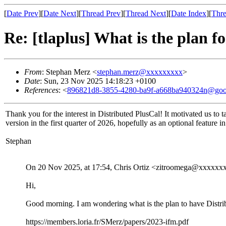
[
Date Prev
][
Date Next
][
Thread Prev
][
Thread Next
][
Date Index
][
Thre
Re: [tlaplus] What is the plan f
From
: Stephan Merz <
stephan.merz@xxxxxxxxx
>
Date
: Sun, 23 Nov 2025 14:18:23 +0100
References
: <
896821d8-3855-4280-ba9f-a668ba940324n@goo
Thank you for the interest in Distributed PlusCal! It motivated us to 
version in the first quarter of 2026, hopefully as an optional feature in
Stephan
On 20 Nov 2025, at 17:54, Chris Ortiz <zitroomega@xxxxxx
Hi,
Good morning. I am wondering what is the plan to have Distrib
https://members.loria.fr/SMerz/papers/2023-ifm.pdf