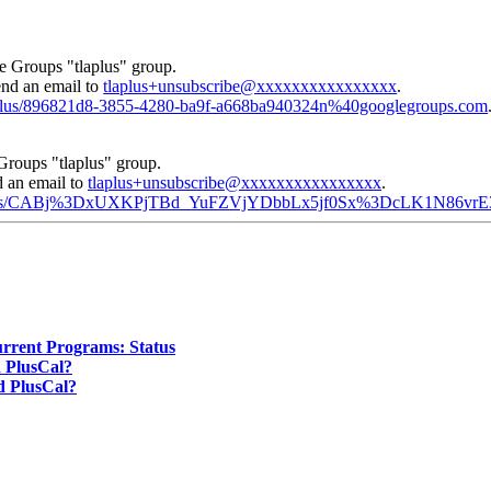
e Groups "tlaplus" group.
end an email to
tlaplus+unsubscribe@xxxxxxxxxxxxxxxx
.
tlaplus/896821d8-3855-4280-ba9f-a668ba940324n%40googlegroups.com
Groups "tlaplus" group.
d an email to
tlaplus+unsubscribe@xxxxxxxxxxxxxxxx
.
d/tlaplus/CABj%3DxUXKPjTBd_YuFZVjYDbbLx5jf0Sx%3DcLK1N86vr
urrent Programs: Status
d PlusCal?
ed PlusCal?