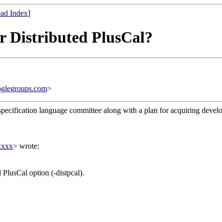
ad Index
]
or Distributed PlusCal?
glegroups.com
>
e specification language committee along with a plan for acquiring devel
xxxx
> wrote:
PlusCal option (-distpcal).