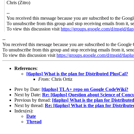
Chris (Zitro)
--
You received this message because you are subscribed to the Googl
To unsubscribe from this group and stop receiving emails from it, s
To view this discussion visit
https://groups.google.com/d/msgid/
--
You received this message because you are subscribed to the Google 
To unsubscribe from this group and stop receiving emails from it, sen
To view this discussion visit
https://groups.google.com/d/msgi
References
:
[tlaplus] What is the plan for Distributed PlusCal?
From:
Chris Ortiz
Prev by Date:
[tlaplus] TLA+ repo on Google CodeWiki?
Next by Date:
Re: [tlaplus] Question about Science of Conc
Previous by thread:
[tlaplus] What is the plan for Distribute
Next by thread:
Re: [tlaplus] What is the plan for Distribut
Index(es):
Date
Thread