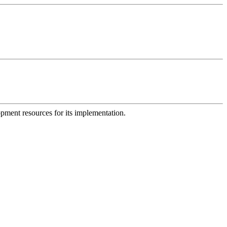
opment resources for its implementation.