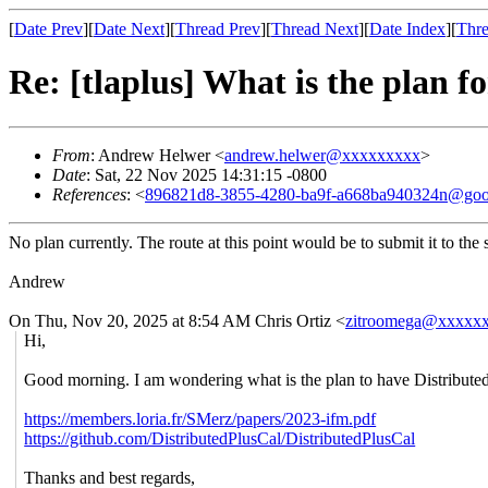
[
Date Prev
][
Date Next
][
Thread Prev
][
Thread Next
][
Date Index
][
Thre
Re: [tlaplus] What is the plan f
From
: Andrew Helwer <
andrew.helwer@xxxxxxxxx
>
Date
: Sat, 22 Nov 2025 14:31:15 -0800
References
: <
896821d8-3855-4280-ba9f-a668ba940324n@goo
No plan currently. The route at this point would be to submit it to th
Andrew
On Thu, Nov 20, 2025 at 8:54 AM Chris Ortiz <
zitroomega@xxxxx
Hi,
Good morning. I am wondering what is the plan to have Distributed 
https://members.loria.fr/SMerz/papers/2023-ifm.pdf
https://github.com/DistributedPlusCal/DistributedPlusCal
Thanks and best regards,