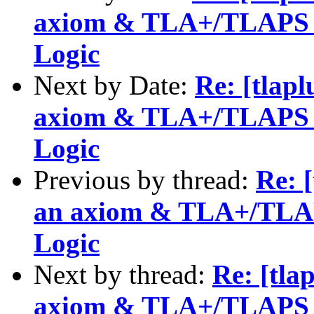
axiom & TLA+/TLAPS fo
Logic
Next by Date:
Re: [tlapl
axiom & TLA+/TLAPS fo
Logic
Previous by thread:
Re: [
an axiom & TLA+/TLAPS
Logic
Next by thread:
Re: [tla
axiom & TLA+/TLAPS fo