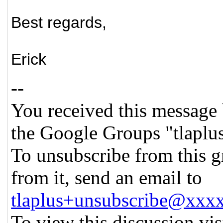
Best regards,
Erick
--
You received this message 
the Google Groups "tlaplu
To unsubscribe from this g
from it, send an email to
tlaplus+unsubscribe@xx
To view this discussion vis