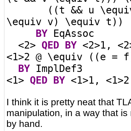
((t && u \equi
\equiv v) \equiv t))
BY
EqAssoc
<2>
QED
BY
<2>1, <
<1>2 @ \equiv ((e = f
BY
ImplDef3
<1>
QED
BY
<1>1, <1>2
I think it is pretty neat that
manipulation, in a way that is
by hand.