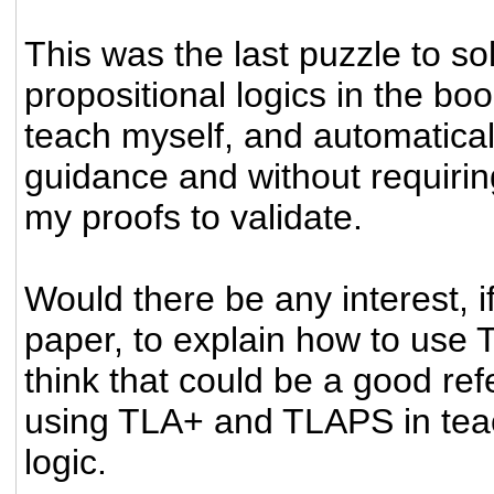
This was the last puzzle to so
propositional logics in the bo
teach myself, and automaticall
guidance and without requiri
my proofs to validate.
Would there be any interest, if
paper, to explain how to use
think that could be a good re
using TLA+ and TLAPS in teac
logic.