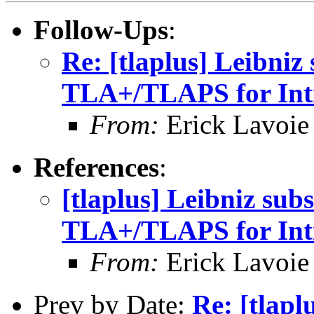
Follow-Ups
:
Re: [tlaplus] Leibniz
TLA+/TLAPS for Intr
From:
Erick Lavoie
References
:
[tlaplus] Leibniz sub
TLA+/TLAPS for Intr
From:
Erick Lavoie
Prev by Date:
Re: [tlapl