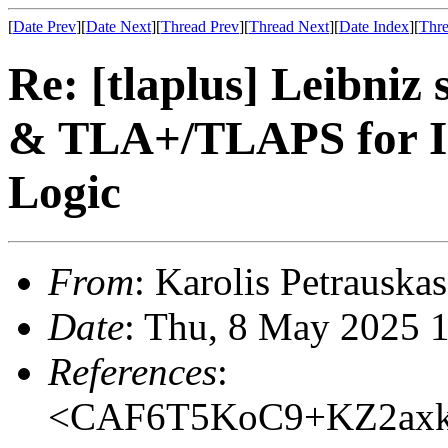
[
Date Prev
][
Date Next
][
Thread Prev
][
Thread Next
][
Date Index
][
Thre
Re: [tlaplus] Leibniz 
& TLA+/TLAPS for In
Logic
From
: Karolis Petrauskas
Date
: Thu, 8 May 2025 
References
:
<CAF6T5KoC9+KZ2axk