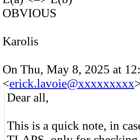
OBVIOUS
Karolis
On Thu, May 8, 2025 at 12
<
erick.lavoie@xxxxxxxxx
>
Dear all,
This is a quick note, in ca
TLAPS, only for checking 