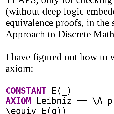
(without deep logic embed
equivalence proofs, in the 
Approach to Discrete Math
I have figured out how to w
axiom:
CONSTANT
E(_)
AXIOM
Leibniz == \A p
\equiv E(q))