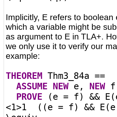
Implicitly, E refers to boolean
which a variable might be sub
as argument to E in TLA+. How
we only use it to verify our ma
example:
THEOREM
Thm3_84a ==
ASSUME
NEW
e,
NEW
f
PROVE
(e = f) && E(
<1>1
((e = f) && E(e