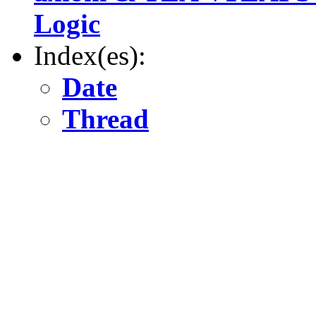
Logic
Index(es):
Date
Thread