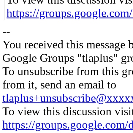
https://groups.google
--
You received this message b
Google Groups "tlaplus" gr
To unsubscribe from this gr
from it, send an email to
tlaplus+unsubscribe@xxx
To view this discussion visi
https://groups.google.