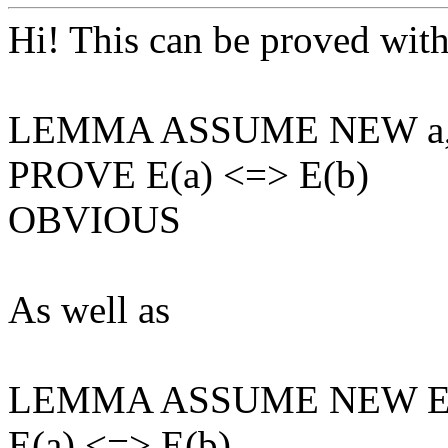
Hi! This can be proved wit
LEMMA ASSUME NEW a, N
PROVE E(a) <=> E(b)
OBVIOUS
As well as
LEMMA ASSUME NEW E(_) 
E(a) <=> E(b)