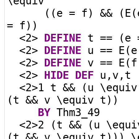
\equiv
((e = f) && (E(
= f))
<2>
DEFINE
t == (e 
<2>
DEFINE
u == E(e
<2>
DEFINE
v == E(f
<2>
HIDE
DEF
u,v,t
<2>1 t && (u \equiv
(t && v \equiv t))
BY
Thm3_49
<2>2 (t && (u \equi
(t && v \equiv t))) \