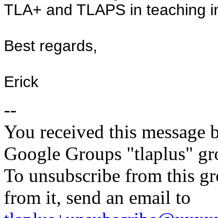
TLA+ and TLAPS in teaching int
Best regards,
Erick
--
You received this message b
Google Groups "tlaplus" gr
To unsubscribe from this gr
from it, send an email to