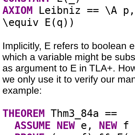
AXIOM
Leibniz == \A p,
\equiv E(q))
Implicitly, E refers to boolean 
which a variable might be subs
as argument to E in TLA+. Howe
we only use it to verify our man
example:
THEOREM
Thm3_84a ==
ASSUME
NEW
e,
NEW
f