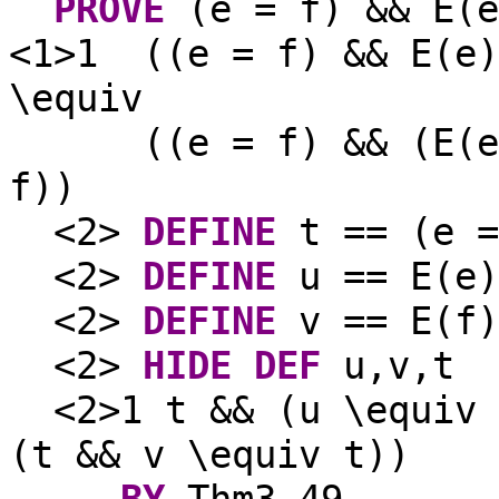
PROVE
(e = f) && E(e
<1>1
((e = f) && E(e)
\equiv
((e = f) && (E(e
f))
<2>
DEFINE
t == (e =
<2>
DEFINE
u == E(e)
<2>
DEFINE
v == E(f)
<2>
HIDE
DEF
u,v,t
<2>1 t && (u \equiv 
(t && v \equiv t))
BY
Thm3_49