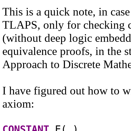
This is a quick note, in cas
TLAPS, only for checking c
(without deep logic embedd
equivalence proofs, in the 
Approach to Discrete Mathe
I have figured out how to wr
axiom:
CONSTANT
E(_)