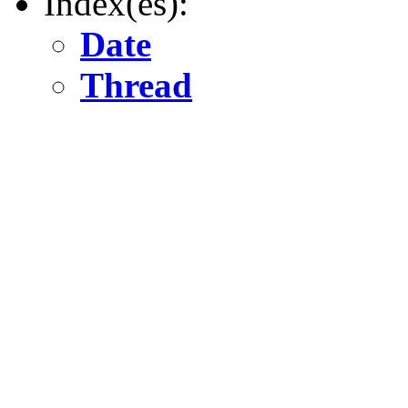
Index(es):
Date
Thread