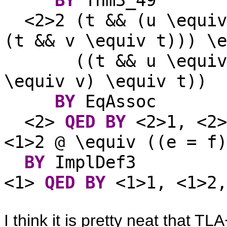
<2>2 (t && (u \equiv
(t && v \equiv t))) \e
((t && u \equiv
\equiv v) \equiv t))
BY
EqAssoc
<2>
QED
BY
<2>1, <2
<1>2 @ \equiv ((e = f)
BY
ImplDef3
<1>
QED
BY
<1>1, <1>2,
I think it is pretty neat that 