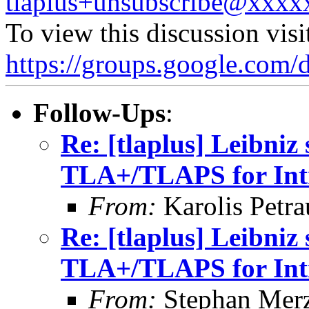
tlaplus+unsubscribe@xxx
To view this discussion visi
https://groups.google.
Follow-Ups
:
Re: [tlaplus] Leibniz
TLA+/TLAPS for Intr
From:
Karolis Petra
Re: [tlaplus] Leibniz
TLA+/TLAPS for Intr
From:
Stephan Mer