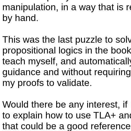
manipulation, in a way that is 
by hand.
This was the last puzzle to sol
propositional logics in the boo
teach myself, and automatically
guidance and without requirin
my proofs to validate.
Would there be any interest, if 
to explain how to use TLA+ an
that could be a good reference