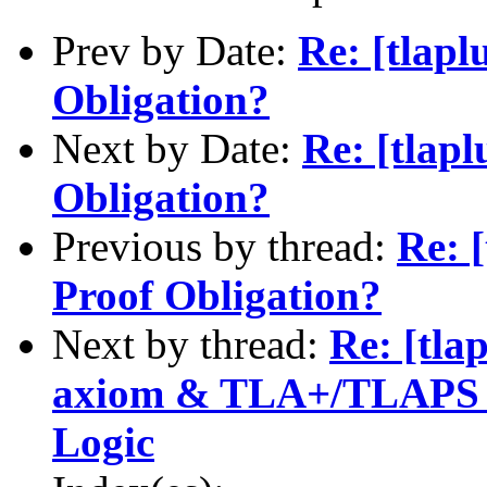
Prev by Date:
Re: [tlapl
Obligation?
Next by Date:
Re: [tlap
Obligation?
Previous by thread:
Re: 
Proof Obligation?
Next by thread:
Re: [tla
axiom & TLA+/TLAPS fo
Logic