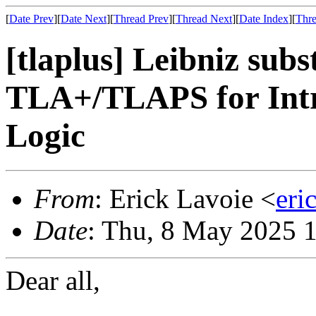
[
Date Prev
][
Date Next
][
Thread Prev
][
Thread Next
][
Date Index
][
Thre
[tlaplus] Leibniz sub
TLA+/TLAPS for Intr
Logic
From
: Erick Lavoie <
eri
Date
: Thu, 8 May 2025 
Dear all,