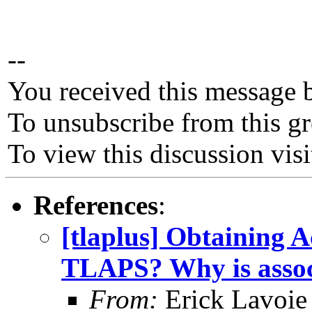
--
You received this message 
To unsubscribe from this gr
To view this discussion vis
References
:
[tlaplus] Obtaining 
TLAPS? Why is associ
From:
Erick Lavoie