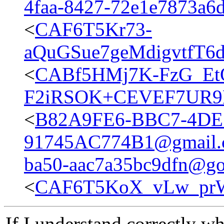
4faa-8427-72e1e7873a6
<
CAF6T5Kr73-
aQuGSue7geMdigvtfT6d
<
CABf5HMj7K-FzG_Et
F2iRSOK+CEVEF7UR9M
<
B82A9FE6-BBC7-4DE
91745AC774B1@gmail.
ba50-aac7a35bc9dfn@go
<
CAF6T5KoX_vLw_prW
If I understand correctly w