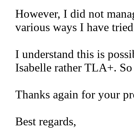
However, I did not manage
various ways I have tried
I understand this is possi
Isabelle rather TLA+. So 
Thanks again for your pre
Best regards,