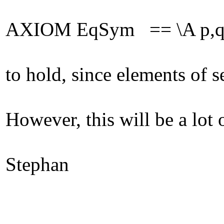
AXIOM EqSym == \A p,q \in
to hold, since elements of 
However, this will be a lot of
Stephan