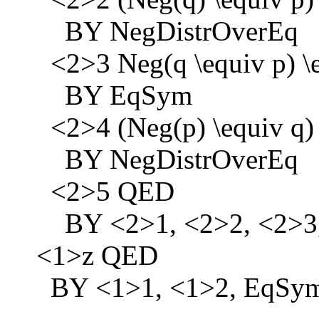
BY NegDistrOverEq
<2>3 Neg(q \equiv p) \e
BY EqSym
<2>4 (Neg(p) \equiv q) 
BY NegDistrOverEq
<2>5 QED
BY <2>1, <2>2, <2>3
<1>z QED
BY <1>1, <1>2, EqSy