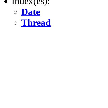
Index(es):
Date
Thread