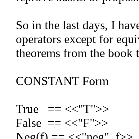
So in the last days, I h
operators except for equi
theorems from the book 
CONSTANT Form
True == <<"T">>
False == <<"F">>
Neg(f) == <<"neg", f>>