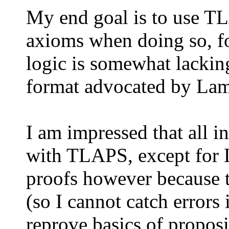
My end goal is to use TL
axioms when doing so, f
logic is somewhat lacking
format advocated by Lampo
I am impressed that all 
with TLAPS, except for L
proofs however because t
(so I cannot catch errors 
reprove basics of proposi