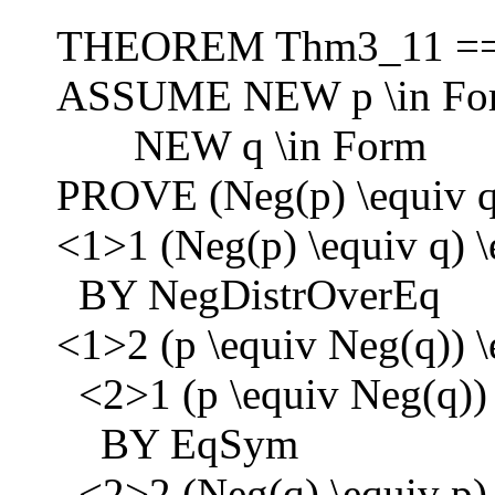
THEOREM Thm3_11 =
ASSUME NEW p \in Fo
NEW q \in Form
PROVE (Neg(p) \equiv q)
<1>1 (Neg(p) \equiv q) \
BY NegDistrOverEq
<1>2 (p \equiv Neg(q)) \
<2>1 (p \equiv Neg(q)) 
BY EqSym
<2>2 (Neg(q) \equiv p) 