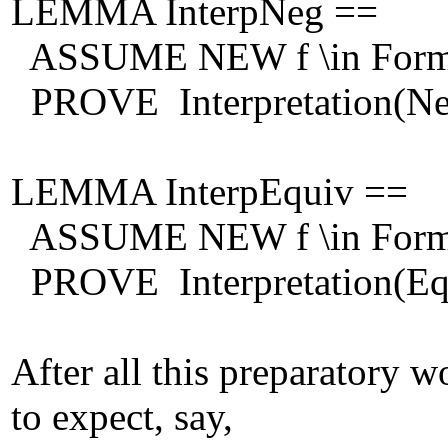
LEMMA InterpNeg ==
ASSUME NEW f \in Form
PROVE Interpretation(Neg(f
LEMMA InterpEquiv ==
ASSUME NEW f \in Formu
PROVE Interpretation(Equiv
After all this preparatory w
to expect, say,