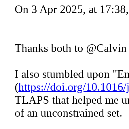
On 3 Apr 2025, at 17:38
Thanks both to @Calvin a
I also stumbled upon "En
(
https://doi.org/10.1016/
TLAPS that helped me und
of an unconstrained set.