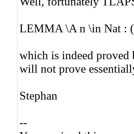
Well, fortunately TLAPS f
LEMMA \A n \in Nat : (
which is indeed proved 
will not prove essential
Stephan
--