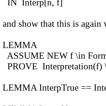
IN Interp[n, f]
and show that this is again
LEMMA
ASSUME NEW f \in For
PROVE Interpretation(f
LEMMA InterpTrue == Inter