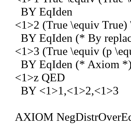
BY EqIden
<1>2 (True \equiv True) 
BY EqIden (* By replaci
<1>3 (True \equiv (p \eq
BY EqIden (* Axiom *
<1>z QED
BY <1>1,<1>2,<1>3
AXIOM NegDistrOverEq ==