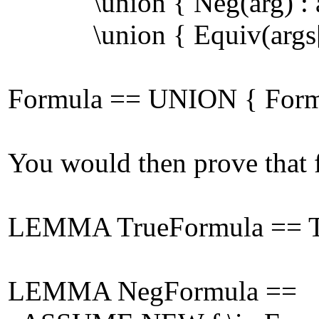
\union { Neg(arg) : arg
\union { Equiv(args[1], 
Formula == UNION { Form[n
You would then prove that f
LEMMA TrueFormula == Tr
LEMMA NegFormula ==