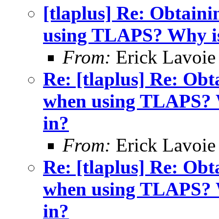
[tlaplus] Re: Obtain
using TLAPS? Why is 
From:
Erick Lavoie
Re: [tlaplus] Re: Ob
when using TLAPS? Wh
in?
From:
Erick Lavoie
Re: [tlaplus] Re: Ob
when using TLAPS? Wh
in?