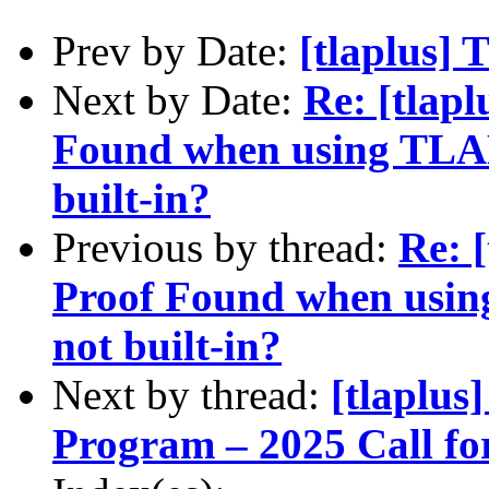
Prev by Date:
[tlaplus] 
Next by Date:
Re: [tlapl
Found when using TLAPS
built-in?
Previous by thread:
Re: 
Proof Found when using
not built-in?
Next by thread:
[tlaplu
Program – 2025 Call fo