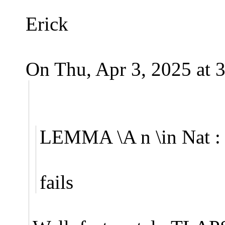
Erick
On Thu, Apr 3, 2025 at 
LEMMA \A n \in Nat : (
fails