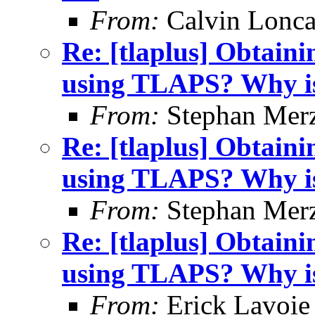
From:
Calvin Lonca
Re: [tlaplus] Obtain
using TLAPS? Why is 
From:
Stephan Mer
Re: [tlaplus] Obtain
using TLAPS? Why is 
From:
Stephan Mer
Re: [tlaplus] Obtain
using TLAPS? Why is 
From:
Erick Lavoie