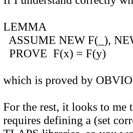
LEMMA
ASSUME NEW F(_), NEW 
PROVE F(x) = F(y)
which is proved by OBVI
For the rest, it looks to me
requires defining a (set cor