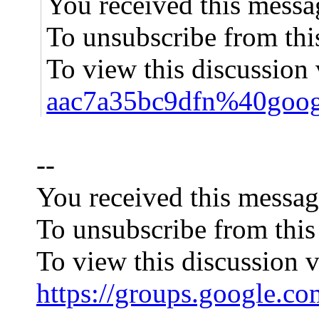
You received this messa
To unsubscribe from thi
To view this discussion 
aac7a35bc9dfn%40goog
--
You received this messag
To unsubscribe from this
To view this discussion v
https://groups.googl