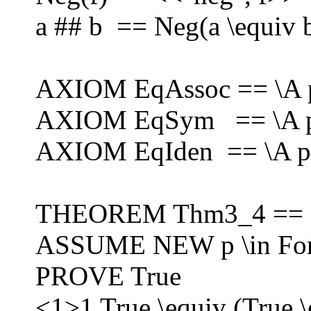
a ## b == Neg(a \equiv 
AXIOM EqAssoc == \A p,q,
AXIOM EqSym == \A p,q 
AXIOM EqIden == \A p \
THEOREM Thm3_4 ==
ASSUME NEW p \in Fo
PROVE True
<1>1 True \equiv (True \