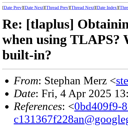
[
Date Prev
][
Date Next
][
Thread Prev
][
Thread Next
][
Date Index
][
Thre
Re: [tlaplus] Obtaini
when using TLAPS? Wh
built-in?
From
: Stephan Merz <
st
Date
: Fri, 4 Apr 2025 1
References
: <
0bd409f9-8
c131367f228an@google