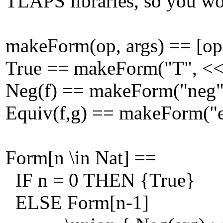
TLAPS libraries, so you wou
makeForm(op, args) == [op |
True == makeForm("T", <<
Neg(f) == makeForm("neg"
Equiv(f,g) == makeForm("e
Form[n \in Nat] ==
IF n = 0 THEN {True}
ELSE Form[n-1]