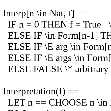
Interp[n \in Nat, f] ==
IF n = 0 THEN f = True \*
ELSE IF \in Form[n-1] THE
ELSE IF \E arg \in Form[n-
ELSE IF \E args \in Form[n-
ELSE FALSE \* arbitrary
Interpretation(f) ==
LET n == CHOOSE n \in Na