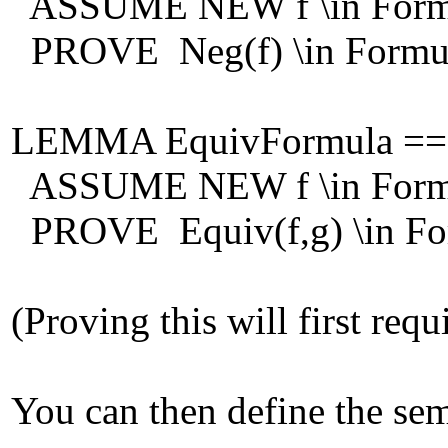
ASSUME NEW f \in Form
PROVE Neg(f) \in Formu
LEMMA EquivFormula ==
ASSUME NEW f \in Formu
PROVE Equiv(f,g) \in Fo
(Proving this will first req
You can then define the sem