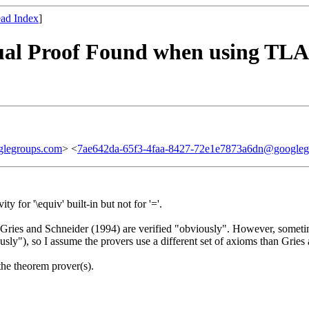
ad Index
]
tual Proof Found when using TLAP
legroups.com
> <
7ae642da-65f3-4faa-8427-72e1e7873a6dn@googleg
y for '\equiv' built-in but not for '='.
f Gries and Schneider (1994) are verified "obviously". However, somet
iously"), so I assume the provers use a different set of axioms than Grie
the theorem prover(s).