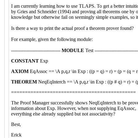
I am currently learning how to use TLAPS. To get a better intui
by Gries and Schneider (1994) and proving all theorems one by on
knowledge but otherwise fail on seemingly simple examples, so it
Is there a way to print the actual proof a theorem prover found?
For example, given the following module:
--------------------------------
MODULE
Test ----------------------------
CONSTANT
Exp
AXIOM
EqAssoc == \A p,q,r \in Exp : ((p = q) = r) = (p = (q = r
THEOREM
NeqEqInterch == \A p,q,r \in Exp : ((p # q) = r) = (
=============================================
The Proof Manager successfully shows NeqEqInterch to be proved, e
information about Exp. However, when not supplying EqAssoc, the
everything else already supplied but not associativity?
Best,
Erick