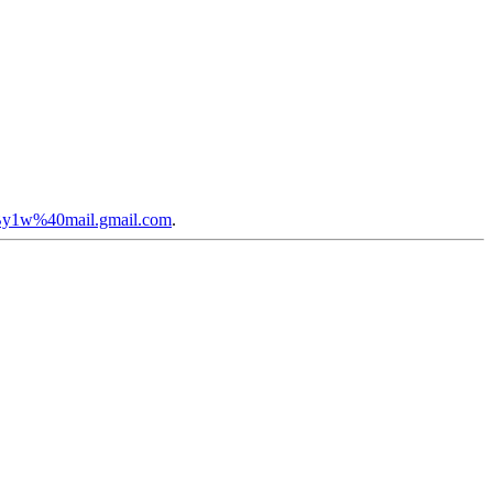
By1w%40mail.gmail.com
.