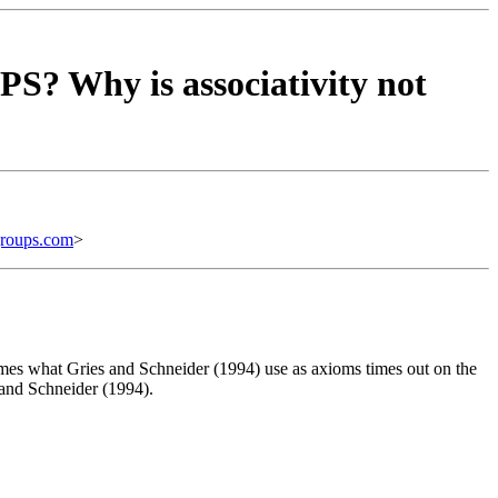
S? Why is associativity not
roups.com
>
imes what Gries and Schneider (1994) use as axioms times out on the
s and Schneider (1994).