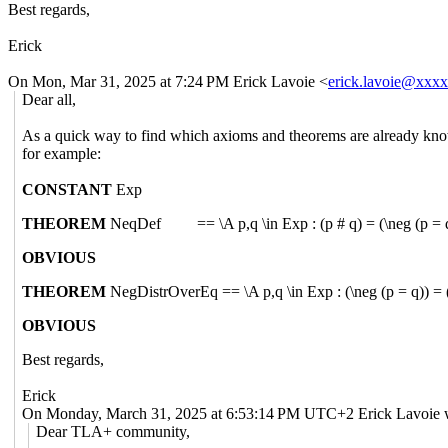
Best regards,
Erick
On Mon, Mar 31, 2025 at 7:24 PM Erick Lavoie <
erick.lavoie@xxx
Dear all,
As a quick way to find which axioms and theorems are already kno
for example:
CONSTANT
Exp
THEOREM
NeqDef == \A p,q \in Exp : (p # q) = (\neg (p = q)
OBVIOUS
THEOREM
NegDistrOverEq == \A p,q \in Exp : (\neg (p = q)) = 
OBVIOUS
Best regards,
Erick
On Monday, March 31, 2025 at 6:53:14 PM UTC+2 Erick Lavoie 
Dear TLA+ community,