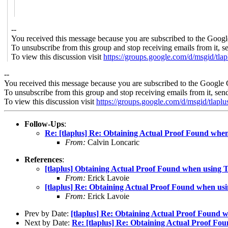
--
You received this message because you are subscribed to the Googl
To unsubscribe from this group and stop receiving emails from it, s
To view this discussion visit
https://groups.google.com/d/msgid/t
--
You received this message because you are subscribed to the Google 
To unsubscribe from this group and stop receiving emails from it, sen
To view this discussion visit
https://groups.google.com/d/msgid/
Follow-Ups
:
Re: [tlaplus] Re: Obtaining Actual Proof Found when
From:
Calvin Loncaric
References
:
[tlaplus] Obtaining Actual Proof Found when using T
From:
Erick Lavoie
[tlaplus] Re: Obtaining Actual Proof Found when usi
From:
Erick Lavoie
Prev by Date:
[tlaplus] Re: Obtaining Actual Proof Found w
Next by Date:
Re: [tlaplus] Re: Obtaining Actual Proof Fo