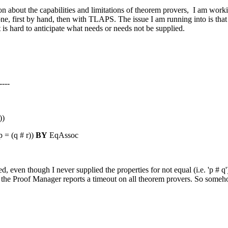
tion about the capabilities and limitations of theorem provers, I am 
e, first by hand, then with TLAPS. The issue I am running into is that 
 is hard to anticipate what needs or needs not be supplied.
----
))
p = (q # r))
BY
EqAssoc
ven though I never supplied the properties for not equal (i.e. 'p # q')
 Proof Manager reports a timeout on all theorem provers. So somehow i