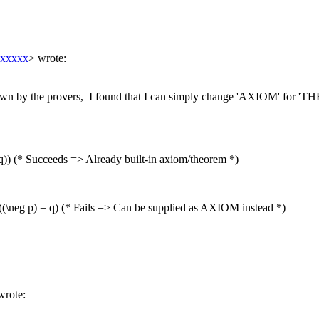
xxxxxx
> wrote:
wn by the provers, I found that I can simply change 'AXIOM' for 'TH
) (* Succeeds => Already built-in axiom/theorem *)
((\neg p) = q) (* Fails => Can be supplied as AXIOM instead *)
wrote: