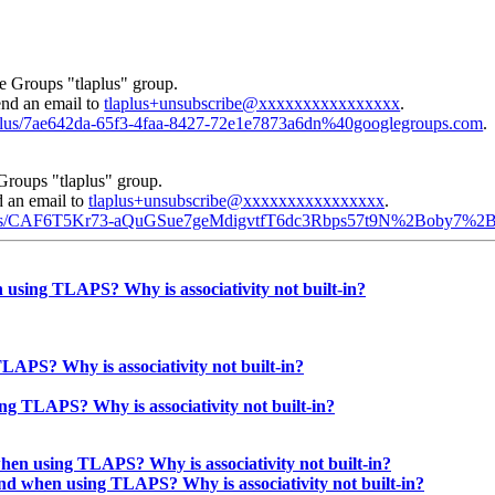
e Groups "tlaplus" group.
end an email to
tlaplus+unsubscribe@xxxxxxxxxxxxxxxx
.
laplus/7ae642da-65f3-4faa-8427-72e1e7873a6dn%40googlegroups.com
.
Groups "tlaplus" group.
d an email to
tlaplus+unsubscribe@xxxxxxxxxxxxxxxx
.
tlaplus/CAF6T5Kr73-aQuGSue7geMdigvtfT6dc3Rbps57t9N%2Boby7%2
 using TLAPS? Why is associativity not built-in?
LAPS? Why is associativity not built-in?
ng TLAPS? Why is associativity not built-in?
hen using TLAPS? Why is associativity not built-in?
und when using TLAPS? Why is associativity not built-in?