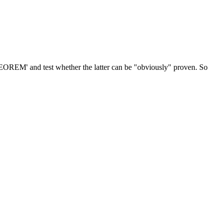
EOREM' and test whether the latter can be "obviously" proven. So