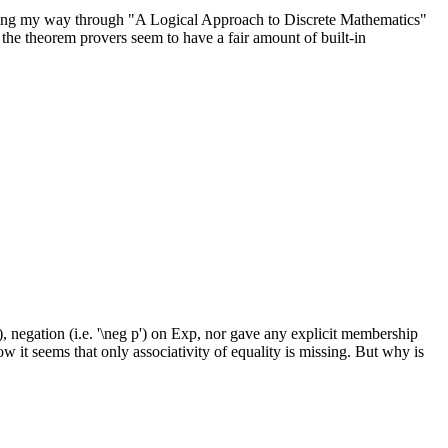
working my way through "A Logical Approach to Discrete Mathematics"
the theorem provers seem to have a fair amount of built-in
, negation (i.e. '\neg p') on Exp, nor gave any explicit membership
t seems that only associativity of equality is missing. But why is