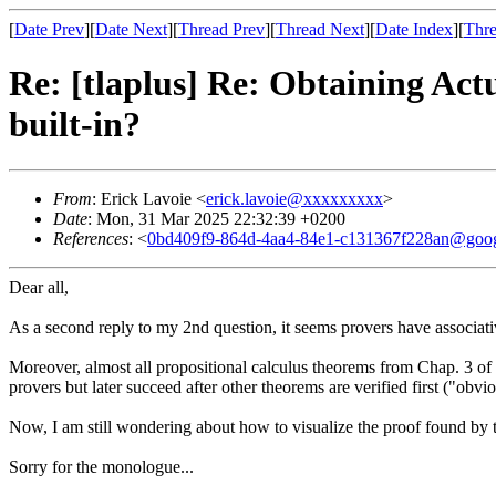
[
Date Prev
][
Date Next
][
Thread Prev
][
Thread Next
][
Date Index
][
Thre
Re: [tlaplus] Re: Obtaining Ac
built-in?
From
: Erick Lavoie <
erick.lavoie@xxxxxxxxx
>
Date
: Mon, 31 Mar 2025 22:32:39 +0200
References
: <
0bd409f9-864d-4aa4-84e1-c131367f228an@goog
Dear all,
As a second reply to my 2nd question, it seems provers have associativit
Moreover, almost all propositional calculus theorems from Chap. 3 o
provers but later succeed after other theorems are verified first ("obv
Now, I am still wondering about how to visualize the proof found by 
Sorry for the monologue...