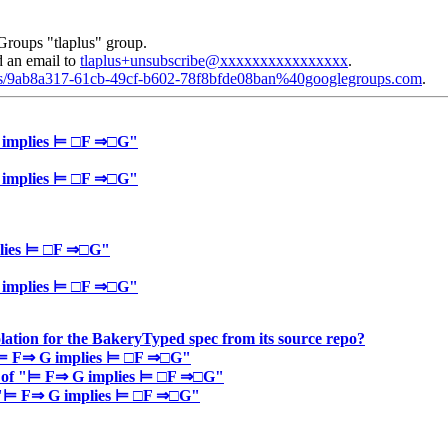
Groups "tlaplus" group.
d an email to
tlaplus+unsubscribe@xxxxxxxxxxxxxxxx
.
plus/9ab8a317-61cb-49cf-b602-78f8bfde08ban%40googlegroups.com
.
G implies ⊨ □F ⇒□G"
G implies ⊨ □F ⇒□G"
plies ⊨ □F ⇒□G"
G implies ⊨ □F ⇒□G"
lation for the BakeryTyped spec from its source repo?
f "⊨ F⇒ G implies ⊨ □F ⇒□G"
ce of "⊨ F⇒ G implies ⊨ □F ⇒□G"
of "⊨ F⇒ G implies ⊨ □F ⇒□G"