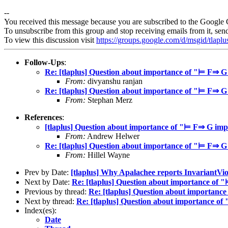
--
You received this message because you are subscribed to the Google 
To unsubscribe from this group and stop receiving emails from it, sen
To view this discussion visit
https://groups.google.com/d/msgid/tla
Follow-Ups
:
Re: [tlaplus] Question about importance of "⊨ F⇒ 
From:
divyanshu ranjan
Re: [tlaplus] Question about importance of "⊨ F⇒ 
From:
Stephan Merz
References
:
[tlaplus] Question about importance of "⊨ F⇒ G im
From:
Andrew Helwer
Re: [tlaplus] Question about importance of "⊨ F⇒ 
From:
Hillel Wayne
Prev by Date:
[tlaplus] Why Apalachee reports InvariantVio
Next by Date:
Re: [tlaplus] Question about importance o
Previous by thread:
Re: [tlaplus] Question about importan
Next by thread:
Re: [tlaplus] Question about importance 
Index(es):
Date