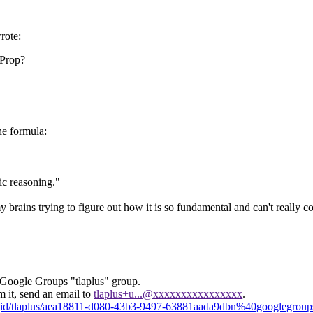
rote:
]Prop?
e formula:
ic reasoning."
my brains trying to figure out how it is so fundamental and can't reall
 Google Groups "tlaplus" group.
m it, send an email to
tlaplus+u...@xxxxxxxxxxxxxxxx
.
sgid/tlaplus/aea18811-d080-43b3-9497-63881aada9dbn%40googlegrou