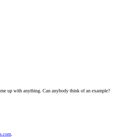
y come up with anything. Can anybody think of an example?
ps.com
.