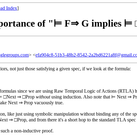
ad Index
]
importance of "⊨ F⇒ G implies 
glegroups.com
> <
efa904c8-51b3-48b2-8542-2a2bd6221a8f@gmail.c
ors, not just those satisfying a given spec, if we look at the formula:
 formulas since we are using Raw Temporal Logic of Actions (RTLA) he
ove ⊨ □Next ⇒ □Prop
without
using induction. Also note that ⊨ Next ⇒ P
l make Next ⇒ Prop vacuously true.
on, like just using symbolic manipulation without binding any of the sp
 □Next ⇒ □Prop, and from there it's a short hop to the standard TLA sp
of such a non-inductive proof.