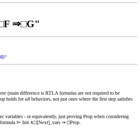
⊨ □F ⇒□G"
om
>
re (main difference is RTLA formulas are not required to be
rop holds for
all
behaviors, not just ones where the first step satisfies
ec variables - or equivalently, just proving Prop when considering
ec formula ⊨ Init ∧□[Next]_vars ⇒ □Prop.