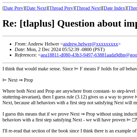
[
Date Prev
][
Date Next
][
Thread Prev
][
Thread Next
][
Date Index
][
Thre
Re: [tlaplus] Question about 
From
: Andrew Helwer <
andrew.helwer@xxxxxxxxx
>
Date
: Mon, 2 Dec 2024 05:52:39 -0800 (PST)
References
: <
aea18811-d080-43b3-9497-63881aada9dbn@goo
I think that would make sense. Since ⊨ F means F holds for
all
behavi
⊨ Next ⇒ Prop
Where both Next and Prop are anywhere from constant- to step-level
stuttering-invariant), then I guess rule (3.12) gives us a way to pr
Next, because all behaviors with a first step not satisfying Next wil
I guess this means that if we prove Next ⇒ Prop without using inducti
behaviors with a first step satisfying Next - we will have proven ⊨
I'll re-read that section of the book since I think there is an example 