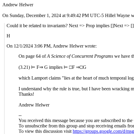
Andrew Helwer
On Sunday, December 1, 2024 at 9:49:42 PM UTC-5 Hillel Wayne w
Could it be related to invariants? Next => Prop implies []Next => [
H
On 12/1/2024 3:06 PM, Andrew Helwer wrote:
On page 64 of
A Science of Concurrent Programs
we have th
(3.21) ⊨ F⇒ G implies ⊨ □F ⇒□G
which Lamport claims "lies at the heart of much temporal log
I understand why the rule is true, but I have been wracking 
Thanks!
Andrew Helwer
--
You received this message because you are subscribed to the
To unsubscribe from this group and stop receiving emails fro
To view this discussion visit
https://groups.google.com/d/m