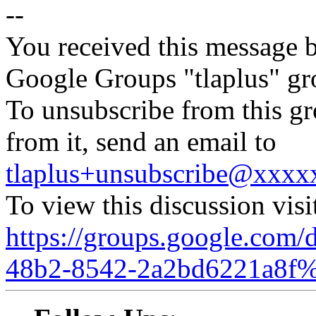
--
You received this message b
Google Groups "tlaplus" gr
To unsubscribe from this gr
from it, send an email to
tlaplus+unsubscribe@xxx
To view this discussion visi
https://groups.google.com/
48b2-8542-2a2bd6221a8f