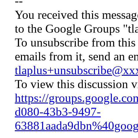
--
You received this messag
to the Google Groups "tl
To unsubscribe from this
emails from it, send an e
tlaplus+unsubscribe@x
To view this discussion vi
https://groups.google.co
d080-43b3-9497-
63881aada9dbn%40goog