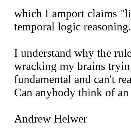
which Lamport claims "li
temporal logic reasoning
I understand why the rule
wracking my brains trying
fundamental and can't re
Can anybody think of an
Andrew Helwer