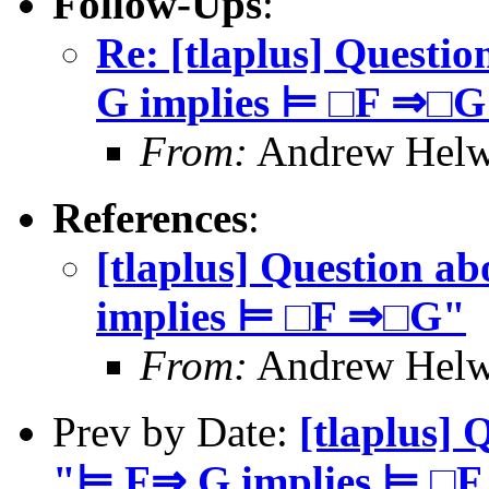
Follow-Ups
:
Re: [tlaplus] Questi
G implies ⊨ □F ⇒□G
From:
Andrew Helw
References
:
[tlaplus] Question a
implies ⊨ □F ⇒□G"
From:
Andrew Helw
Prev by Date:
[tlaplus] 
"⊨ F⇒ G implies ⊨ □