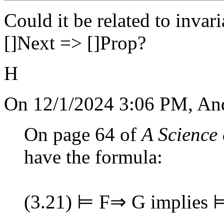
Could it be related to inva
[]Next => []Prop?
H
On 12/1/2024 3:06 PM, An
On page 64 of
A Science
have the formula:
(3.21) ⊨ F⇒ G implies