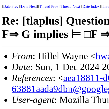
[
Date Prev
][
Date Next
][
Thread Prev
][
Thread Next
][
Date Index
][
Thre
Re: [tlaplus] Questi
F⇒ G implies ⊨ □F 
From
: Hillel Wayne <
hw
Date
: Sun, 1 Dec 2024 2
References
: <
aea18811-d
63881aada9dbn@google
User-agent
: Mozilla Thu