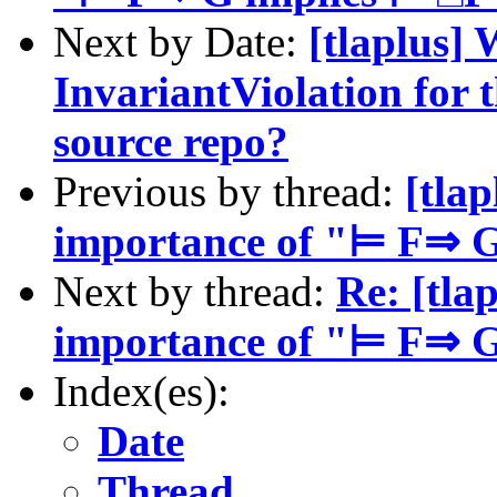
Next by Date:
[tlaplus]
InvariantViolation for 
source repo?
Previous by thread:
[tla
importance of "⊨ F⇒ 
Next by thread:
Re: [tla
importance of "⊨ F⇒ 
Index(es):
Date
Thread