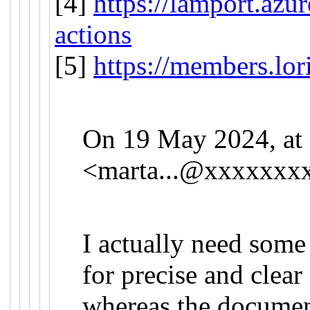
[4]
https://lamport.azu
actions
[5]
https://members.lor
On 19 May 2024, at 
<
marta...@xxxxxxx
I actually need some
for precise and clear
whereas the documen