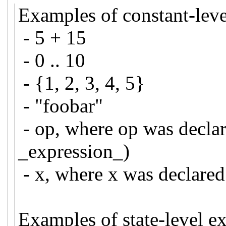
Examples of constant-leve
- 5 + 15
- 0 .. 10
- {1, 2, 3, 4, 5}
- "foobar"
- op, where op was declar
_expression_)
- x, where x was declar
Examples of state-level e