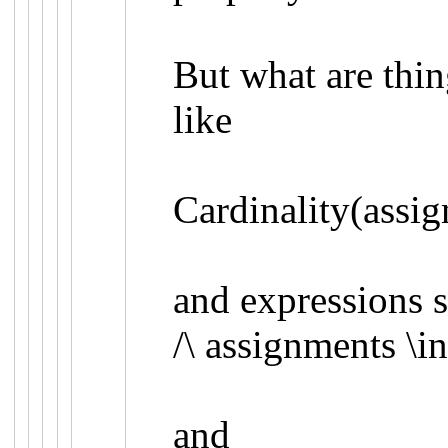
But what are thi
like
Cardinality(assig
and expressions 
/\
assignments
\i
and