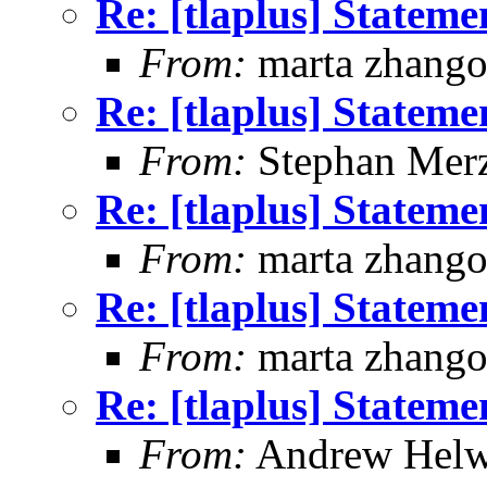
Re: [tlaplus] Statem
From:
marta zhang
Re: [tlaplus] Statem
From:
Stephan Mer
Re: [tlaplus] Statem
From:
marta zhang
Re: [tlaplus] Statem
From:
marta zhang
Re: [tlaplus] Statem
From:
Andrew Helw