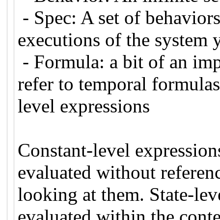
- Spec: A set of behavior
executions of the system 
- Formula: a bit of an imp
refer to temporal formulas
level expressions
Constant-level expressions
evaluated without referenc
looking at them. State-lev
evaluated within the contex