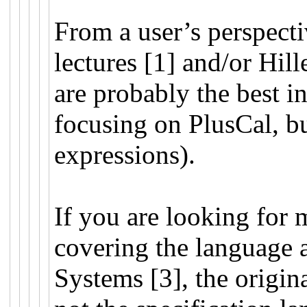
From a user’s perspect
lectures [1] and/or Hil
are probably the best in
focusing on PlusCal, b
expressions).
If you are looking for 
covering the language a
Systems [3], the origin