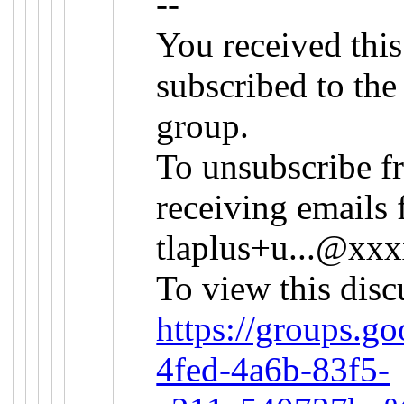
--
You received thi
subscribed to th
group.
To unsubscribe f
receiving emails 
tlaplus+u...@x
To view this disc
https://groups.g
4fed-4a6b-83f5-