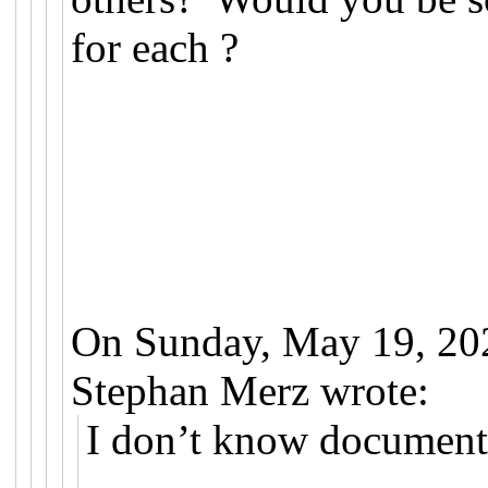
for each ?
On Sunday, May 19, 20
Stephan Merz wrote:
I don’t know documenta