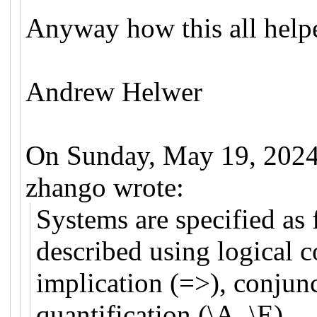
Anyway how this all help
Andrew Helwer
On Sunday, May 19, 2024
zhango wrote:
Systems are specified as 
described using logical c
implication (=>), conjun
quantification (\A, \E).