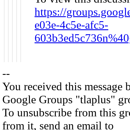
https://groups.goog
e03e-4c5e-afc5-
603b3ed5c736n%40g
--
You received this message b
Google Groups "tlaplus" gr
To unsubscribe from this gr
from it, send an email to