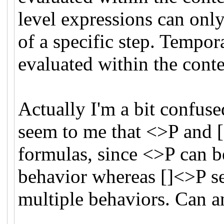
level expressions can only
of a specific step. Tempor
evaluated within the conte
Actually I'm a bit confuse
seem to me that <>P and [
formulas, since <>P can be 
behavior whereas []<>P se
multiple behaviors. Can 