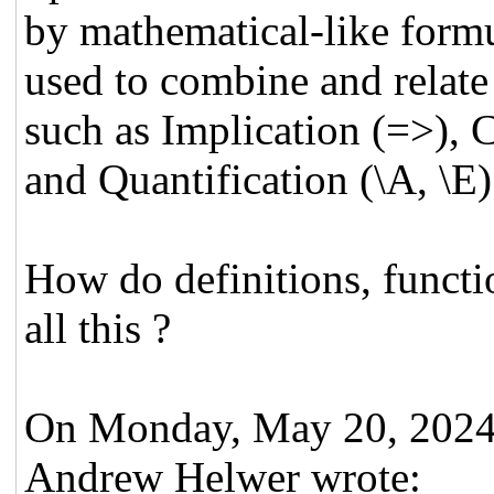
by mathematical-like form
used to combine and relate
such as Implication (=>), C
and Quantification (\A, \E)
How do definitions, functio
all this ?
On Monday, May 20, 202
Andrew Helwer wrote: