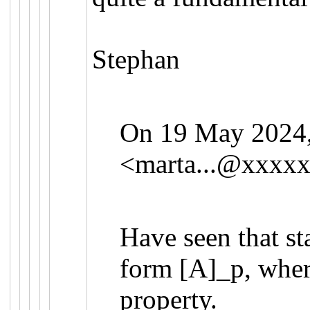
Stephan
On 19 May 2024, 
<
marta...@xxxx
Have seen that st
form [A]_p, where
property.