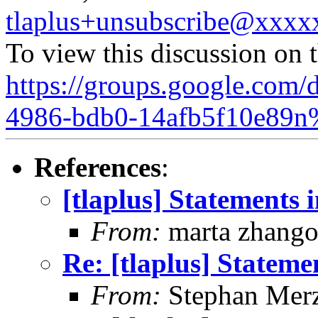
tlaplus+unsubscribe@xxx
To view this discussion on 
https://groups.google.com/
4986-bdb0-14afb5f10e89n
References
:
[tlaplus] Statements
From:
marta zhang
Re: [tlaplus] Statem
From:
Stephan Mer