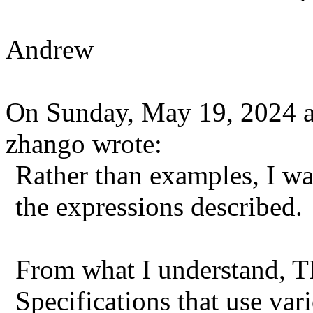
Andrew
On Sunday, May 19, 2024 
zhango wrote:
Rather than examples, I wa
the expressions described.
From what I understand, 
Specifications that use var