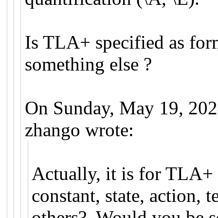
Is TLA+ specified as for
something else ?
On Sunday, May 19, 202
zhango wrote:
Actually, it is for TLA+
constant, state, action,
others? Would you be so