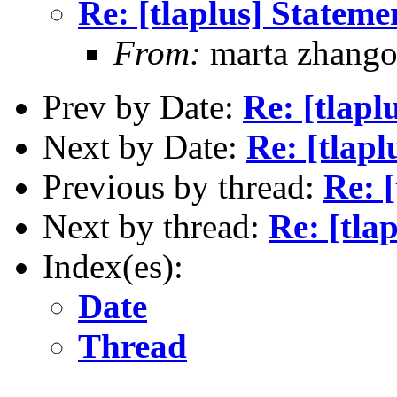
Re: [tlaplus] Statem
From:
marta zhang
Prev by Date:
Re: [tlapl
Next by Date:
Re: [tlap
Previous by thread:
Re: 
Next by thread:
Re: [tla
Index(es):
Date
Thread