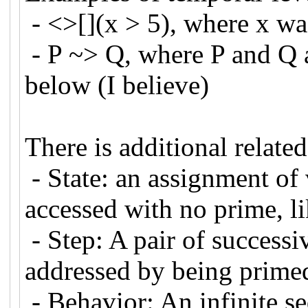
- <>[](x > 5), where x 
- P ~> Q, where P and Q a
below (I believe)
There is additional relate
- State: an assignment of 
accessed with no prime, l
- Step: A pair of successi
addressed by being primed 
- Behavior: An infinite se