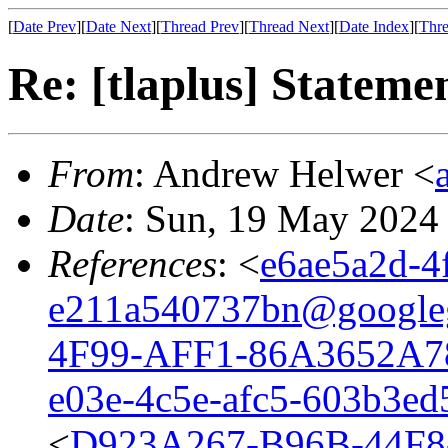
[
Date Prev
][
Date Next
][
Thread Prev
][
Thread Next
][
Date Index
][
Thre
Re: [tlaplus] Stateme
From
: Andrew Helwer <
Date
: Sun, 19 May 2024
References
: <
e6ae5a2d-4
e211a540737bn@google
4F99-AFF1-86A3652A7
e03e-4c5e-afc5-603b3e
<
D923A267-B96B-44F8