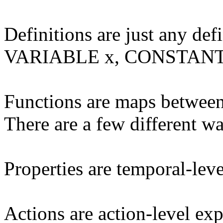
Definitions are just any def
VARIABLE x, CONSTANT y,
Functions are maps between 
There are a few different wa
Properties are temporal-leve
Actions are action-level exp