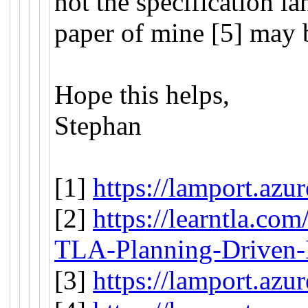
not the specification l
paper of mine [5] may 
Hope this helps,
Stephan
[1]
https://lamport.azu
[2]
https://learntla.com
TLA-Planning-Driven
[3]
https://lamport.azu