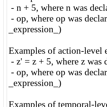
- n + 5, where n was de
- op, where op was declar
_expression_)
Examples of action-level 
- z' = z + 5, where z wa
- op, where op was declar
_expression_)
Examples of temporal-leve