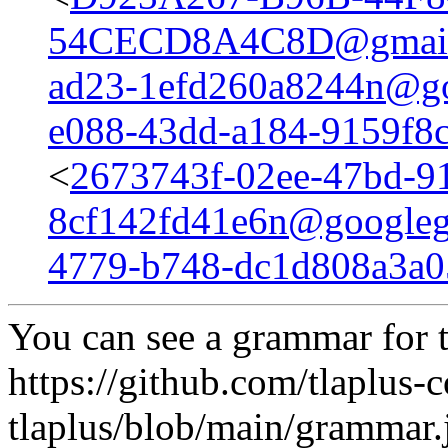
54CECD8A4C8D@gmail
ad23-1efd260a8244n@go
e088-43dd-a184-9159f8
<
2673743f-02ee-47bd-9
8cf142fd41e6n@googleg
4779-b748-dc1d808a3a
You can see a grammar for t
https://github.com/tlaplus-c
tlaplus/blob/main/grammar.