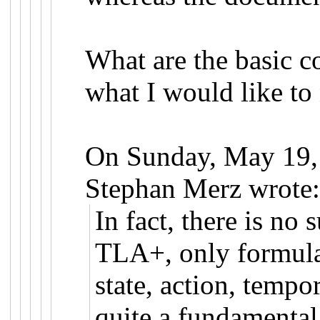
What are the basic co
what I would like to
On Sunday, May 19,
Stephan Merz wrote
In fact, there is no 
TLA+, only formulas
state, action, tempor
quite a fundamental 