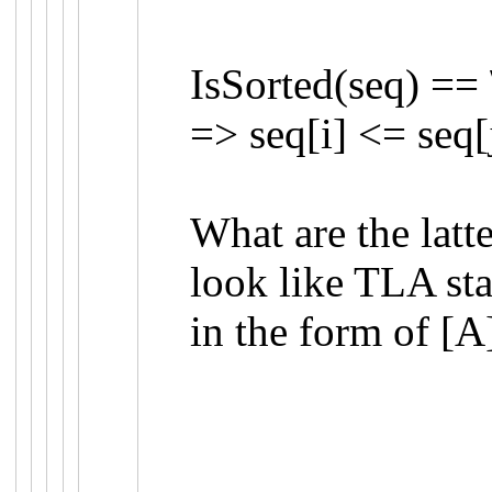
IsSorted
(
seq
)
==
=>
seq
[
i
]
<=
seq
[
What are the latt
look like TLA st
in the form of
[A