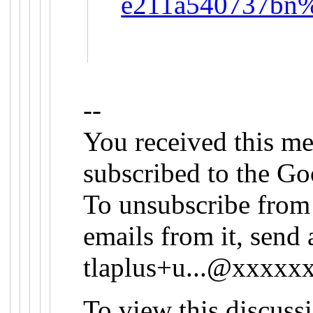
e211a540737bn%
--
You received this me
subscribed to the Go
To unsubscribe from 
emails from it, send 
tlaplus+u...@xxxx
To view this discuss