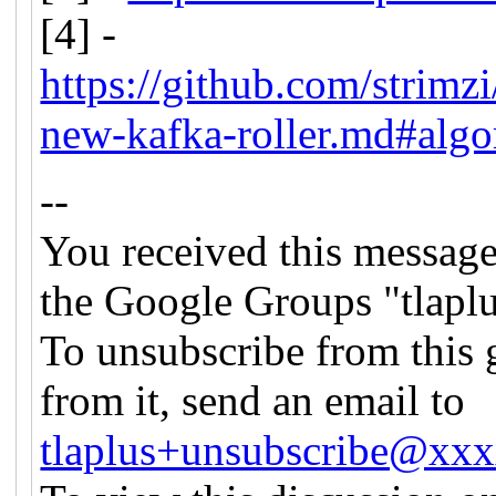
[4] -
https://github.com/stri
new-kafka-roller.md#algo
--
You received this message
the Google Groups "tlapl
To unsubscribe from this 
from it, send an email to
tlaplus+unsubscribe@xx