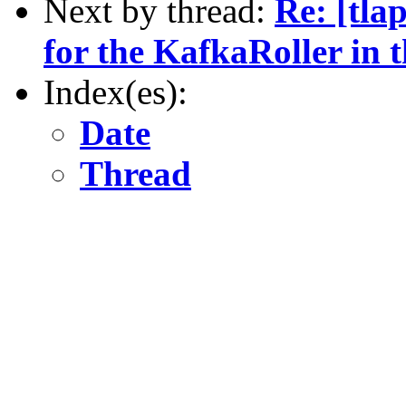
Next by thread:
Re: [tla
for the KafkaRoller in t
Index(es):
Date
Thread