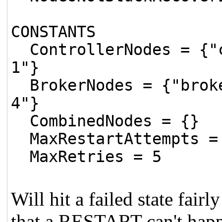
CONSTANTS
ControllerNodes = {"c
1"}
BrokerNodes = {"broke
4"}
CombinedNodes = {}
MaxRestartAttempts =
MaxRetries = 5
Will hit a failed state fair
that a RESTART can't happe