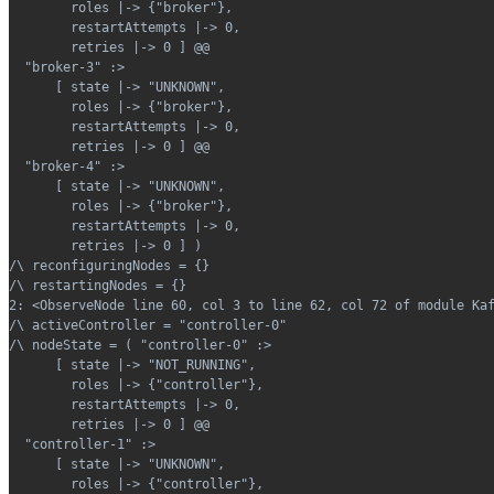
        roles |-> {"broker"},
        restartAttempts |-> 0,
        retries |-> 0 ] @@
  "broker-3" :>
      [ state |-> "UNKNOWN",
        roles |-> {"broker"},
        restartAttempts |-> 0,
        retries |-> 0 ] @@
  "broker-4" :>
      [ state |-> "UNKNOWN",
        roles |-> {"broker"},
        restartAttempts |-> 0,
        retries |-> 0 ] )
/\ reconfiguringNodes = {}
/\ restartingNodes = {}
2: <ObserveNode line 60, col 3 to line 62, col 72 of module Ka
/\ activeController = "controller-0"
/\ nodeState = ( "controller-0" :>
      [ state |-> "NOT_RUNNING",
        roles |-> {"controller"},
        restartAttempts |-> 0,
        retries |-> 0 ] @@
  "controller-1" :>
      [ state |-> "UNKNOWN",
        roles |-> {"controller"},