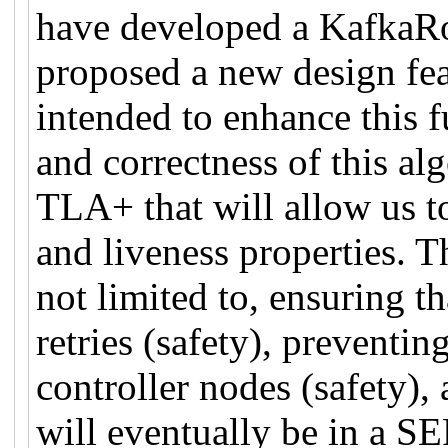
have developed a KafkaRol
proposed a new design fe
intended to enhance this f
and correctness of this al
TLA+ that will allow us to
and liveness properties. T
not limited to, ensuring
retries (safety), preventin
controller nodes (safety),
will eventually be in a S