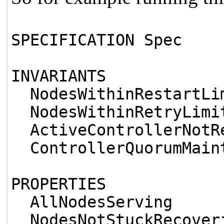
SPECIFICATION Spec
INVARIANTS
NodesWithinRestartLi
NodesWithinRetryLimi
ActiveControllerNotR
ControllerQuorumMain
PROPERTIES
AllNodesServing
NodesNotStuckRecover