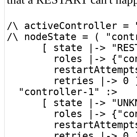
/\ activeController = 
/\ nodeState = ( "cont
[ state |-> "REST
roles |-> {"cont
restartAttempts 
retries |-> 0 ]
"controller-1" :>
[ state |-> "UNKN
roles |-> {"cont
restartAttempts 
retries |-> 0 ]