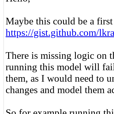
Maybe this could be a first 
https://gist.github.com/l
There is missing logic on t
running this model will fail
them, as I would need to un
changes and model them ac
So for example running th