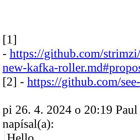
[1]
-
https://github.com/strim
new-kafka-roller.md#propo
[2] -
https://github.com/see-
pi 26. 4. 2024 o 20:19 Paul
napísal(a):
Hello,