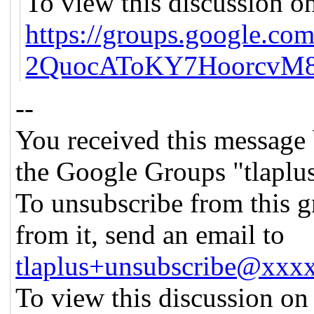
To view this discussion on
https://groups.google.co
2QuocAToKY7HoorcvM8
--
You received this message 
the Google Groups "tlaplu
To unsubscribe from this g
from it, send an email to
tlaplus+unsubscribe@xx
To view this discussion on 