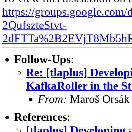
https://groups.google.com
2QufszteStvt-
2dFTTa%2B2EVjT8Mb5hR
Follow-Ups
:
Re: [tlaplus] Develo
KafkaRoller in the St
From:
Maroš Orsák
References
:
[tlaplus] Developing