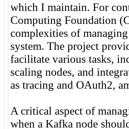
which I maintain. For cont
Computing Foundation (CN
complexities of managing 
system. The project provid
facilitate various tasks, i
scaling nodes, and integr
as tracing and OAuth2, a
A critical aspect of manag
when a Kafka node should 