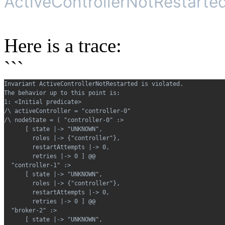
ActiveControllerNotRestarted 
Here is a trace:
```
Invariant ActiveControllerNotRestarted is violated.
The behavior up to this point is:
1: <Initial predicate>
/\ activeController = "controller-0"
/\ nodeState = ( "controller-0" :>
      [ state |-> "UNKNOWN",
        roles |-> {"controller"},
        restartAttempts |-> 0,
        retries |-> 0 ] @@
  "controller-1" :>
      [ state |-> "UNKNOWN",
        roles |-> {"controller"},
        restartAttempts |-> 0,
        retries |-> 0 ] @@
  "broker-2" :>
      [ state |-> "UNKNOWN",