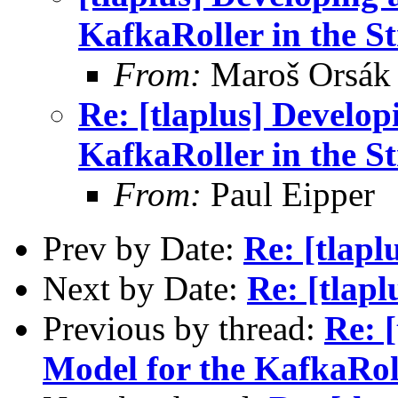
KafkaRoller in the St
From:
Maroš Orsák
Re: [tlaplus] Develo
KafkaRoller in the St
From:
Paul Eipper
Prev by Date:
Re: [tlap
Next by Date:
Re: [tlap
Previous by thread:
Re: 
Model for the KafkaRoll