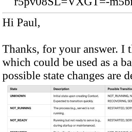
r5pv08SL=VXGT=-m5bn
Hi Paul,
Thanks, for your answer. I t
which could be used as a bas
possible state changes are de