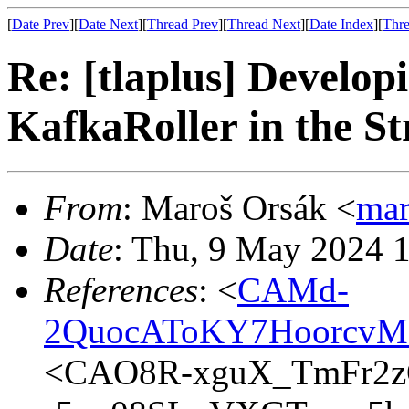
[
Date Prev
][
Date Next
][
Thread Prev
][
Thread Next
][
Date Index
][
Thre
Re: [tlaplus] Develo
KafkaRoller in the St
From
: Maroš Orsák <
ma
Date
: Thu, 9 May 2024 
References
: <
CAMd-
2QuocAToKY7HoorcvM
<CAO8R-xguX_TmFr2z