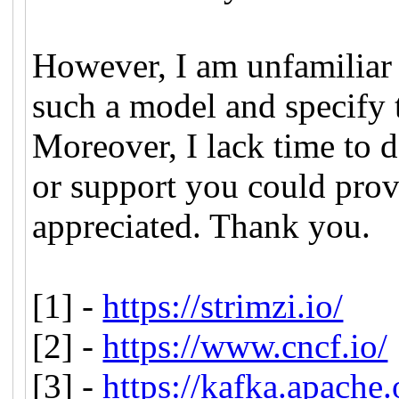
However, I am unfamiliar 
such a model and specify 
Moreover, I lack time to d
or support you could prov
appreciated. Thank you.
[1] -
https://strimzi.io/
[2] -
https://www.cncf.io/
[3] -
https://kafka.apache.