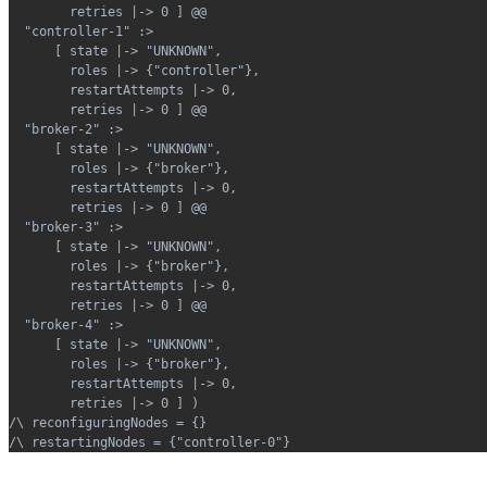
        retries |-> 0 ] @@
  "controller-1" :>
      [ state |-> "UNKNOWN",
        roles |-> {"controller"},
        restartAttempts |-> 0,
        retries |-> 0 ] @@
  "broker-2" :>
      [ state |-> "UNKNOWN",
        roles |-> {"broker"},
        restartAttempts |-> 0,
        retries |-> 0 ] @@
  "broker-3" :>
      [ state |-> "UNKNOWN",
        roles |-> {"broker"},
        restartAttempts |-> 0,
        retries |-> 0 ] @@
  "broker-4" :>
      [ state |-> "UNKNOWN",
        roles |-> {"broker"},
        restartAttempts |-> 0,
        retries |-> 0 ] )
/\ reconfiguringNodes = {}
/\ restartingNodes = {"controller-0"}