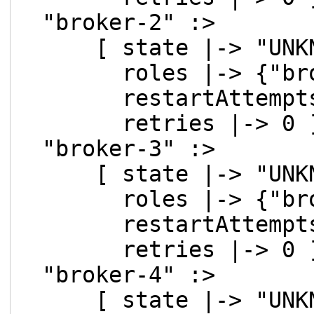
"broker-2" :>
[ state |-> "UNKN
roles |-> {"brok
restartAttempts 
retries |-> 0 ]
"broker-3" :>
[ state |-> "UNKN
roles |-> {"brok
restartAttempts 
retries |-> 0 ]
"broker-4" :>
[ state |-> "UNKN