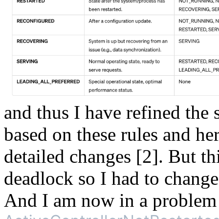
and thus I have refined the 
based on these rules and he
detailed changes [2]. But t
deadlock so I had to change
And I am now in a proble