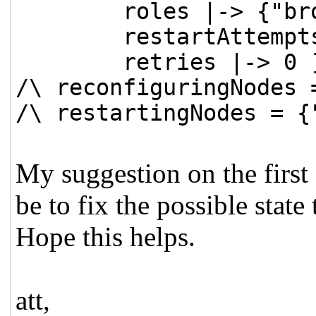
roles |-> {"brok
restartAttempts 
retries |-> 0 ]
/\ reconfiguringNodes 
/\ restartingNodes = {
My suggestion on the first
be to fix the possible state 
Hope this helps.
att,