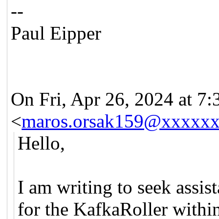
--
Paul Eipper
On Fri, Apr 26, 2024 at 
<
maros.orsak159@xxxxx
Hello,
I am writing to seek assi
for the KafkaRoller within