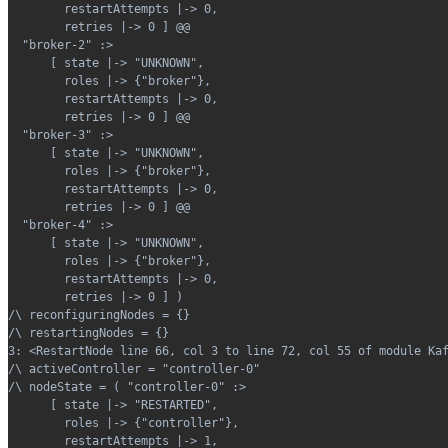
        restartAttempts |-> 0,
        retries |-> 0 ] @@
  "broker-2" :>
      [ state |-> "UNKNOWN",
        roles |-> {"broker"},
        restartAttempts |-> 0,
        retries |-> 0 ] @@
  "broker-3" :>
      [ state |-> "UNKNOWN",
        roles |-> {"broker"},
        restartAttempts |-> 0,
        retries |-> 0 ] @@
  "broker-4" :>
      [ state |-> "UNKNOWN",
        roles |-> {"broker"},
        restartAttempts |-> 0,
        retries |-> 0 ] )
/\ reconfiguringNodes = {}
/\ restartingNodes = {}
3: <RestartNode line 66, col 3 to line 72, col 55 of module Ka
/\ activeController = "controller-0"
/\ nodeState = ( "controller-0" :>
      [ state |-> "RESTARTED",
        roles |-> {"controller"},
        restartAttempts |-> 1,