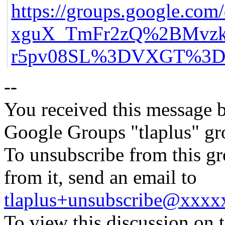
https://groups.google.co
xguX_TmFr2zQ%2BMvzk
r5pv08SL%3DVXGT%3D-m
--
You received this message b
Google Groups "tlaplus" gr
To unsubscribe from this gr
from it, send an email to
tlaplus+unsubscribe@xxx
To view this discussion on 