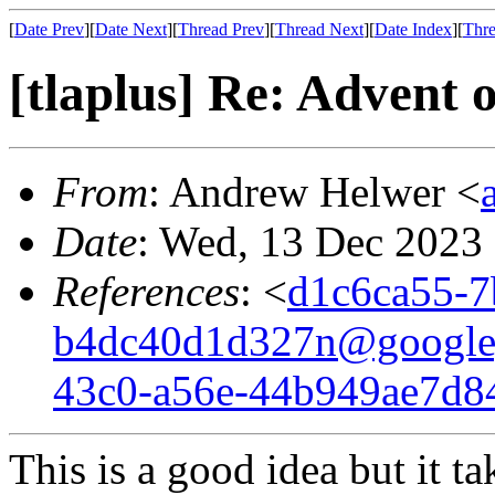
[
Date Prev
][
Date Next
][
Thread Prev
][
Thread Next
][
Date Index
][
Thre
[tlaplus] Re: Advent
From
: Andrew Helwer <
Date
: Wed, 13 Dec 2023
References
: <
d1c6ca55-7
b4dc40d1d327n@google
43c0-a56e-44b949ae7d8
This is a good idea but it t