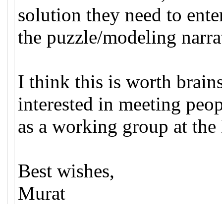
solution they need to enter
the puzzle/modeling narra
I think this is worth brai
interested in meeting peop
as a working group at th
Best wishes,
Murat