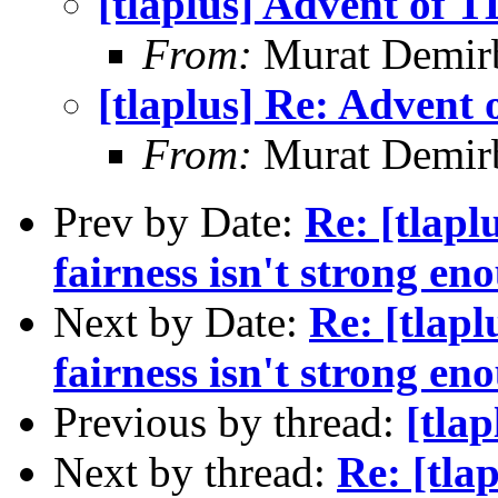
[tlaplus] Advent of 
From:
Murat Demir
[tlaplus] Re: Advent
From:
Murat Demir
Prev by Date:
Re: [tlapl
fairness isn't strong en
Next by Date:
Re: [tlap
fairness isn't strong en
Previous by thread:
[tla
Next by thread:
Re: [tla