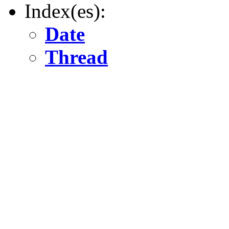
Index(es):
Date
Thread