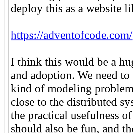
deploy this as a website 
https://adventofcode.com/
I think this would be a h
and adoption. We need to 
kind of modeling problem
close to the distributed s
the practical usefulness o
should also be fun, and t