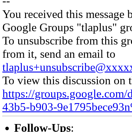
--
You received this message b
Google Groups "tlaplus" gr
To unsubscribe from this gr
from it, send an email to
tlaplus+unsubscribe@xxx
To view this discussion on 
https://groups.google.com/
43b5-b903-9e1795bece93n
Follow-Ups
: