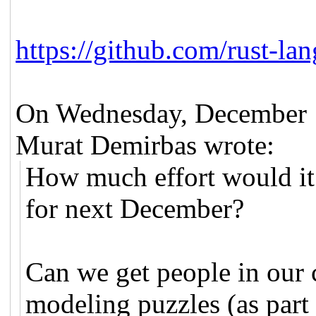
https://github.com/rust-lan
On Wednesday, December 
Murat Demirbas wrote:
How much effort would it
for next December?
Can we get people in our
modeling puzzles (as part 