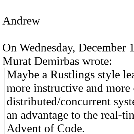
Andrew
On Wednesday, December 1
Murat Demirbas wrote:
Maybe a Rustlings style l
more instructive and more 
distributed/concurrent syst
an advantage to the real-ti
Advent of Code.