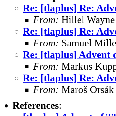
Re: [tlaplus] Re: Ad
From:
Hillel Wayne
Re: [tlaplus] Re: Ad
From:
Samuel Mille
Re: [tlaplus] Advent
From:
Markus Kup
Re: [tlaplus] Re: Ad
From:
Maroš Orsák
References
: