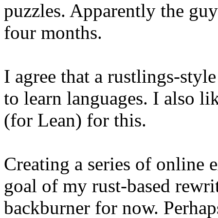
puzzles. Apparently the guy
four months.
I agree that a rustlings-styl
to learn languages. I also
(for Lean) for this.
Creating a series of online 
goal of my rust-based rewr
backburner for now. Perhaps 