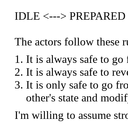
IDLE <---> PREPARED
The actors follow these r
It is always safe to
It is always safe to 
It is only safe to g
other's state and modi
I'm willing to assume str