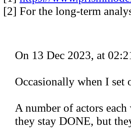
[2] For the long-term analys
On 13 Dec 2023, at 02:2
Occasionally when I set ou
A number of actors eac
they stay DONE, but the