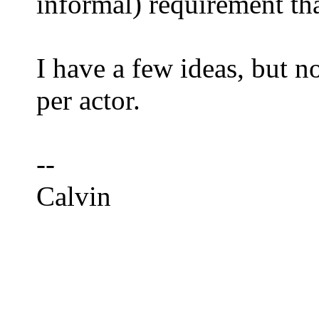
informal) requirement th
I have a few ideas, but n
per actor.
--
Calvin