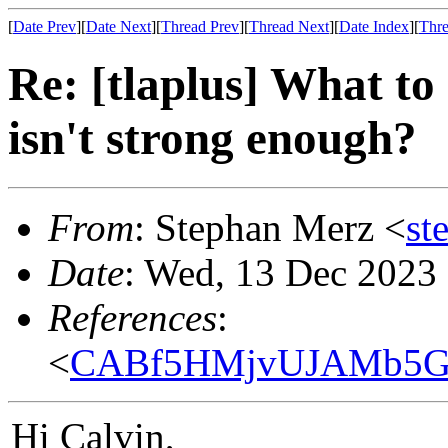
[
Date Prev
][
Date Next
][
Thread Prev
][
Thread Next
][
Date Index
][
Thre
Re: [tlaplus] What to
isn't strong enough?
From
: Stephan Merz <
st
Date
: Wed, 13 Dec 2023
References
:
<
CABf5HMjvUJAMb5GW
Hi Calvin,