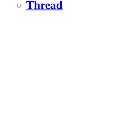
Thread