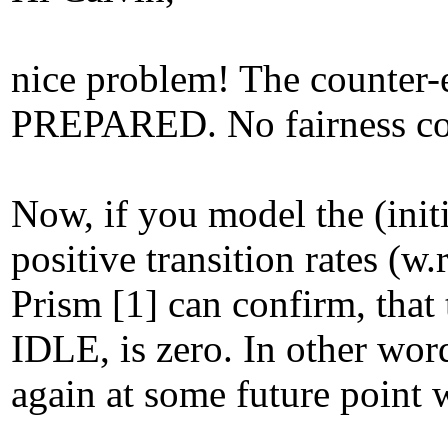
nice problem! The counter-e
PREPARED. No fairness condi
Now, if you model the (ini
positive transition rates (w
Prism [1] can confirm, that 
IDLE, is zero. In other wor
again at some future point w