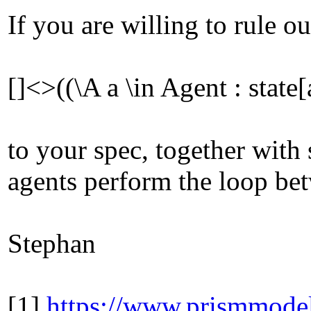
If you are willing to rule 
[]<>((\A a \in Agent : sta
to your spec, together with
agents perform the loop b
Stephan
[1]
https://www.prismmodel