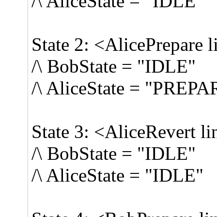
/\ AliceState = "IDLE"
State 2: <AlicePrepare l
/\ BobState = "IDLE"
/\ AliceState = "PREP
State 3: <AliceRevert li
/\ BobState = "IDLE"
/\ AliceState = "IDLE"