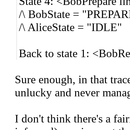
State 4: <BobPrepare li
/\ BobState = "PREPA
/\ AliceState = "IDLE"
Back to state 1: <BobRe
Sure enough, in that trac
unlucky and never manage
I don't think there's a fa