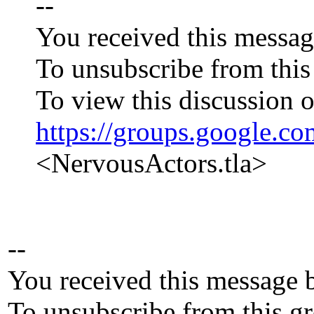
--
You received this messag
To unsubscribe from this
To view this discussion o
https://groups.googl
<NervousActors.tla>
--
You received this message 
To unsubscribe from this gr