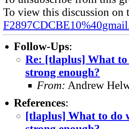
To view this discussion on 
F2897CDCBE10%40gmail
Follow-Ups
:
Re: [tlaplus] What to
strong enough?
From:
Andrew Helw
References
:
[tlaplus] What to do 
strong enough?