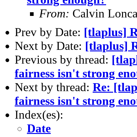
From:
Calvin Lonca
Prev by Date:
[tlaplus]
Next by Date:
[tlaplus]
Previous by thread:
[tla
fairness isn't strong en
Next by thread:
Re: [tla
fairness isn't strong en
Index(es):
Date