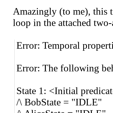
Amazingly (to me), this 
loop in the attached two-
Error: Temporal properti
Error: The following be
State 1: <Initial predica
/\ BobState = "IDLE"