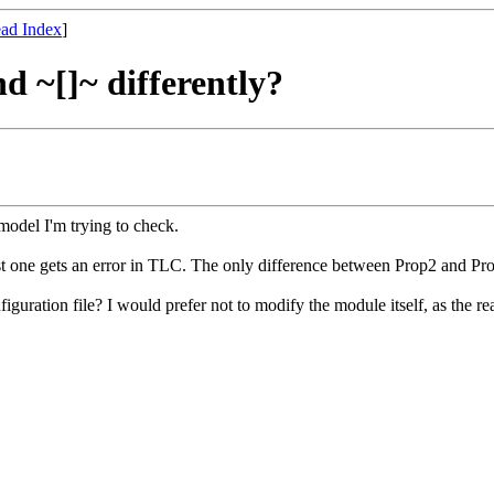
ad Index
]
d ~[]~ differently?
model I'm trying to check.
ast one gets an error in TLC. The only difference between Prop2 and Pro
uration file? I would prefer not to modify the module itself, as the r