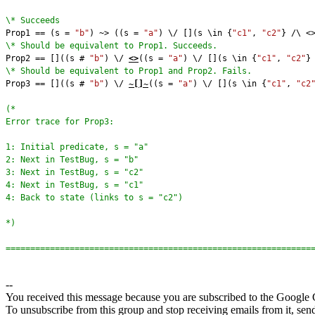
\* Succeeds
Prop1 == (s = 
"b"
) ~> ((s = 
"a"
) \/ [](s \in {
"c1"
, 
"c2"
} /\ <
\* Should be equivalent to Prop1. Succeeds.
Prop2 == []((s # 
"b"
) \/ 
<>
((s = 
"a"
) \/ [](s \in {
"c1"
, 
"c2"
}
\* Should be equivalent to Prop1 and Prop2. Fails.
Prop3 == []((s # 
"b"
) \/ 
~[]~
((s = 
"a"
) \/ [](s \in {
"c1"
, 
"c2
(*
Error trace for Prop3:
1: Initial predicate, s = "a"
2: Next in TestBug, s = "b"
3: Next in TestBug, s = "c2"
4: Next in TestBug, s = "c1"
4: Back to state (links to s = "c2")
*)
==============================================================
--
You received this message because you are subscribed to the Google 
To unsubscribe from this group and stop receiving emails from it, sen