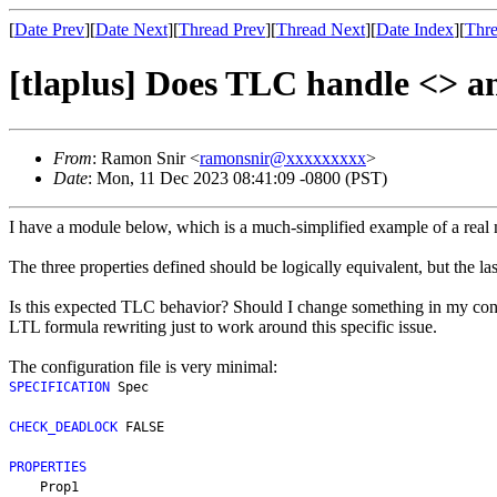
[
Date Prev
][
Date Next
][
Thread Prev
][
Thread Next
][
Date Index
][
Thre
[tlaplus] Does TLC handle <> an
From
: Ramon Snir <
ramonsnir@xxxxxxxxx
>
Date
: Mon, 11 Dec 2023 08:41:09 -0800 (PST)
I have a module below, which is a much-simplified example of a real 
The three properties defined should be logically equivalent, but the l
Is this expected TLC behavior? Should I change something in my config
LTL formula rewriting just to work around this specific issue.
The configuration file is very minimal:
SPECIFICATION
 Spec
CHECK_DEADLOCK
 FALSE
PROPERTIES
    Prop1