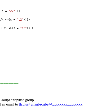
>(s = 
"c2"
)))
 /\ <>(s = 
"c2"
))))
"
} /\ <>(s = 
"c2"
))))
============
Groups "tlaplus" group.
d an email to
tlaplus+unsubscribe@xxxxxxxxxxxxxxxx
.