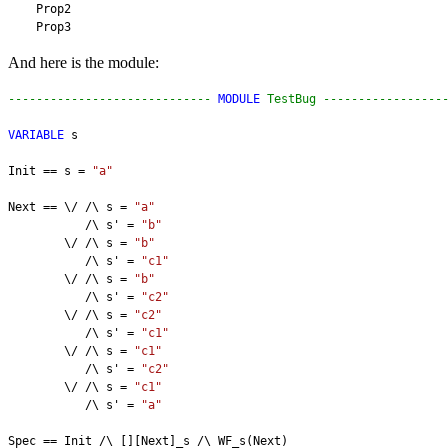
    Prop2
    Prop3
And here is the module:
----------------------------- 
MODULE
 TestBug -----------------
VARIABLE
 s
Init == s = 
"a"
Next == \/ /\ s = 
"a"
           /\ s' = 
"b"
        \/ /\ s = 
"b"
           /\ s' = 
"c1"
        \/ /\ s = 
"b"
           /\ s' = 
"c2"
        \/ /\ s = 
"c2"
           /\ s' = 
"c1"
        \/ /\ s = 
"c1"
           /\ s' = 
"c2"
        \/ /\ s = 
"c1"
           /\ s' = 
"a"
Spec == Init /\ [][Next]_s /\ WF_s(Next)