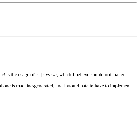
p3 is the usage of ~[]~ vs <>, which I believe should not matter.
eal one is machine-generated, and I would hate to have to implement