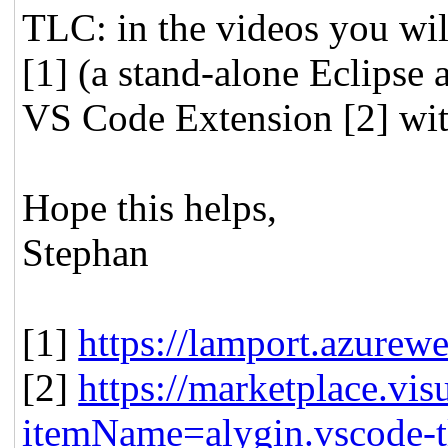
TLC: in the videos you wi
[1] (a stand-alone Eclipse a
VS Code Extension [2] wit
Hope this helps,
Stephan
[1]
https://lamport.azurewe
[2]
https://marketplace.vis
itemName=alygin.vscode-t