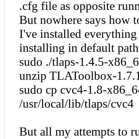
.cfg file as opposite run
But nowhere says how t
I've installed everything
installing in default path
sudo ./tlaps-1.4.5-x86_6
unzip TLAToolbox-1.7.1
sudo cp cvc4-1.8-x86_6
/usr/local/lib/tlaps/cvc4
But all my attempts to r