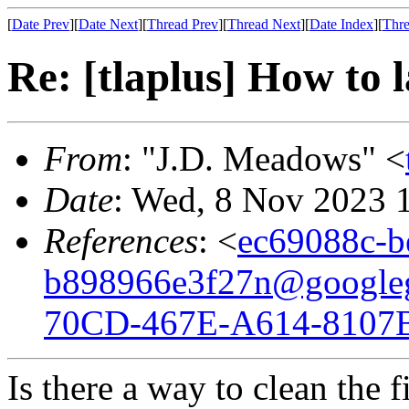
[
Date Prev
][
Date Next
][
Thread Prev
][
Thread Next
][
Date Index
][
Thre
Re: [tlaplus] How to 
From
: "J.D. Meadows" <
Date
: Wed, 8 Nov 2023 
References
: <
ec69088c-b
b898966e3f27n@google
70CD-467E-A614-8107
Is there a way to clean the 