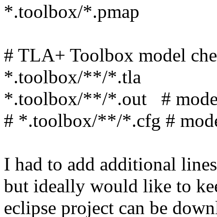
*.toolbox/*.pmap
# TLA+ Toolbox model che
*.toolbox/**/*.tla
*.toolbox/**/*.out # model
# *.toolbox/**/*.cfg # mod
I had to add additional line
but ideally would like to k
eclipse project can be down