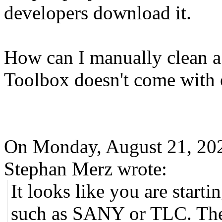
developers download it.
How can I manually clean 
Toolbox doesn't come with ec
On Monday, August 21, 20
Stephan Merz wrote:
It looks like you are star
such as SANY or TLC. Ther