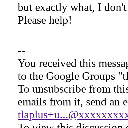
but exactly what, I don'
Please help!
--
You received this messa
to the Google Groups "t
To unsubscribe from thi
emails from it, send an 
tlaplus+u...@xxxxxxx
To view this discussion 