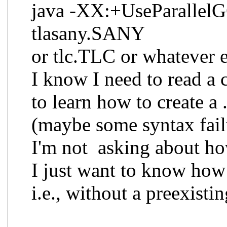
java -XX:+UseParallelGC 
tlasany.SANY
or tlc.TLC or whatever el
I know I need to read a
to learn how to create a .c
(maybe some syntax fail
I'm not asking about how 
I just want to know how 
i.e., without a preexisting