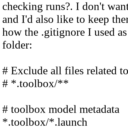
checking runs?. I don't wan
and I'd also like to keep th
how the .gitignore I used as
folder:
# Exclude all files related
# *.toolbox/**
# toolbox model metadata
*.toolbox/*.launch