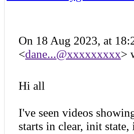
On 18 Aug 2023, at 18:
<
dane...@xxxxxxxxx
> 
Hi all
I've seen videos showi
starts in clear, init state,