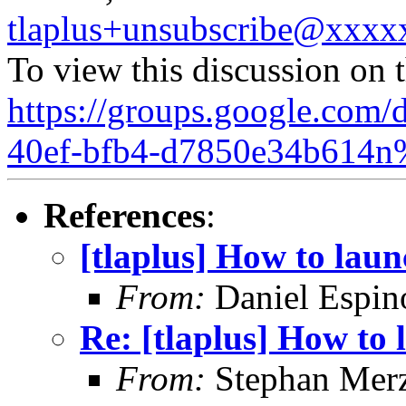
tlaplus+unsubscribe@xxx
To view this discussion on 
https://groups.google.com/
40ef-bfb4-d7850e34b614n
References
:
[tlaplus] How to lau
From:
Daniel Espin
Re: [tlaplus] How to
From:
Stephan Mer