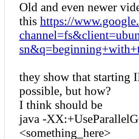
Old and even newer vide
this
https://www.google
channel=fs&client=ubun
sn&q=beginning+with+t
they show that starting I
possible, but how?
I think should be
java -XX:+UseParallelGC 
<something_here>