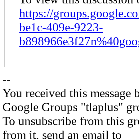
https://groups.google.c
be1c-409e-9223-
b898966e3f27n%40goog
--
You received this message b
Google Groups "tlaplus" gr
To unsubscribe from this gr
from it, send an email to