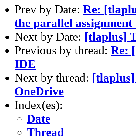
Prev by Date:
Re: [tlapl
the parallel assignment
Next by Date:
[tlaplus] 
Previous by thread:
Re: 
IDE
Next by thread:
[tlaplus
OneDrive
Index(es):
Date
Thread