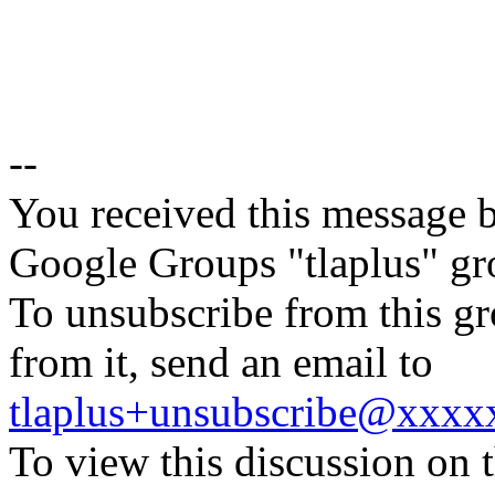
--
You received this message b
Google Groups "tlaplus" gr
To unsubscribe from this gr
from it, send an email to
tlaplus+unsubscribe@xxx
To view this discussion on 