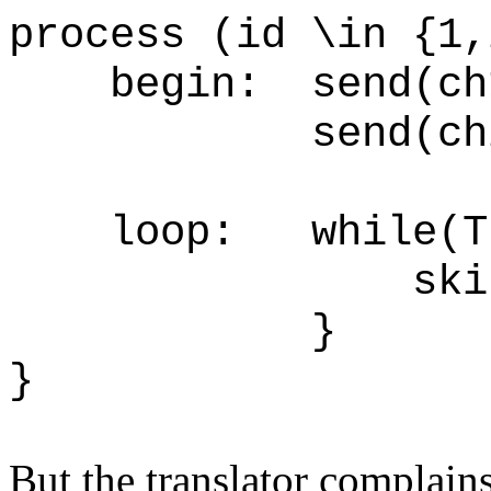
process (id \in {1,
begin: send(ch1,
send(ch2, 
loop: wh
skip
}
But the translator complains