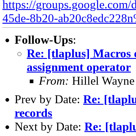
https://groups.google.com/
45de-8b20-ab20c8edc228n
Follow-Ups
:
Re: [tlaplus] Macros 
assignment operator
From:
Hillel Wayne
Prev by Date:
Re: [tlapl
records
Next by Date:
Re: [tlap