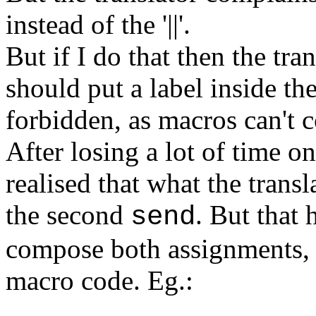
instead of the '||'.
But if I do that then the tra
should put a label inside th
forbidden, as macros can't c
After losing a lot of time on
realised that what the transl
the second
. But that 
send
compose both assignments, w
macro code. Eg.: