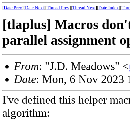
[
Date Prev
][
Date Next
][
Thread Prev
][
Thread Next
][
Date Index
][
Thre
[tlaplus] Macros don'
parallel assignment o
From
: "J.D. Meadows" <
Date
: Mon, 6 Nov 2023 
I've defined this helper ma
algorithm: