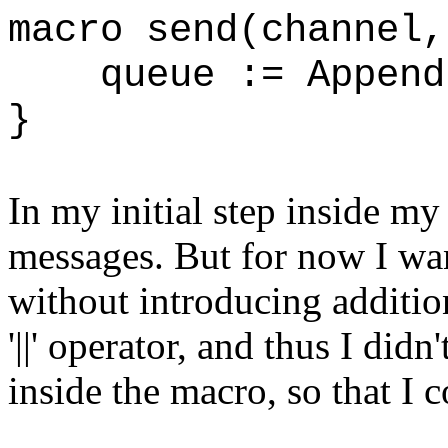
macro send(chann
queue := Append(
}
In my initial step inside my
messages. But for now I wan
without introducing addition
'||' operator, and thus I did
inside the macro, so that I c