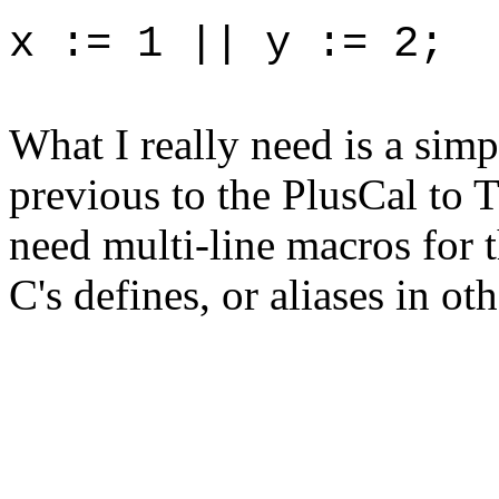
x := 1 || y := 2;
What I really need is a sim
previous to the PlusCal to 
need multi-line macros for t
C's defines, or aliases in 