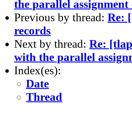
the parallel assignment
Previous by thread:
Re: [
records
Next by thread:
Re: [tla
with the parallel assig
Index(es):
Date
Thread