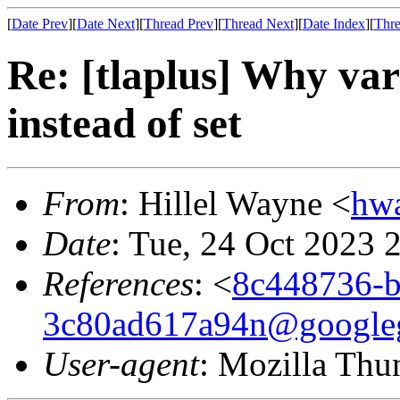
[
Date Prev
][
Date Next
][
Thread Prev
][
Thread Next
][
Date Index
][
Thre
Re: [tlaplus] Why vars
instead of set
From
: Hillel Wayne <
hw
Date
: Tue, 24 Oct 2023 
References
: <
8c448736-b
3c80ad617a94n@google
User-agent
: Mozilla Thu