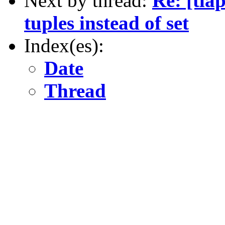
Next by thread:
Re: [tla
tuples instead of set
Index(es):
Date
Thread