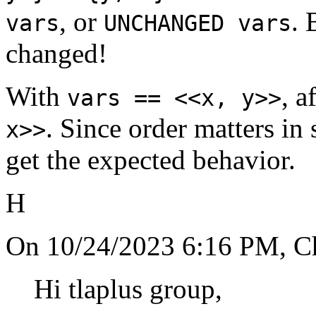
, or
. 
vars
UNCHANGED vars
changed!
With
, a
vars == <<x, y>>
. Since order matters in
x>>
get the expected behavior.
H
On 10/24/2023 6:16 PM, Chr
Hi tlaplus group,