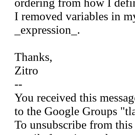
ordering from how I defi
I removed variables 
_expression_.
Thanks,
Zitro
--
You received this messag
to the Google Groups "tl
To unsubscribe from this