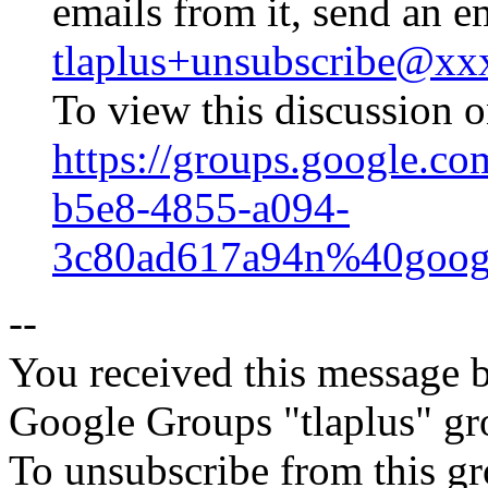
emails from it, send an e
tlaplus+unsubscribe@x
To view this discussion o
https://groups.google.co
b5e8-4855-a094-
3c80ad617a94n%40goog
--
You received this message b
Google Groups "tlaplus" gr
To unsubscribe from this gr