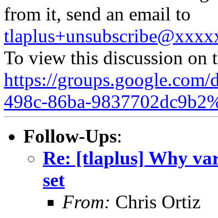
from it, send an email to
tlaplus+unsubscribe@xxx
To view this discussion on 
https://groups.google.com/
498c-86ba-9837702dc9b2
Follow-Ups
:
Re: [tlaplus] Why vars
set
From:
Chris Ortiz