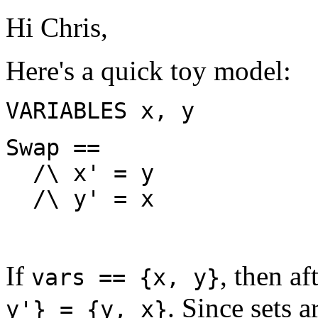
Hi Chris,
Here's a quick toy model:
VARIABLES x, y
Swap ==
/\ x' = y
/\ y' = x
If
, then af
vars == {x, y}
. Since sets 
y'} = {y, x}