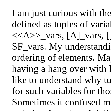
I am just curious with th
defined as tuples of va
<<A>>_vars, [A]_vars, [
SF_vars. My understandin
ordering of elements. May
having a hang over with
like to understand why tu
for such variables for tho
Sometimes it confused me