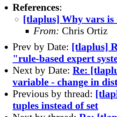
References
:
[tlaplus] Why vars is 
From:
Chris Ortiz
Prev by Date:
[tlaplus]
"rule-based expert sys
Next by Date:
Re: [tlapl
variable - change in dist
Previous by thread:
[tlap
tuples instead of set