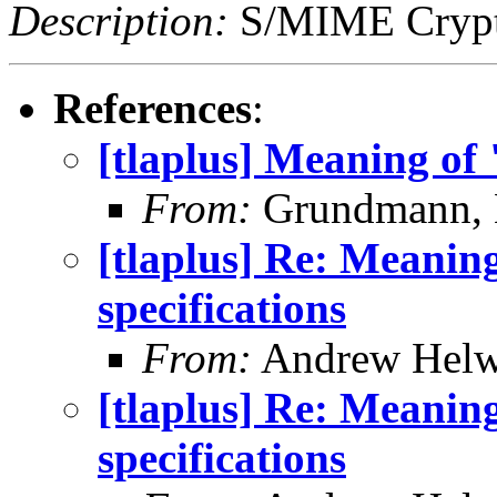
Description:
S/MIME Crypto
References
:
[tlaplus] Meaning of 
From:
Grundmann, 
[tlaplus] Re: Meanin
specifications
From:
Andrew Helw
[tlaplus] Re: Meanin
specifications