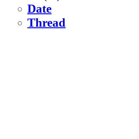
Date
Thread