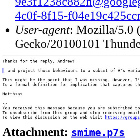
9e3f1238c882n@google
4c0f-8f15-f04e19c425c
User-agent
: Mozilla/5.0
Gecko/20100101 Thunder
Thanks for the reply, Andrew!

This might be the point that I was missing. However, I'
Is a formal definition for implication that captures th
Matthias

--

You received this message because you are subscribed to
To unsubscribe from this group and stop receiving email
To view this discussion on the web visit 
https://groups
Attachment:
smime.p7s