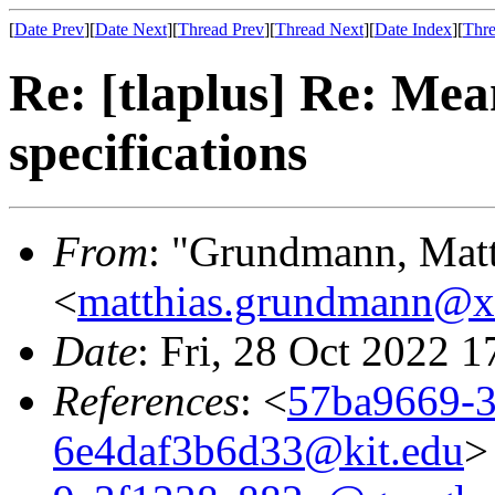
[
Date Prev
][
Date Next
][
Thread Prev
][
Thread Next
][
Date Index
][
Thre
Re: [tlaplus] Re: Mea
specifications
From
: "Grundmann, Mat
<
matthias.grundmann@
Date
: Fri, 28 Oct 2022 
References
: <
57ba9669-3
6e4daf3b6d33@kit.edu
>