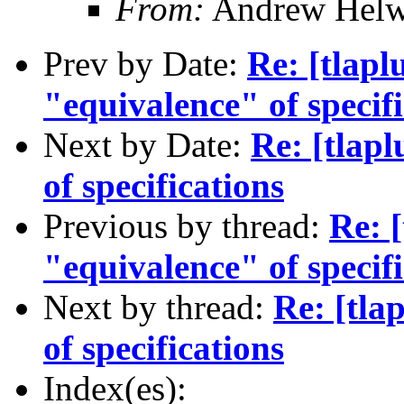
From:
Andrew Helw
Prev by Date:
Re: [tlapl
"equivalence" of specif
Next by Date:
Re: [tlap
of specifications
Previous by thread:
Re: 
"equivalence" of specif
Next by thread:
Re: [tla
of specifications
Index(es):