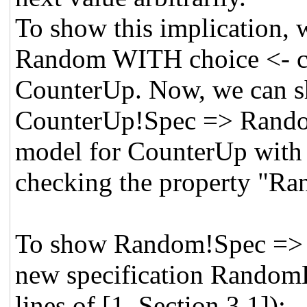
To show this implicatio
Random WITH choice <- co
CounterUp. Now, we ca
CounterUp!Spec => Rando
model for CounterUp with 
checking the property "R
To show Random!Spec => 
new specification RandomH
lines of [1, Section 3.1]):