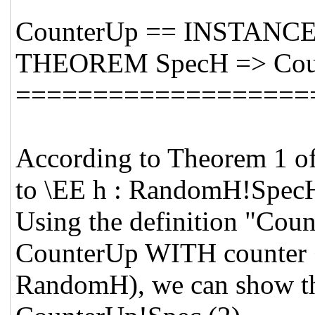
CounterUp == INSTANCE 
THEOREM SpecH => Cou
===================
According to Theorem 1 of
to \EE h : RandomH!SpecH
Using the definition "C
CounterUp WITH counter <-
RandomH), we can show 