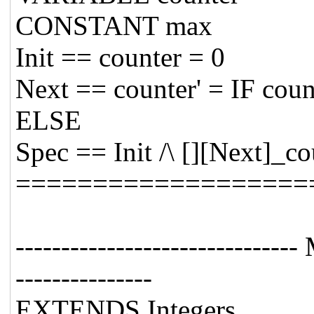
CONSTANT max
Init == counter = 0
Next == counter' = IF cou
ELSE
Spec == Init /\ [][Next]_co
===================
----------------------------
---------------
EXTENDS Integers