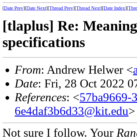
[
Date Prev
][
Date Next
][
Thread Prev
][
Thread Next
][
Date Index
][
Thre
[tlaplus] Re: Meaning
specifications
From
: Andrew Helwer <
Date
: Fri, 28 Oct 2022 
References
: <
57ba9669-3
6e4daf3b6d33@kit.edu
>
Not sure I follow. Your
Ra