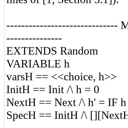
---------------------------
---------------
EXTENDS Random
VARIABLE h
varsH == <<choice, h>>
InitH == Init /\ h = 0
NextH == Next /\ h' = IF
SpecH == InitH /\ [][Next