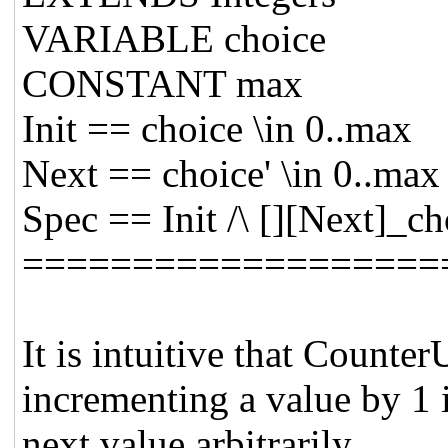
VARIABLE choice
CONSTANT max
Init == choice \in 0..max
Next == choice' \in 0..max
Spec == Init /\ [][Next]_ch
===================
It is intuitive that Coun
incrementing a value by 1 i
next value arbitrarily.