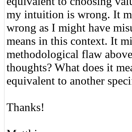
equivalent to choosing value
my intuition is wrong. It m
wrong as I might have mis
means in this context. It m
methodological flaw above 
thoughts? What does it mea
equivalent to another speci
Thanks!