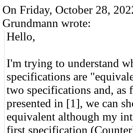
On Friday, October 28, 20
Grundmann wrote:
Hello,
I'm trying to understand wh
specifications are "equival
two specifications and, as 
presented in [1], we can sh
equivalent although my intu
first specification (Counte