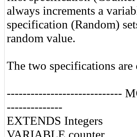
always increments a variab
specification (Random) sets
random value.
The two specifications are 
---------------------------
--------------
EXTENDS Integers
VARIABLE counter