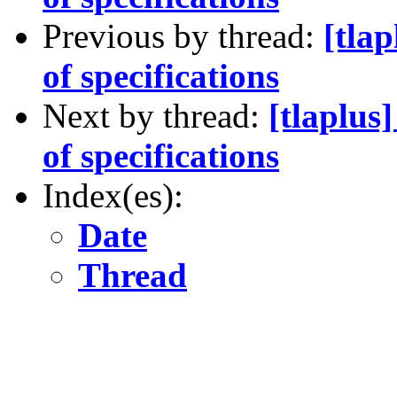
Previous by thread:
[tla
of specifications
Next by thread:
[tlaplus
of specifications
Index(es):
Date
Thread