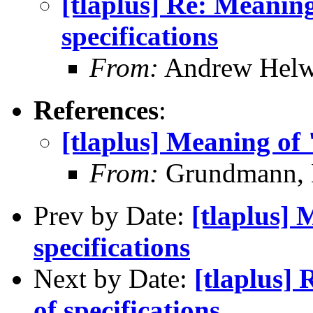
[tlaplus] Re: Meanin
specifications
From:
Andrew Helw
References
:
[tlaplus] Meaning of 
From:
Grundmann, 
Prev by Date:
[tlaplus] 
specifications
Next by Date:
[tlaplus]
of specifications