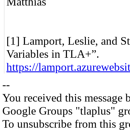
Matthias
[1] Lamport, Leslie, and S
Variables in TLA+”.
https://lamport.azurewebsit
--
You received this message b
Google Groups "tlaplus" gr
To unsubscribe from this gr