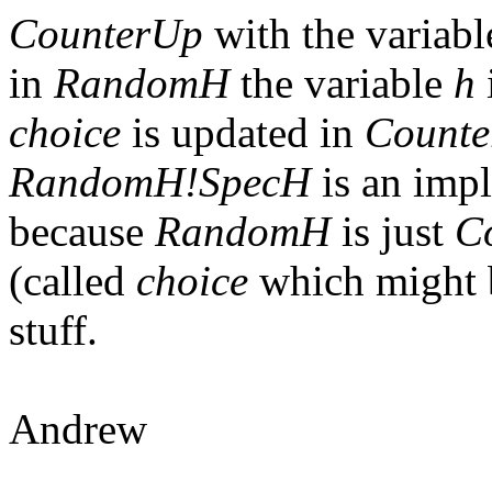
CounterUp
with the variab
in
RandomH
the variable
h
choice
is updated in
Count
RandomH!SpecH
is an imp
because
RandomH
is just
C
(called
choice
which might 
stuff.
Andrew