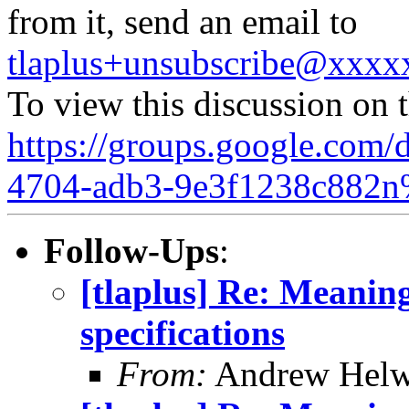
from it, send an email to
tlaplus+unsubscribe@xxx
To view this discussion on 
https://groups.google.com/
4704-adb3-9e3f1238c882n
Follow-Ups
:
[tlaplus] Re: Meanin
specifications
From:
Andrew Helw