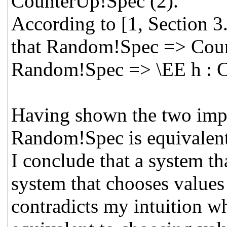
CounterUp!Spec (2).
According to [1, Section 3.
that Random!Spec => Cou
Random!Spec => \EE h : C
Having shown the two impl
Random!Spec is equivalen
I conclude that a system th
system that chooses values a
contradicts my intuition wh