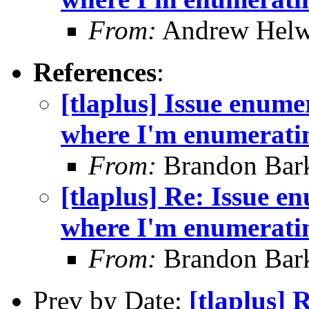
From:
Andrew Helw
References
:
[tlaplus] Issue enume
where I'm enumerating
From:
Brandon Bar
[tlaplus] Re: Issue e
where I'm enumerating
From:
Brandon Bar
Prev by Date:
[tlaplus] 