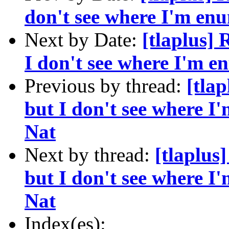
don't see where I'm enu
Next by Date:
[tlaplus] 
I don't see where I'm e
Previous by thread:
[tla
but I don't see where I'
Nat
Next by thread:
[tlaplus
but I don't see where I'
Nat
Index(es):