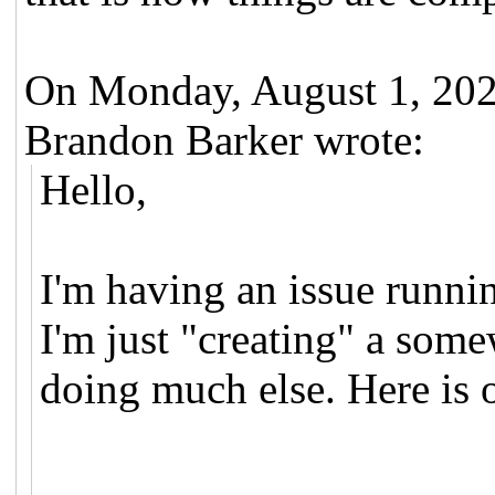
On Monday, August 1, 20
Brandon Barker wrote:
Hello,
I'm having an issue runni
I'm just "creating" a som
doing much else. Here is 