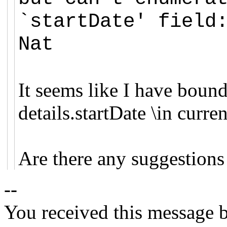
`startDate' field
Nat
It seems like I have bounde
details.startDate \in cur
Are there any suggestions 
--
You received this message b