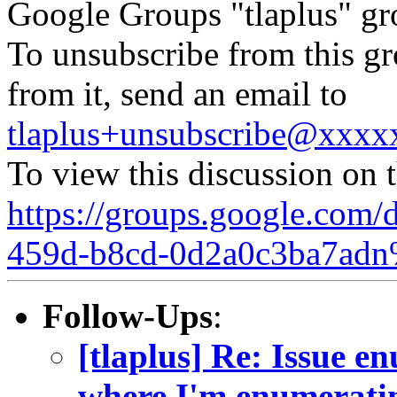
Google Groups "tlaplus" gr
To unsubscribe from this gr
from it, send an email to
tlaplus+unsubscribe@xxx
To view this discussion on 
https://groups.google.com/
459d-b8cd-0d2a0c3ba7adn
Follow-Ups
:
[tlaplus] Re: Issue e
where I'm enumerating