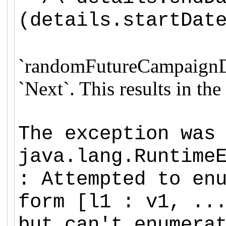
(details.startDat
`
randomFutureCampaignDeta
`Next`.
This results in th
The exception was
java.lang.Runtime
: Attempted to en
form [l1 : v1, ..
but can't enumera