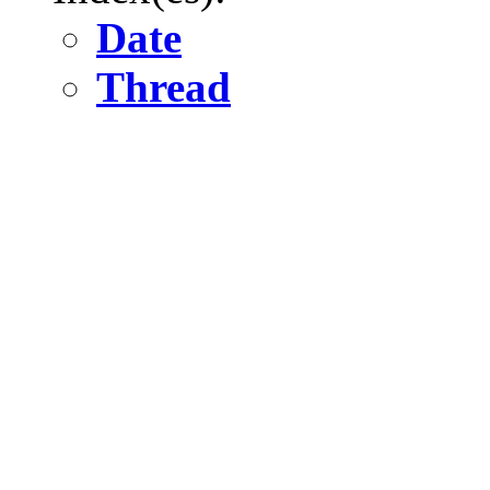
Date
Thread