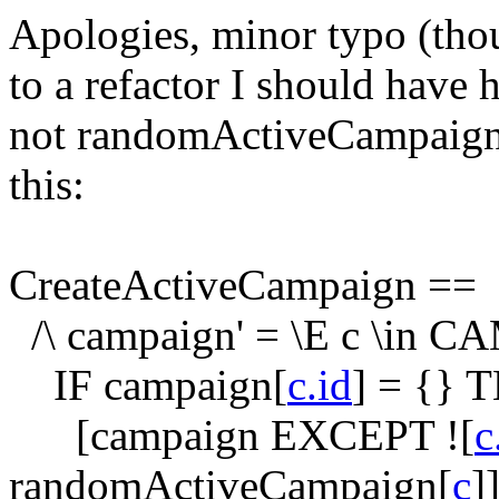
Apologies, minor typo (thou
to a refactor I should have
not
randomActiveCampaig
this:
CreateActiveCampaign ==
/\ campaign' = \E c \in 
IF campaign[
c.id
] = {} 
[campaign EXCEPT ![
c
randomActiveCampaign[
c
]