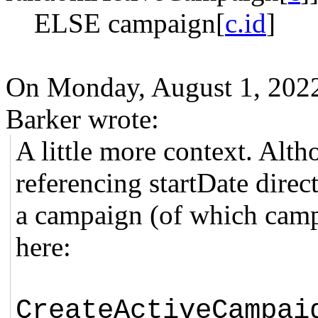
ELSE campaign[
c.id
]
On Monday, August 1, 202
Barker wrote:
A little more context. Alth
referencing startDate direct
a campaign (of which camp
here:
CreateActiveCampai