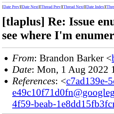
[
Date Prev
][
Date Next
][
Thread Prev
][
Thread Next
][
Date Index
][
Thre
[tlaplus] Re: Issue en
see where I'm enumera
From
: Brandon Barker <
Date
: Mon, 1 Aug 2022 
References
: <
c7ad139e-5
e49c10f71d0fn@googleg
4f59-beab-1e8dd15fb3f