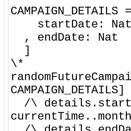
CAMPAIGN_DETAILS 
startDate: Na
, endDate: Nat
]
\*
randomFutureCampa
CAMPAIGN_DETAILS]
/\ details.start
currentTime..mont
/\ details.endDa