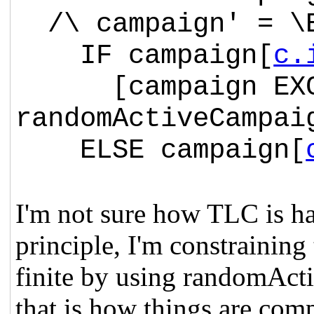
/\ campaign' = \E
IF campaign[
c.
[campaign EXCE
randomActiveCampai
ELSE campaign[
I'm not sure how TLC is ha
principle, I'm constraining 
finite by using
randomActiv
that is how things are com