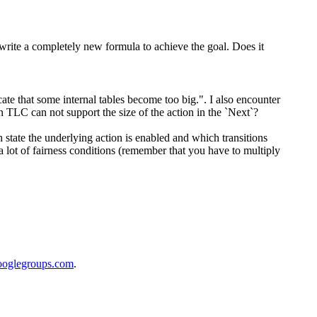
write a completely new formula to achieve the goal. Does it
te that some internal tables become too big.". I also encounter
 TLC can not support the size of the action in the `Next`?
ch state the underlying action is enabled and which transitions
a lot of fairness conditions (remember that you have to multiply
ooglegroups.com
.