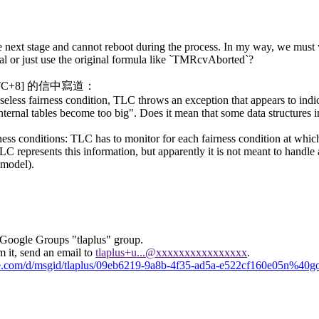
he next stage and cannot reboot during the process. In my way, we must 
goal or just use the original formula like `TMRcvAborted`?
[UTC+8] 的信中寫道：
ess fairness condition, TLC throws an exception that appears to indica
ernal tables become too big". Does it mean that some data structures in
airness conditions: TLC has to monitor for each fairness condition at whi
 represents this information, but apparently it is not meant to handle 
 model).
 Google Groups "tlaplus" group.
m it, send an email to
tlaplus+u...@xxxxxxxxxxxxxxxx
.
gle.com/d/msgid/tlaplus/09eb6219-9a8b-4f35-ad5a-e522cf160e05n%40g