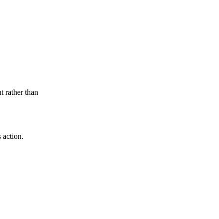
t rather than
 action.