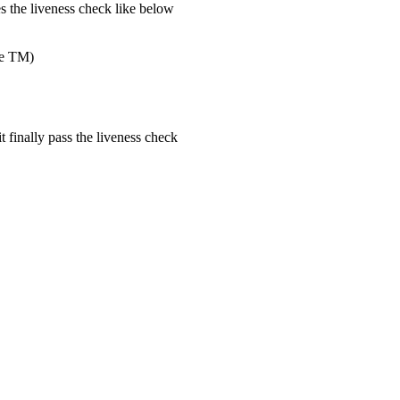
tes the liveness check like below
the TM)
t finally pass the liveness check