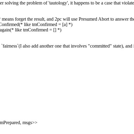
er solving the problem of '
tautology', it happens to be a case that viola
(* means forget the result, and 2pc will use Presumed Abort to answer 
tmConfirmed(* like
tmConfirmed = [a] *)
again
(* like
tmConfirmed = [] *)
`fairness`(I also add another one that involves "committed" state), and i
nts, tmPrepared, msgs>>