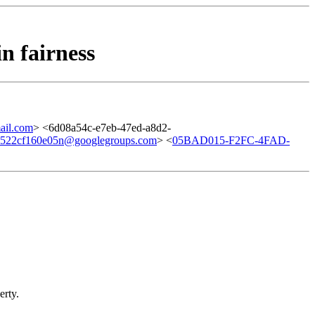
n fairness
il.com
> <6d08a54c-e7eb-47ed-a8d2-
e522cf160e05n@googlegroups.com
> <
05BAD015-F2FC-4FAD-
erty.