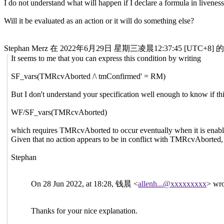
I do not understand what will happen if I declare a formula in livenes
Will it be evaluated as an action or it will do something else?
Stephan Merz 在 2022年6月29日 星期三凌晨12:37:45 [UTC+
It seems to me that you can express this condition by writing
SF_vars(TMRcvAborted /\ tmConfirmed' = RM)
But I don't understand your specification well enough to know if thi
WF/SF_vars(TMRcvAborted)
which requires TMRcvAborted to occur eventually when it is enab
Given that no action appears to be in conflict with TMRcvAborted, 
Stephan
On 28 Jun 2022, at 18:28, 钱晨 <
allenh...@xxxxxxxxx
> wro
Thanks for your nice explanation.