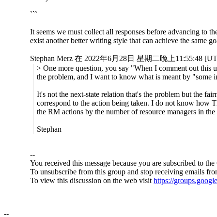
```
It seems we must collect all responses before advancing to t
exist another better writing style that can achieve the same 
Stephan Merz 在 2022年6月28日 星期二晚上11:55:48 
> One more question, you say "When I comment out this usel
the problem, and I want to know what is meant by "some int
It's not the next-state relation that's the problem but the f
correspond to the action being taken. I do not know how TLC
the RM actions by the number of resource managers in the
Stephan
--
You received this message because you are subscribed to the
To unsubscribe from this group and stop receiving emails fro
To view this discussion on the web visit
https://groups.goo
--