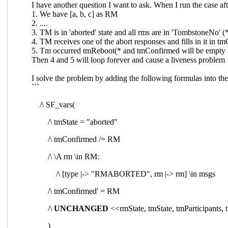
I have another question I want to ask. When I run the case aft
1. We have [a, b, c] as RM
2. ....
3. TM is in 'aborted' state and all rms are in 'TombstoneNo' 
4. TM receives one of the abort responses and fills in it in 
5. Tm occurred tmReboot(* and
tmConfirmed will be empty 
Then 4 and 5 will loop forever and cause a liveness problem
I solve the problem by adding the following formulas into the 
```
/\ SF_vars(
/\ tmState = "aborted"
/\ tmConfirmed /= RM
/\ \A rm \in RM:
/\ [type |-> "RMABORTED", rm |-> rm] \in msgs
/\ tmConfirmed' = RM
/\
UNCHANGED
<<rmState, tmState, tmParticipa
)