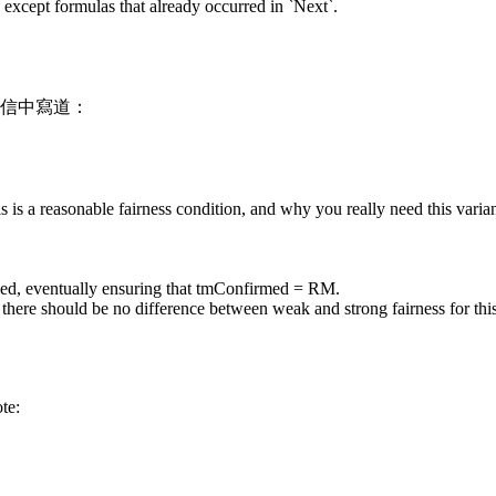
s except formulas that already occurred in `Next`.
8] 的信中寫道：
s is a reasonable fairness condition, and why you really need this varian
led, eventually ensuring that tmConfirmed = RM.
there should be no difference between weak and strong fairness for this
te: