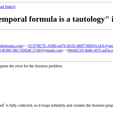
ad Index
]
emporal formula is a tautology" i
legroups.com
> <
2C070E7E-A900-4476-B102-808738D0A34A@gma
9-B580-5BC5DD4C274D@gmail.com
> <
09eb6219-9a8b-4f35-ad5a-
eports the error for the liveness problem.
` is fully collected, so it loops i
nfinitely and violates the liveness prop