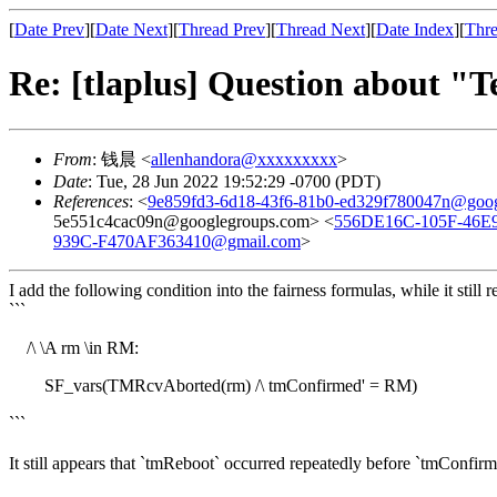
[
Date Prev
][
Date Next
][
Thread Prev
][
Thread Next
][
Date Index
][
Thre
Re: [tlaplus] Question about "T
From
: 钱晨 <
allenhandora@xxxxxxxxx
>
Date
: Tue, 28 Jun 2022 19:52:29 -0700 (PDT)
References
: <
9e859fd3-6d18-43f6-81b0-ed329f780047n@goog
5e551c4cac09n@googlegroups.com> <
556DE16C-105F-46E
939C-F470AF363410@gmail.com
>
I add the following condition into the fairness formulas, while it still r
```
/\ \A rm \in RM:
SF_vars(TMRcvAborted(rm) /\ tmConfirmed' = RM)
```
It still appears that `tmReboot` occurred repeatedly before `tmConfirmed