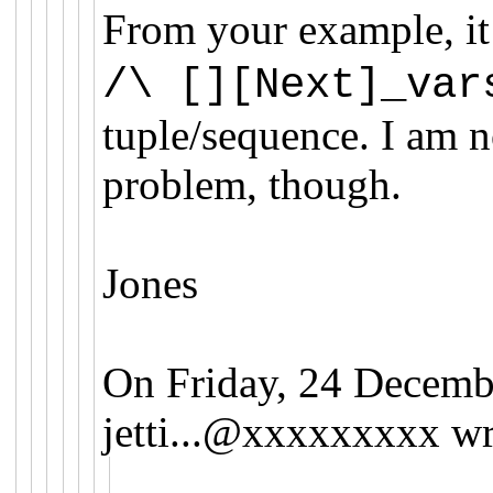
From your example, it
/\ [][Next]_var
tuple/sequence. I am no
problem, though.
Jones
On Friday, 24 Decemb
jetti...@xxxxxxxxx
wr