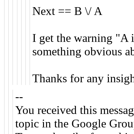
Next == B \/ A
I get the warning "A 
something obvious ab
Thanks for any insigh
--
You received this messag
topic in the Google Grou