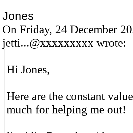
Jones
On Friday, 24 December 20
jetti...@xxxxxxxxx wrote:
Hi Jones,
Here are the constant valu
much for helping me out!