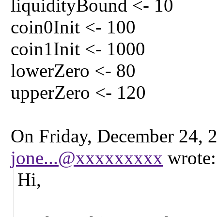
liquidityBound <- 10
coin0Init <- 100
coin1Init <- 1000
lowerZero <- 80
upperZero <- 120
On Friday, December 24, 
jone...@xxxxxxxxx
wrote:
Hi,