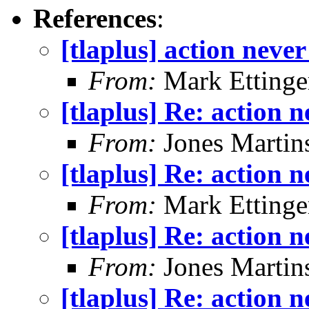
References
:
[tlaplus] action neve
From:
Mark Ettinge
[tlaplus] Re: action 
From:
Jones Martin
[tlaplus] Re: action 
From:
Mark Ettinge
[tlaplus] Re: action 
From:
Jones Martin
[tlaplus] Re: action 