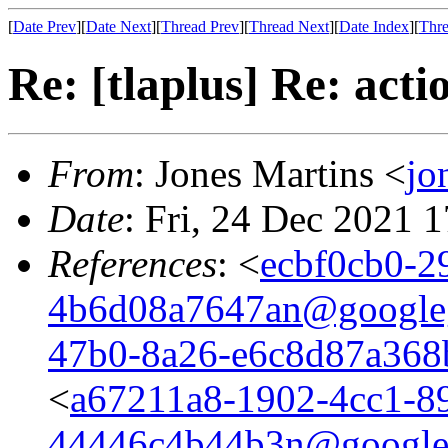
[
Date Prev
][
Date Next
][
Thread Prev
][
Thread Next
][
Date Index
][
Thre
Re: [tlaplus] Re: act
From
: Jones Martins <
jo
Date
: Fri, 24 Dec 2021 
References
: <
ecbf0cb0-2
4b6d08a7647an@google
47b0-8a26-e6c8d87a36
<
a67211a8-1902-4cc1-8
44446c4b44b3n@google