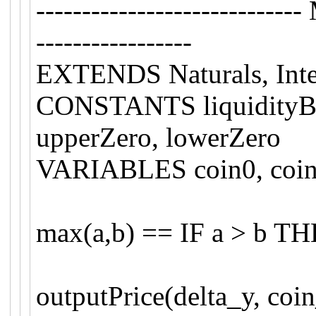
-------------------------
-----------------
EXTENDS Naturals, Inte
CONSTANTS liquidityBou
upperZero, lowerZero
VARIABLES coin0, coin1
max(a,b) == IF a > b T
outputPrice(delta_y, coi