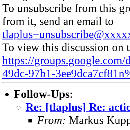
To unsubscribe from this gr
from it, send an email to
tlaplus+unsubscribe@xxx
To view this discussion on 
https://groups.google.com/
49dc-97b1-3ee9dca7cf81n
Follow-Ups
:
Re: [tlaplus] Re: act
From:
Markus Kup