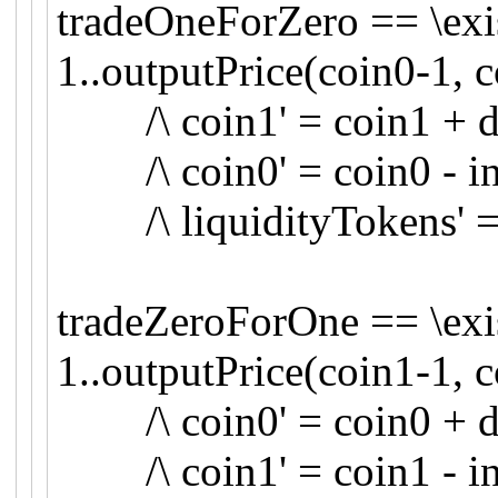
tradeOneForZero == \exis
1..outputPrice(coin0-1, c
/\ coin1' = coin1 + d
/\ coin0' = coin0 - inp
/\ liquidityTokens' = 
tradeZeroForOne == \exis
1..outputPrice(coin1-1, c
/\ coin0' = coin0 + d
/\ coin1' = coin1 - inp