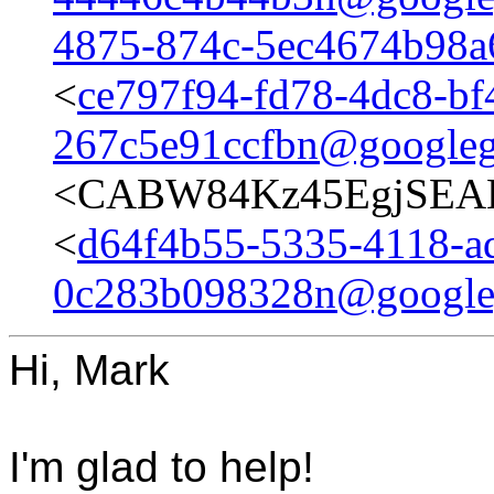
4875-874c-5ec4674b98
<
ce797f94-fd78-4dc8-bf
267c5e91ccfbn@googleg
<CABW84Kz45EgjSEAB
<
d64f4b55-5335-4118-a
0c283b098328n@google
Hi, Mark
I'm glad to help!