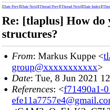
[
Date Prev
][
Date Next
][
Thread Prev
][
Thread Next
][
Date Index
][
Thre
Re: [tlaplus] How do 
structures?
From
: Markus Kuppe <
t
group@xxxxxxxxxxx
>
Date
: Tue, 8 Jun 2021 1
References
: <
f71490a1-0
efe11a7757e4@gmail.c