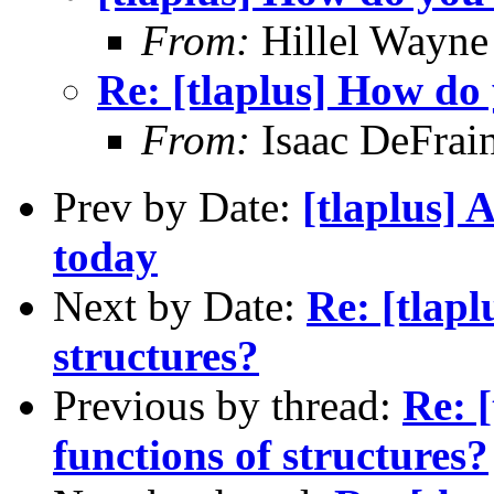
From:
Hillel Wayne
Re: [tlaplus] How do 
From:
Isaac DeFrai
Prev by Date:
[tlaplus] 
today
Next by Date:
Re: [tlapl
structures?
Previous by thread:
Re: 
functions of structures?