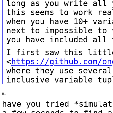
long as you write all
this seems to work re
when you have 10+ vari
next to
impossible to 
you have included all
I first saw this littl
<
https://github.com/on
where they
use several
inclusive variable tup
Hi,

have you tried *simulat
a few seconds to find
a