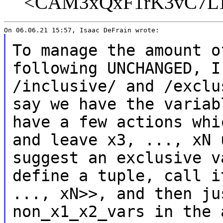
<CAM3xQxF1rK3vC7LTY
To manage the amount o
following UNCHANGED, 
/inclusive/ and /exclu
say we have the variab
have a few actions wh
and leave x3, ..., xN 
suggest an exclusive v
define a tuple, call 
..., xN>>, and then ju
non_x1_x2_vars in the 