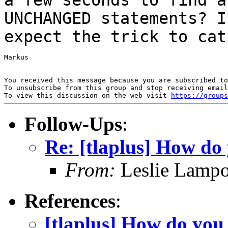
UNCHANGED statements? 
expect the trick to cat
Markus

--

You received this message because you are subscribed to
To unsubscribe from this group and stop receiving email
To view this discussion on the web visit 
https://groups
Follow-Ups
:
Re: [tlaplus] How do 
From:
Leslie Lampo
References
:
[tlaplus] How do you 