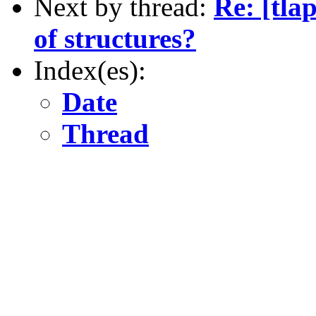
Next by thread:
Re: [tla
of structures?
Index(es):
Date
Thread