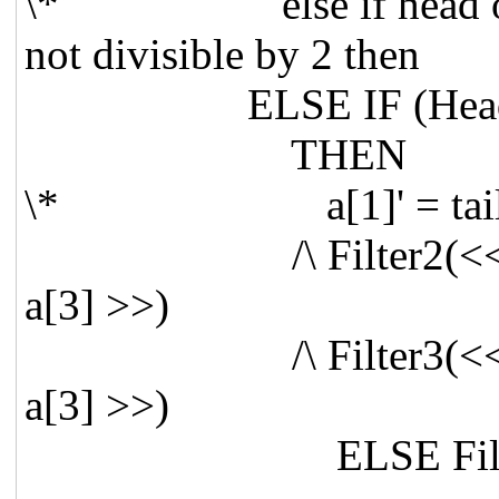
\* else if head of <<
not divisible by 2 then
ELSE IF (Head(a[1
THEN
\* a[1]' = tail(a[1]),
/\ Filter2(<< Tail(a[
a[3] >>)
/\ Filter3(<< Tail(a[
a[3] >>)
ELSE Filter2(<< Tai