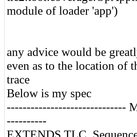
module of loader 'app')
any advice would be greatl
even as to the location of 
trace
Below is my spec
-----------------------------
----------
EXTENDS TLC, Sequences, 