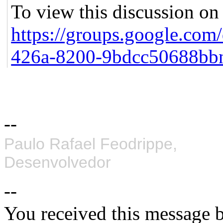
To view this discussion on 
https://groups.google.com
426a-8200-9bdcc50688bb
--
Paulo Rafael Feodrippe,
Desenvolvedor
--
You received this message b