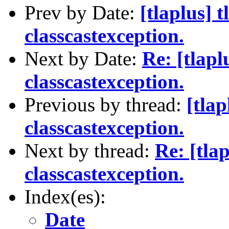
Prev by Date:
[tlaplus] t
classcastexception.
Next by Date:
Re: [tlapl
classcastexception.
Previous by thread:
[tlap
classcastexception.
Next by thread:
Re: [tlap
classcastexception.
Index(es):
Date