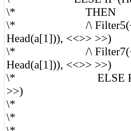
\* THEN
\* /\ Filter5(<< Tai
Head(a[1])), <<>> >>)
\* /\ Filter7(<< Tai
Head(a[1])), <<>> >>)
\* ELSE Filter5(<<
>>)
\*
\*
\*