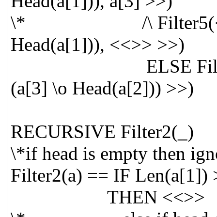
Head(a[1])), a[3] >>)
\* /\ Filter5(<< Tai
Head(a[1])), <<>> >>)
ELSE Filter3(<< (Ta
(a[3] \o Head(a[2])) >>)
RECURSIVE Filter
\*if head is empty then 
Filter2(a) == IF Len(a[1]) 
THEN <<>>