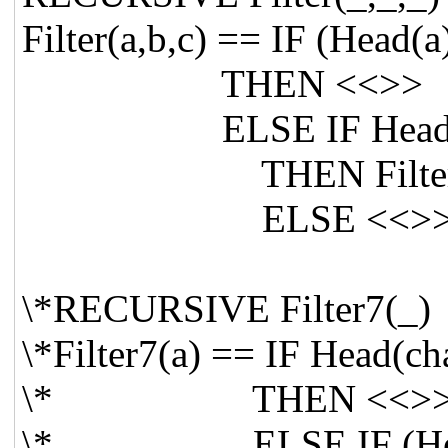
Filter(a,b,c) == IF (Head(
THEN <<>>
ELSE IF Head(a) = H
THEN Filter(Tail(a
ELSE <<>
\*RECURSIVE Filter7(_)
\*Filter7(a) == IF Head(c
\* THEN <<>
\* ELSE IF (Head(a