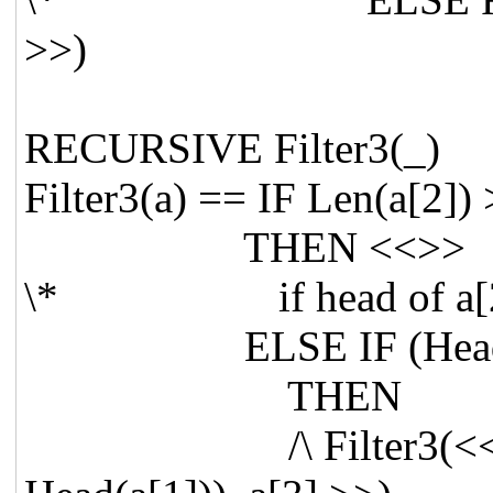
>>)
RECURSIVE Filte
Filter3(a) == IF Len(a[2]) 
THEN <<>>
\* if head of a[2] is
ELSE IF (Head(a[2
THEN
/\ Filter3(<< (Tail(