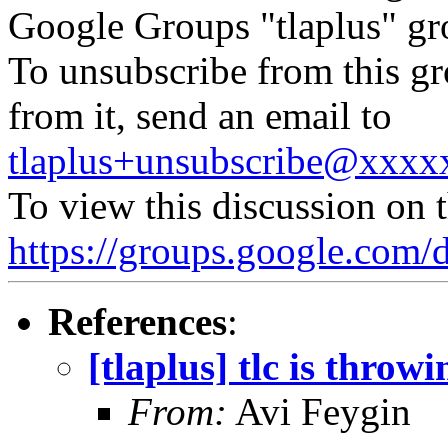
Google Groups "tlaplus" gr
To unsubscribe from this gr
from it, send an email to
tlaplus+unsubscribe@xxx
To view this discussion on 
https://groups.google.
References
:
[tlaplus] tlc is throw
From:
Avi Feygin