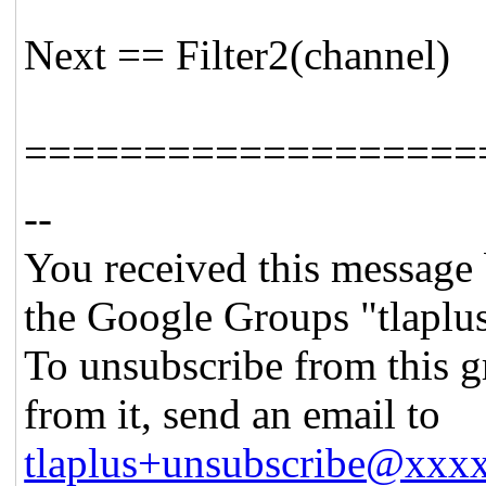
Next == Filter2(channel)
===================
--
You received this message 
the Google Groups "tlaplu
To unsubscribe from this g
from it, send an email to
tlaplus+unsubscribe@xx