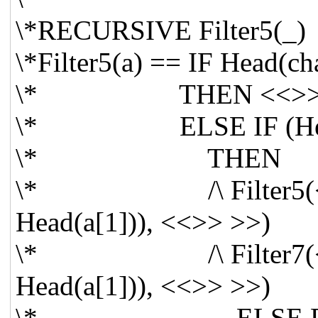
\*RECURSIVE Filter5(_)
\*Filter5(a) == IF Head(c
\* THEN <<>
\* ELSE IF (Head(a
\* THEN
\* /\ Filter5(<< Tai
Head(a[1])), <<>> >>)
\* /\ Filter7(<< Tai
Head(a[1])), <<>> >>)
\* ELSE Filter5(<<