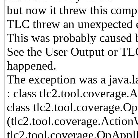
but now it threw this comp
TLC threw an unexpected 
This was probably caused b
See the User Output or TL
happened.
The exception was a java.
: class tlc2.tool.coverage.
class tlc2.tool.coverage
(tlc2.tool.coverage.Actio
tlc2.tool.coverage.OpApp