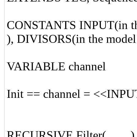
CONSTANTS INPUT(in the 
), DIVISORS(in the model
VARIABLE channel
Init == channel = <<INPU
RECURSIVE Filter(_,_,_