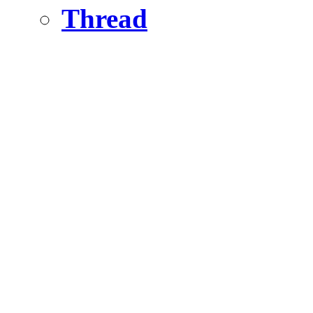
Thread