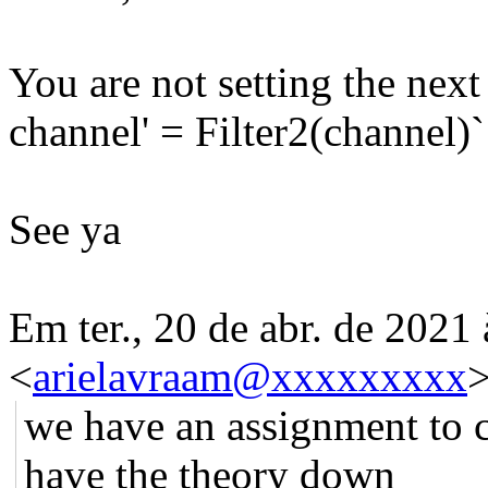
You are not setting the next
channel' = Filter2(channel)
See ya
Em ter., 20 de abr. de 2021
<
arielavraam@xxxxxxxxx
>
we have an assignment to cr
have the theory down