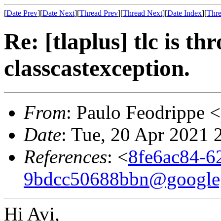
[
Date Prev
][
Date Next
][
Thread Prev
][
Thread Next
][
Date Index
][
Thre
Re: [tlaplus] tlc is th
classcastexception.
From
: Paulo Feodrippe <
Date
: Tue, 20 Apr 2021 
References
: <
8fe6ac84-6
9bdcc50688bbn@google
Hi Avi,